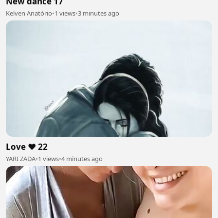
New dance 17
Kelven Anatório
•
1 views
•
3 minutes ago
Love ❤️ 22
YARI ZADA
•
1 views
•
4 minutes ago