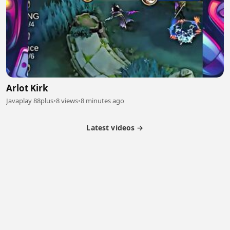
Arlot Kirk
Javaplay 88plus
•
8 views
•
8 minutes ago
Latest videos →
Partner Program
Latest Videos
Terms of Service
About Us
Copyright
Cookie
Privacy
Contact
© 2026 Febspot. All Rights Reserved.