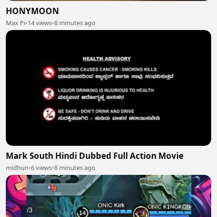
HONYMOON
Max Pi
•
14 views
•
8 minutes ago
Mark South Hindi Dubbed Full Action Movie
midhun
•
6 views
•
8 minutes ago