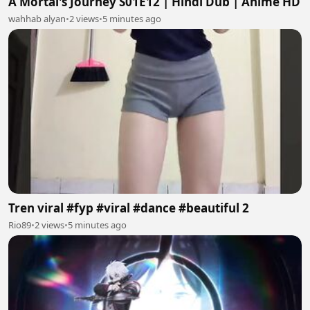
A Mortal's Journey S01E12 | Hindi Dub | Anime HD
wahhab alyan
•
2 views
•
5 minutes ago
Tren viral #fyp #viral #dance #beautiful 2
Rio89
•
2 views
•
5 minutes ago