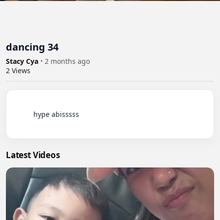
dancing 34
Stacy Cya
•
2 months ago
2
Views
          hype abisssss

Latest Videos