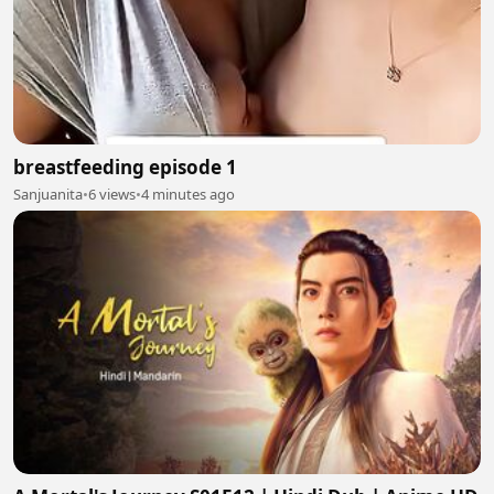
breastfeeding episode 1
Sanjuanita
•
6 views
•
4 minutes ago