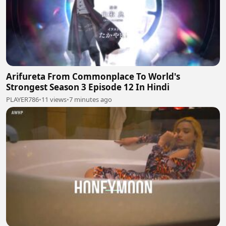
Arifureta From Commonplace To World's
Strongest Season 3 Episode 12 In Hindi
PLAYER786
•
11 views
•
7 minutes ago