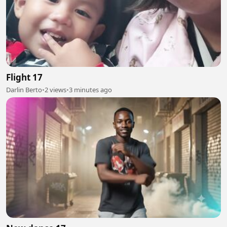
Flight 17
Darlin Berto
•
2 views
•
3 minutes ago