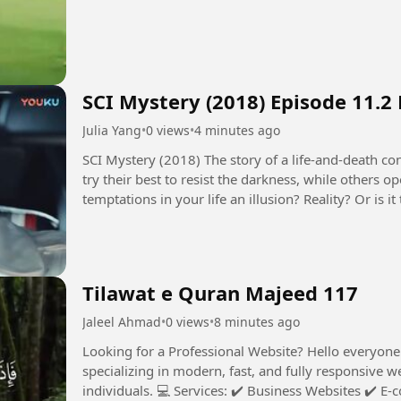
SCI Mystery (2018) Episode 11.2
Julia Yang
•
0 views
•
4 minutes ago
SCI Mystery (2018) The story of a life-and-death contest between justice and evil. Some people
try their best to resist the darkness, while others 
temptations in your life an illusion? Reality? Or is
seems to control...
Tilawat e Quran Majeed 117
Jaleel Ahmad
•
0 views
•
8 minutes ago
Looking for a Professional Website? Hello everyone! I’m a professional Web Developer
specializing in modern, fast, and fully responsive w
individuals. 💻 Services: ✔️ Business Websites ✔️ E-commerce Stores ✔️ Trading / Crypto