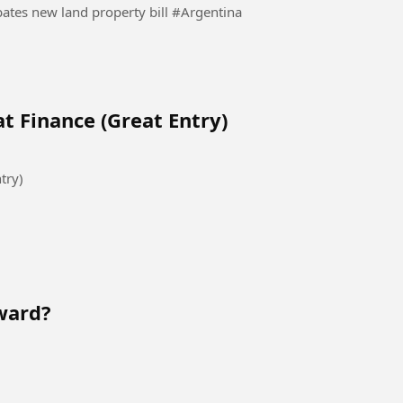
Protesters clash with police as Argentina Senate debates new land property bill #Argentina
t Finance (Great Entry)
try)
ward?