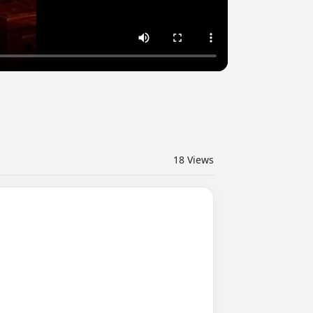
18
Views