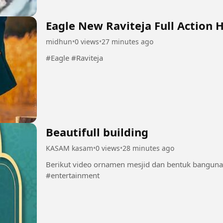
Eagle New Raviteja Full Action 
midhun
•
0 views
•
27 minutes ago
#Eagle #Raviteja
Beautifull building
KASAM kasam
•
0 views
•
28 minutes ago
Berikut video ornamen mesjid dan bentuk bangun
#entertainment