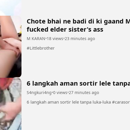
Chote bhai ne badi di ki gaand 
fucked elder sister's ass
M KARAN
•
18 views
•
23 minutes ago
#Littlebrother
6 langkah aman sortir lele tanp
S4ngkuri4ng
•
0 views
•
27 minutes ago
6 langkah aman so