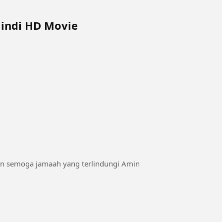
Hindi HD Movie
an semoga jamaah yang terlindungi Amin