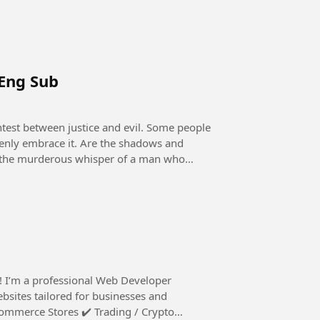
 Eng Sub
openly embrace it. Are the shadows and
 it the murderous whisper of a man who
ebsites tailored for businesses and