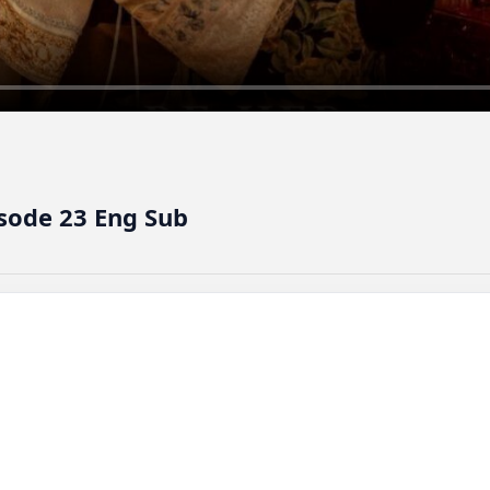
isode 23 Eng Sub