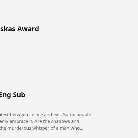
uskas Award
 Eng Sub
openly embrace it. Are the shadows and
 it the murderous whisper of a man who