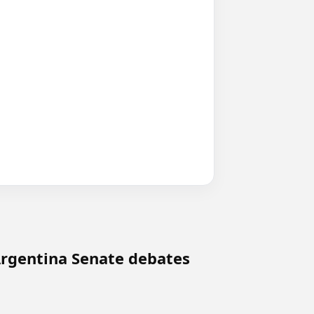
 Argentina Senate debates