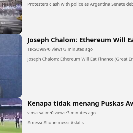
Joseph Chalom: Ethereum Will Ea
TIRSO999
•
0 views
•
3 minutes ago
Joseph Chalom: Ethereum Will Eat Finance (Great En
Kenapa tidak menang Puskas A
vinsa salim
•
0 views
•
3 minutes ago
#messi #lionelmessi #skills