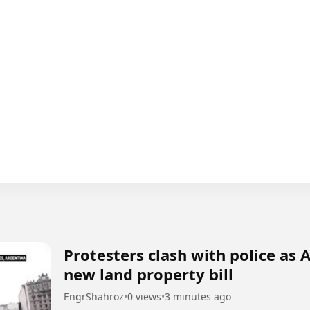
Protesters clash with police as
new land property bill
EngrShahroz
•
0 views
•
3 minutes ago