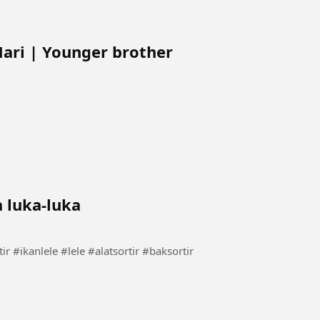
Mari | Younger brother
a luka-luka
rtir lele tanpa luka-luka #carasortir #ikanlele #lele #alatsortir #baksortir