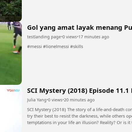
Platforms ✔️ Custom Web...
Gol yang amat layak menang P
testlanding page
•
0 views
•
17 minutes ago
#messi #lionelmessi #skills
SCI Mystery (2018) Episode 11.1
Julia Yang
•
0 views
•
20 minutes ago
SCI Mystery (2018) The story of a life-and-death contest between justice and evil. Some people
try their best to resist the darkness, while others 
temptations in your life an illusion? Reality? Or is
seems to control...