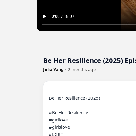
Be Her Resilience (2025) Ep
Julia Yang
•
2 months ago
Be Her Resilience (2025) 

#Be Her Resilience 

#girllove

#girlslove

#LGBT
