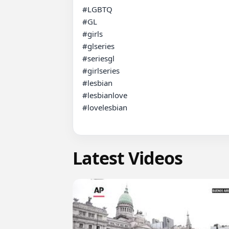
#LGBTQ

#GL

#girls

#glseries

#seriesgl

#girlseries

#lesbian

#lesbianlove

#lovelesbian

Latest Videos