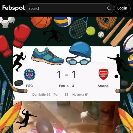
Login