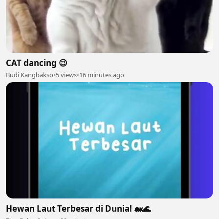
CAT dancing 😉
Budi Kangbakso
•
5 views
•
16 minutes ago
Hewan Laut Terbesar di Dunia! 🐋🌊