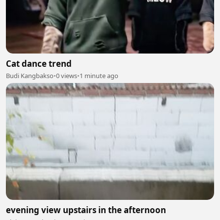
Cat dance trend
Budi Kangbakso
•
0 views
•
1 minute ago
evening view upstairs in the afternoon