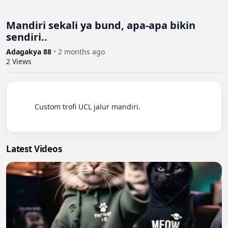
Mandiri sekali ya bund, apa-apa bikin
sendiri..
Adagakya 88
•
2 months ago
2
Views
          Custom trofi UCL jalur mandiri.

Latest Videos