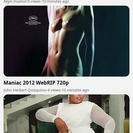
Algin Husnul
•
5 views
•
10 minutes ago
Maniac 2012 WebRIP 720p
John Herbert Quisquino
•
4 views
•
10 minutes ago