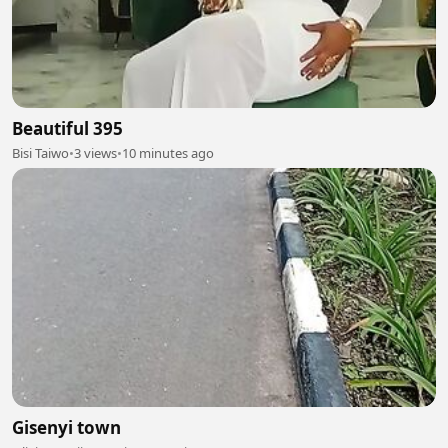
Beautiful 395
Bisi Taiwo
•
3 views
•
10 minutes ago
Gisenyi town