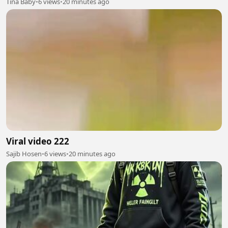
Tina Baby
•
6 views
•
20 minutes ago
Viral video 222
Sajib Hosen
•
6 views
•
20 minutes ago