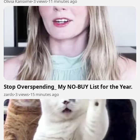
Olivia Kansiime
•
3 views
•
11 minutes ago
Stop Overspending_ My NO-BUY List for the Year.
zards
•
3 views
•
15 minutes ago