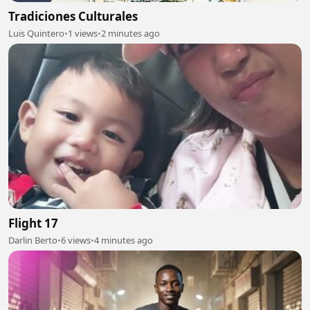
Tradiciones Culturales
Luis Quintero
•
1 views
•
2 minutes ago
Flight 17
Darlin Berto
•
6 views
•
4 minutes ago