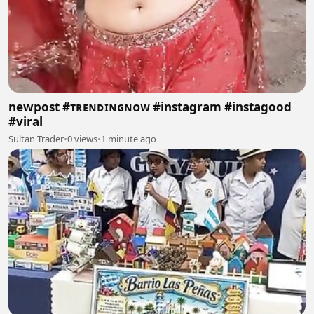
newpost #ᴛʀᴇɴᴅɪɴɢɴᴏᴡ #instagram #instagood
#viral
Sultan Trader
•
0 views
•
1 minute ago