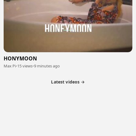
HONYMOON
Max Pi
•
15 views
•
9 minutes ago
Latest videos →
Partner Program
Latest Videos
Terms of Service
About Us
Copyright
Cookie
Privacy
Contact