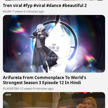
Tren viral #fyp #viral #dance #beautiful 2
Rio89
•
7 views
•
6 minutes ago
Arifureta From Commonplace To World's
Strongest Season 3 Episode 12 In Hindi
PLAYER786
•
12 views
•
9 minutes ago