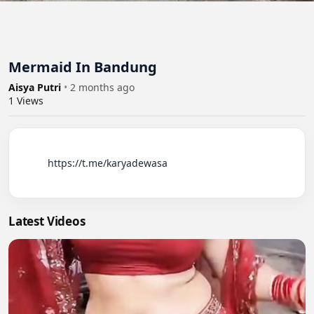
Mermaid In Bandung
Aisya Putri
•
2 months ago
1
Views
          https://t.me/karyadewasa

Latest Videos