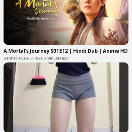
A Mortal's Journey S01E12 | Hindi Dub | Anime HD
wahhab alyan
•
3 views
•
6 minutes ago