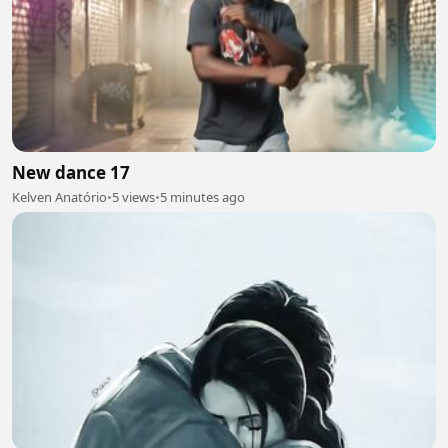
New dance 17
Kelven Anatório
•
5 views
•
5 minutes ago