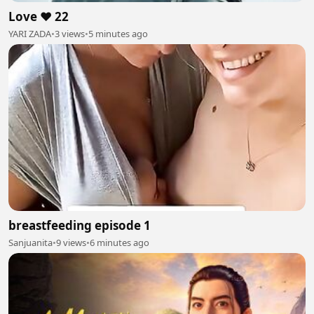
Love ❤️ 22
YARI ZADA
•
3 views
•
5 minutes ago
breastfeeding episode 1
Sanjuanita
•
9 views
•
6 minutes ago