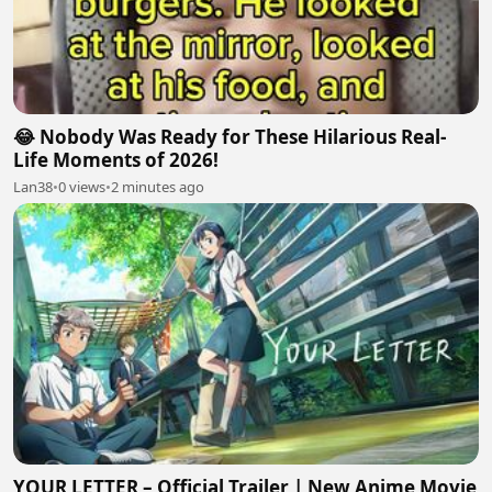
😂 Nobody Was Ready for These Hilarious Real-
Life Moments of 2026!
Lan38
•
0 views
•
2 minutes ago
YOUR LETTER – Official Trailer | New Anime Movie