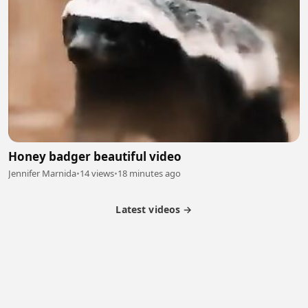
Honey badger beautiful video
Jennifer Marnida
•
14 views
•
18 minutes ago
Latest videos →