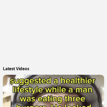
Latest Videos