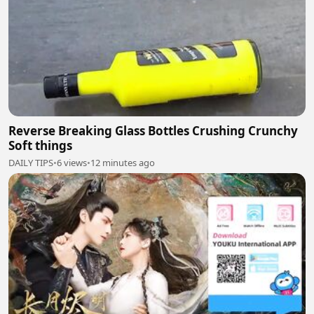
Reverse Breaking Glass Bottles Crushing Crunchy
Soft things
DAILY TIPS
•
6 views
•
12 minutes ago