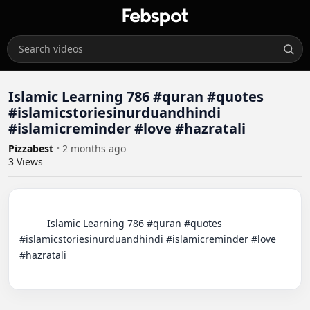
Islamic Learning 786 #quran #quotes
#islamicstoriesinurduandhindi
#islamicreminder #love #hazratali
Pizzabest
•
2 months ago
3
Views
          Islamic Learning 786 #quran #quotes 
#islamicstoriesinurduandhindi #islamicreminder #love 
#hazratali
