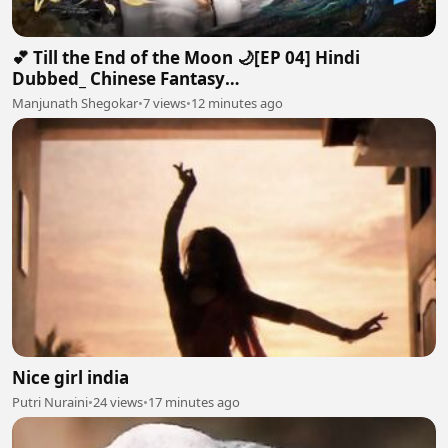
💕 Till the End of the Moon 🌙[EP 04] Hindi
Dubbed_ Chinese Fantasy
Romance#luoyunxi#bailu_720p
Manjunath Shegokar
•
7 views
•
12 minutes ago
Nice girl india
Putri Nuraini
•
24 views
•
17 minutes ago