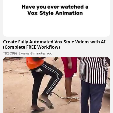
Create Fully Automated Vox-Style Videos with AI
(Complete FREE Workflow)
TIRSO999
•
2 views
•
8 minutes ago