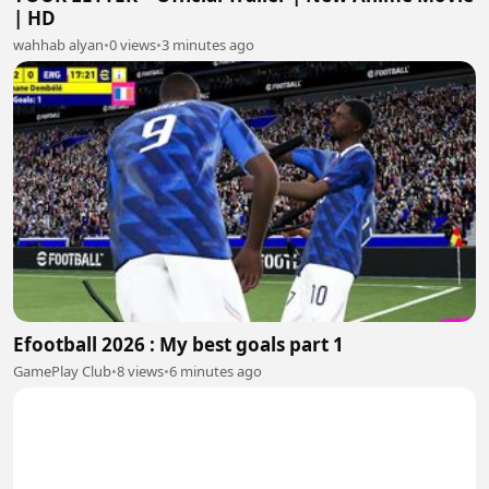
| HD
wahhab alyan
•
0 views
•
3 minutes ago
Efootball 2026 : My best goals part 1
GamePlay Club
•
8 views
•
6 minutes ago