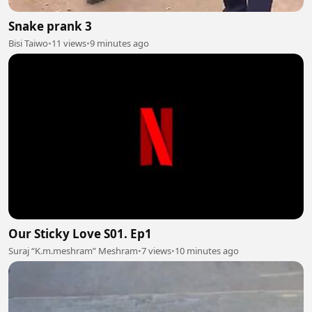
Snake prank 3
Bisi Taiwo
•
11 views
•
9 minutes ago
Our Sticky Love S01. Ep1
Suraj “K.m.meshram” Meshram
•
7 views
•
10 minutes ago