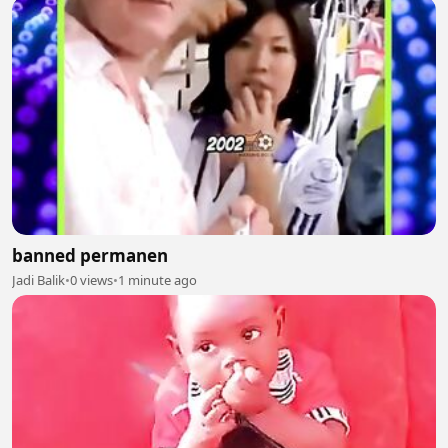
banned permanen
Jadi Balik
•
0 views
•
1 minute ago