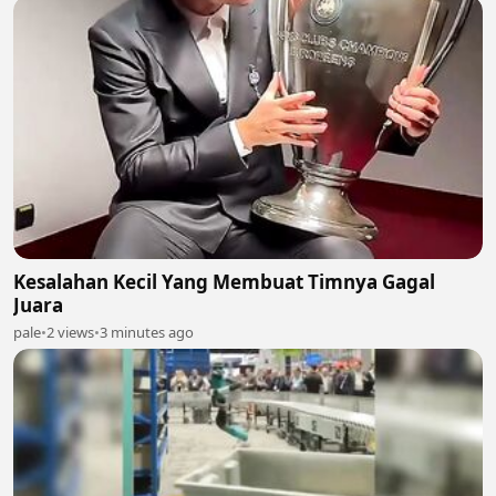
Kesalahan Kecil Yang Membuat Timnya Gagal
Juara
pale
•
2 views
•
3 minutes ago