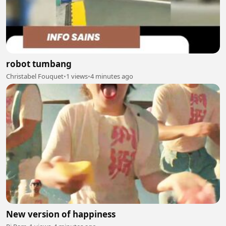
robot tumbang
Christabel Fouquet
•
1 views
•
4 minutes ago
New version of happiness