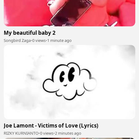
My beautiful baby 2
Songbird Zaga
•
0 views
•
1 minute ago
Joe Lamont - Victims of Love (Lyrics)
RIZKY KURNIANTO
•
0 views
•
2 minutes ago