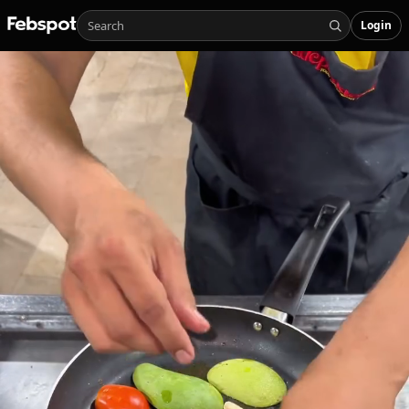
Login