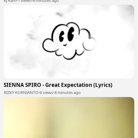
Rj Ram
•
1 views
•
4 minutes ago
SIENNA SPIRO - Great Expectation (Lyrics)
RIZKY KURNIANTO
•
6 views
•
8 minutes ago