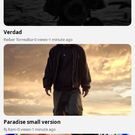
Verdad
Reiber Torrealba
•
0 views
•
1 minute ago
Paradise small version
Rj Ram
•
0 views
•
1 minute ago