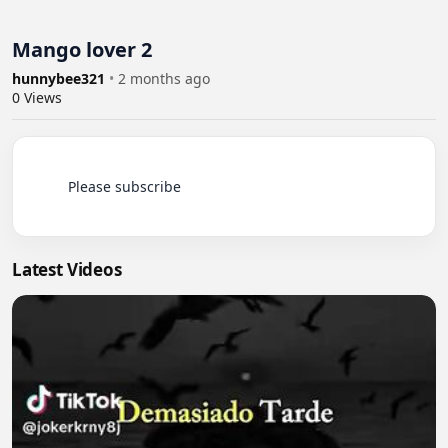
Mango lover 2
hunnybee321
•
2 months ago
0
Views
          Please subscribe

Latest Videos