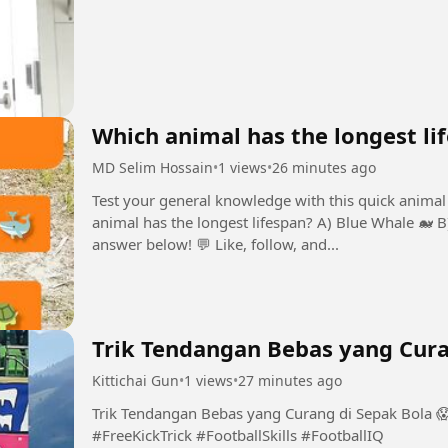
Which animal has the longest li
MD Selim Hossain
•
1 views
•
26 minutes ago
Test your general knowledge with this quick animal 
animal has the longest lifespan? A) Blue Whale 🐋 
answer below! 💬 Like, follow, and...
Trik Tendangan Bebas yang Cura
Kittichai Gun
•
1 views
•
27 minutes ago
Trik Tendangan Bebas yang Curang di Sepak Bola 
#FreeKickTrick #FootballSkills #FootballIQ