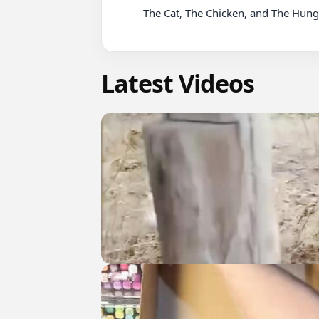
          The Cat, The Chicken, and The Hungry Monkey.. #shorts

Latest Videos