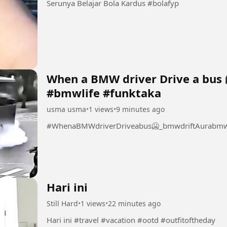
Serunya Belajar Bola Kardus #bolafyp
When a BMW driver Drive a bus 
#bmwlife #funktaka
usma usma
•
1 views
•
9 minutes ago
#WhenaBMWdriverDriveabus🥶_bmwdriftAurabmwl
Hari ini
Still Hard
•
1 views
•
22 minutes ago
Hari ini #travel #vacation #ootd #outfitoftheday