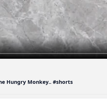
The Hungry Monkey.. #shorts