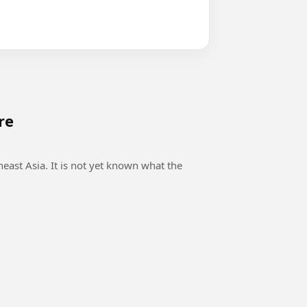
re
east Asia. It is not yet known what the