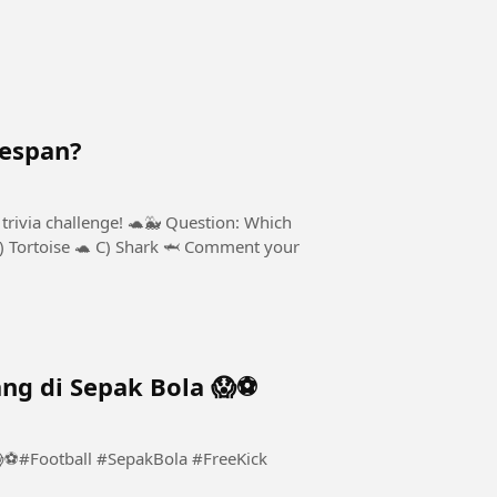
fespan?
trivia challenge! 🐢🐳 Question: Which
B) Tortoise 🐢 C) Shark 🦈 Comment your
ng di Sepak Bola 😱⚽️
⚽️#Football #SepakBola #FreeKick