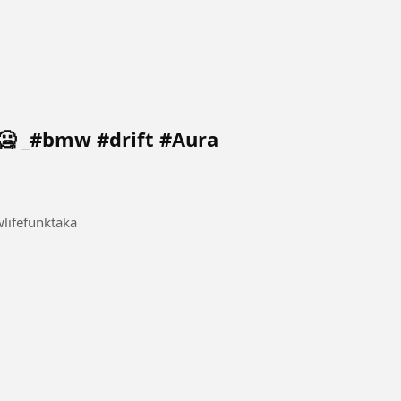
🥶 _#bmw #drift #Aura
ifefunktaka