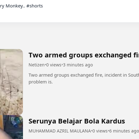
Two armed groups exchanged fi
Netizen
•
0 views
•
3 minutes ago
Two armed groups exchanged fire, incident in South
problem is.
Serunya Belajar Bola Kardus
MUHAMMAD AZRIL MAULANA
•
0 views
•
6 minutes ago