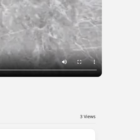
3
Views