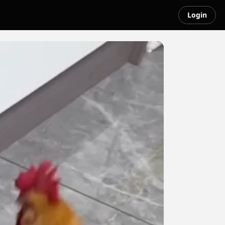
Login