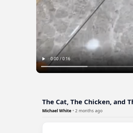
The Cat, The Chicken, and 
Michael White
•
2 months ago