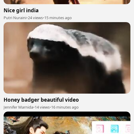
Nice girl india
Putri Nuraini
•
24 views
•
15 minutes ago
Honey badger beautiful video
Jennifer Marnida
•
14 views
•
16 minutes ago