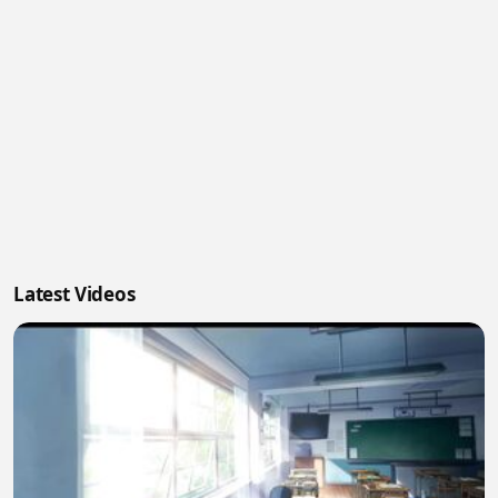
Latest Videos