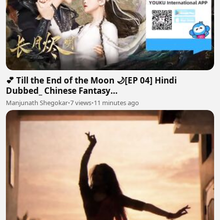
💕 Till the End of the Moon 🌙[EP 04] Hindi
Dubbed_ Chinese Fantasy
Romance#luoyunxi#bailu_720p
Manjunath Shegokar
•
7 views
•
11 minutes ago