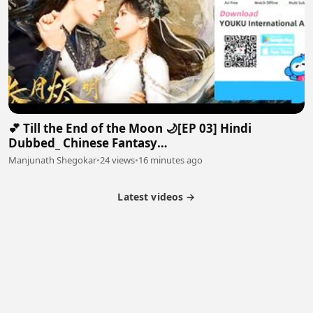
💕 Till the End of the Moon 🌙[EP 03] Hindi
Dubbed_ Chinese Fantasy
Romance#luoyunxi#bailu_720p
Manjunath Shegokar
•
24 views
•
16 minutes ago
Latest videos →