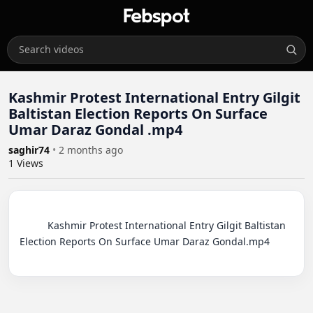
Kashmir Protest International Entry Gilgit
Baltistan Election Reports On Surface
Umar Daraz Gondal .mp4
saghir74
•
2 months ago
1
Views
          Kashmir Protest International Entry Gilgit Baltistan 
Election Reports On Surface Umar Daraz Gondal.mp4
