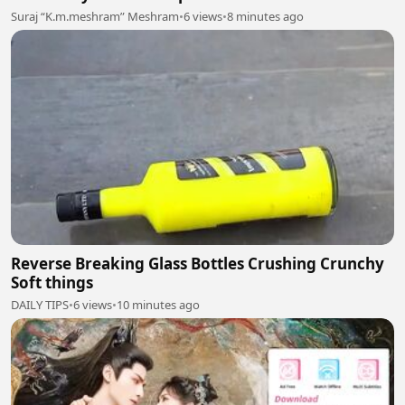
Suraj “K.m.meshram” Meshram
•
6 views
•
8 minutes ago
Reverse Breaking Glass Bottles Crushing Crunchy
Soft things
DAILY TIPS
•
6 views
•
10 minutes ago