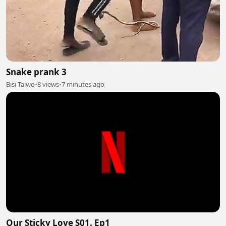
Snake prank 3
Bisi Taiwo
•
8 views
•
7 minutes ago
Our Sticky Love S01. Ep1