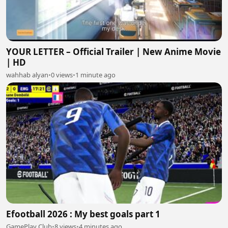
YOUR LETTER – Official Trailer | New Anime Movie
| HD
wahhab alyan
•
0 views
•
1 minute ago
Efootball 2026 : My best goals part 1
GamePlay Club
•
8 views
•
4 minutes ago