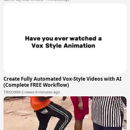
Create Fully Automated Vox-Style Videos with AI
(Complete FREE Workflow)
TIRSO999
•
2 views
•
6 minutes ago