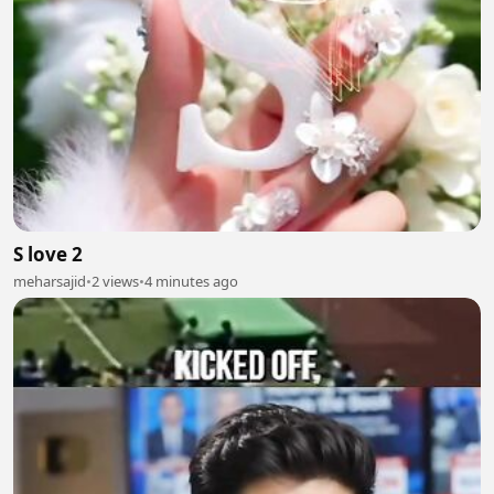
S love 2
meharsajid
•
2 views
•
4 minutes ago