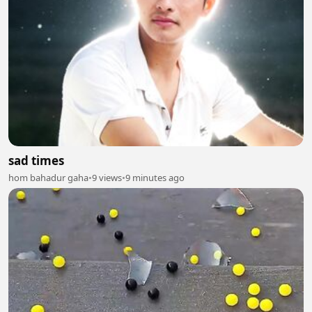
sad times
hom bahadur gaha
•
9 views
•
9 minutes ago