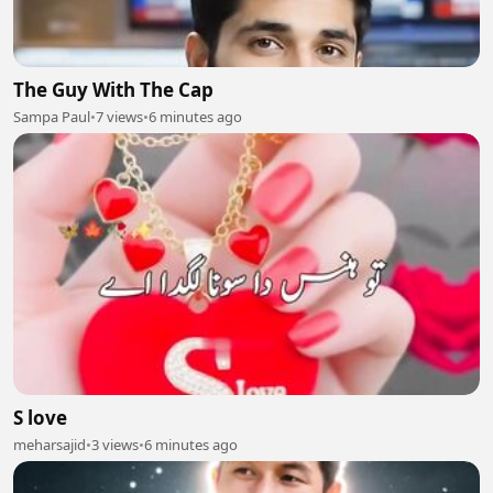
The Guy With The Cap
Sampa Paul
•
7 views
•
6 minutes ago
S love
meharsajid
•
3 views
•
6 minutes ago