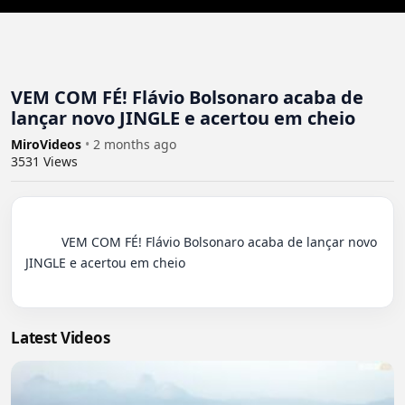
VEM COM FÉ! Flávio Bolsonaro acaba de
lançar novo JINGLE e acertou em cheio
MiroVideos
•
2 months ago
3531
Views
          VEM COM FÉ! Flávio Bolsonaro acaba de lançar novo 
JINGLE e acertou em cheio

Latest Videos