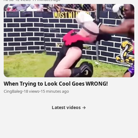
When Trying to Look Cool Goes WRONG!
CingBaleg
•
18 views
•
15 minutes ago
Latest videos →