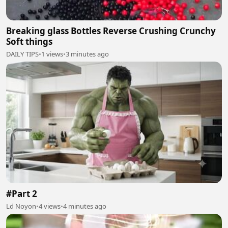
Breaking glass Bottles Reverse Crushing Crunchy
Soft things
DAILY TIPS
•
1 views
•
3 minutes ago
#Part 2
Ld Noyon
•
4 views
•
4 minutes ago