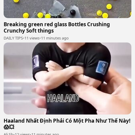
Breaking green red glass Bottles Crushing
Crunchy Soft things
DAILY TIPS
•
11 views
•
11 minutes ago
Haaland Nhất Định Phải Có Một Pha Như Thế Này!
😱💥
Ali Sb
•
12 views
•
11 minutes ago