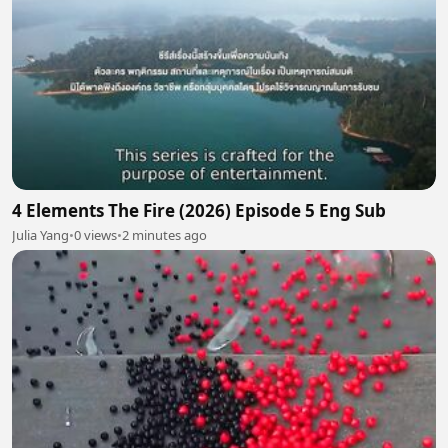
4 Elements The Fire (2026) Episode 5 Eng Sub
Julia Yang
•
0 views
•
2 minutes ago