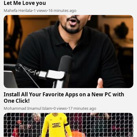
Let Me Love you
Mahefa Herilala
•
1 views
•
16 minutes ago
Install All Your Favorite Apps on a New PC with
One Click!
Mohammad Imamul Islam
•
0 views
•
17 minutes ago