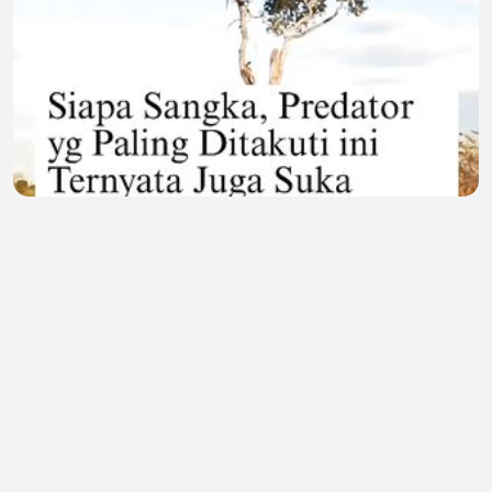
Sisi Lain Sang Predator! Momen Langka Macan
Tutul Asyik 'Healing' Sambil Nikmatin Senja 🐆🌅
Lailatul Gendis
•
0 views
•
23 minutes ago