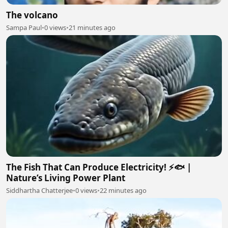
The volcano
Sampa Paul
•
0 views
•
21 minutes ago
The Fish That Can Produce Electricity! ⚡🐟 |
Nature’s Living Power Plant
Siddhartha Chatterjee
•
0 views
•
22 minutes ago