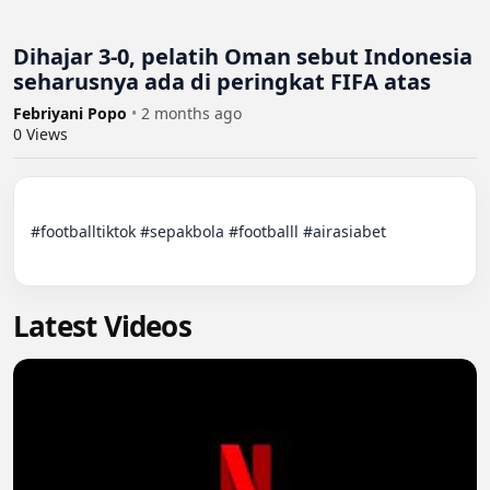
Dihajar 3-0, pelatih Oman sebut Indonesia
seharusnya ada di peringkat FIFA atas
Febriyani Popo
•
2 months ago
0
Views
#footballtiktok #sepakbola #footballl #airasiabet

Latest Videos