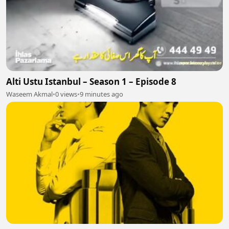
Alti Ustu Istanbul – Season 1 – Episode 8
Waseem Akmal
•
0 views
•
9 minutes ago