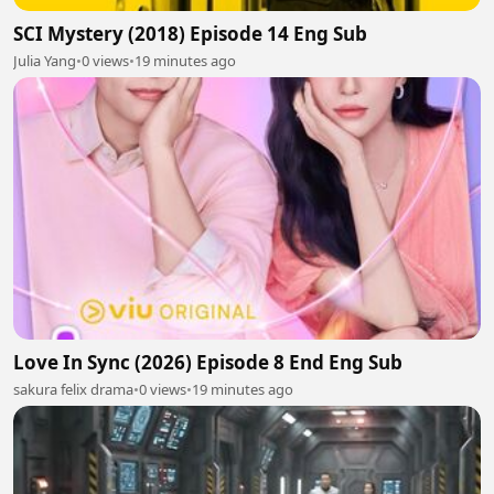
SCI Mystery (2018) Episode 14 Eng Sub
Julia Yang
•
0 views
•
19 minutes ago
Love In Sync (2026) Episode 8 End Eng Sub
sakura felix drama
•
0 views
•
19 minutes ago