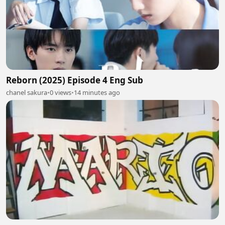
Reborn (2025) Episode 4 Eng Sub
chanel sakura
•
0 views
•
14 minutes ago