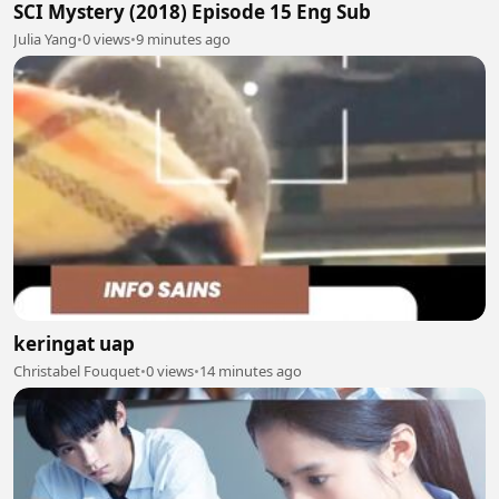
SCI Mystery (2018) Episode 15 Eng Sub
Julia Yang
•
0 views
•
9 minutes ago
keringat uap
Christabel Fouquet
•
0 views
•
14 minutes ago