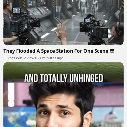
They Flooded A Space Station For One Scene 😳
Sukses Win
•
2 views
•
21 minutes ago