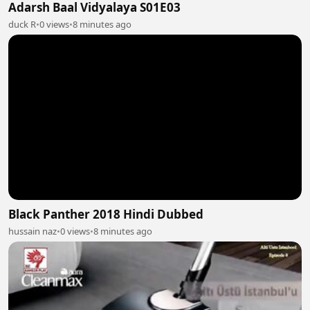
Adarsh Baal Vidyalaya S01E03
duck R
•
0 views
•
8 minutes ago
Black Panther 2018 Hindi Dubbed
hussain naz
•
0 views
•
8 minutes ago