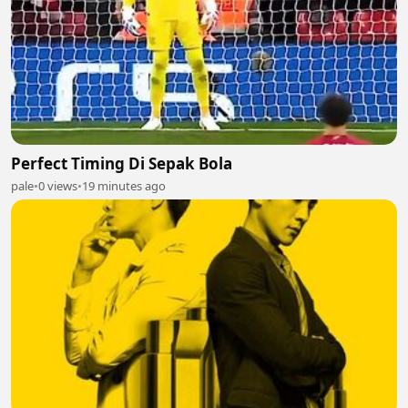
Perfect Timing Di Sepak Bola
pale
•
0 views
•
19 minutes ago