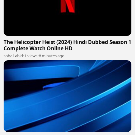
The Helicopter Heist (2024) Hindi Dubbed Season 1
Complete Watch Online HD
sohail abid
•
1 views
•
8 minutes ago