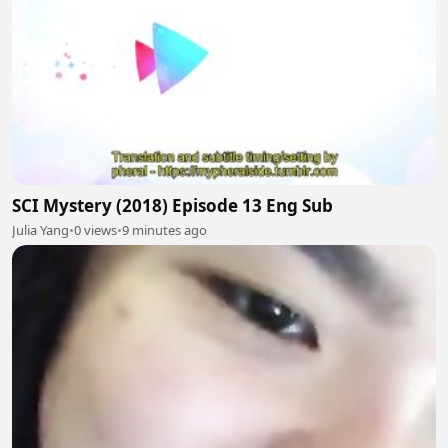
SCI Mystery (2018) Episode 13 Eng Sub
Julia Yang
•
0 views
•
9 minutes ago