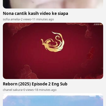
Nona cantik kasih video ke siapa
sofia amelia
•
2 views
•
11 minutes ago
Reborn (2025) Episode 2 Eng Sub
chanel sakura
•
0 views
•
18 minutes ago