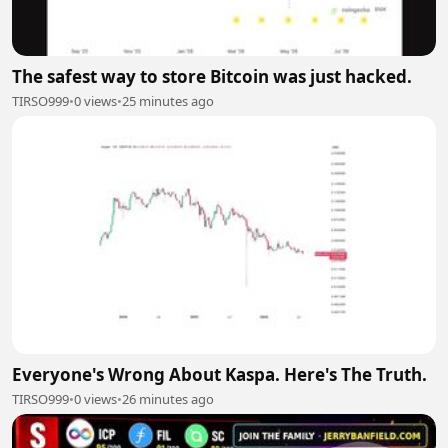
The safest way to store Bitcoin was just hacked.
TIRSO999
•
0 views
•
25 minutes ago
Everyone's Wrong About Kaspa. Here's The Truth.
TIRSO999
•
0 views
•
26 minutes ago