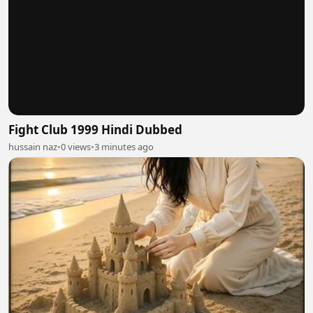
Fight Club 1999 Hindi Dubbed
hussain naz
•
0 views
•
3 minutes ago