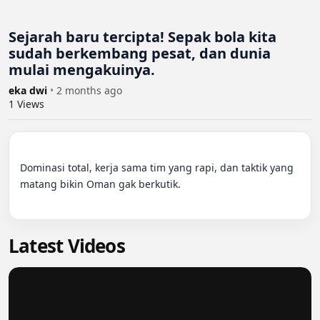
Sejarah baru tercipta! Sepak bola kita
sudah berkembang pesat, dan dunia
mulai mengakuinya.
eka dwi
•
2 months ago
1
Views
Dominasi total, kerja sama tim yang rapi, dan taktik yang 
matang bikin Oman gak berkutik.

Latest Videos