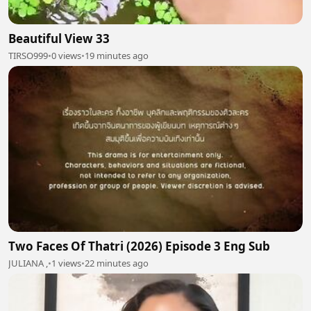
Beautiful View 33
TIRSO999
•
0 views
•
19 minutes ago
Two Faces Of Thatri (2026) Episode 3 Eng Sub
JULIANA ,
•
1 views
•
22 minutes ago