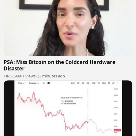
PSA: Miss Bitcoin on the Coldcard Hardware
Disaster
TIRSO999
•
1 views
•
23 minutes ago