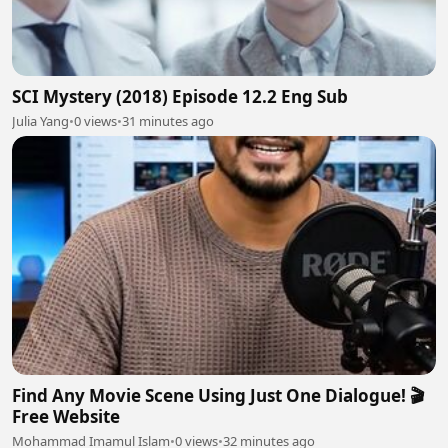
SCI Mystery (2018) Episode 12.2 Eng Sub
Julia Yang
•
0 views
•
31 minutes ago
Find Any Movie Scene Using Just One Dialogue! 🎬
Free Website
Mohammad Imamul Islam
•
0 views
•
32 minutes ago