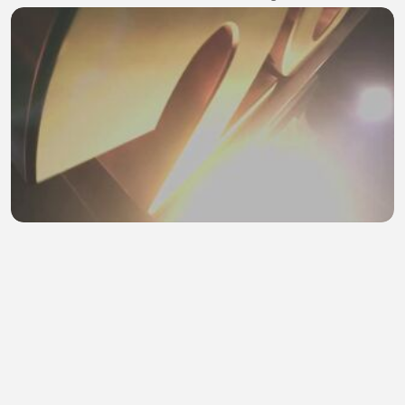
Underwater 2020 Hindi Dubbed
hussain naz
•
0 views
•
34 minutes ago