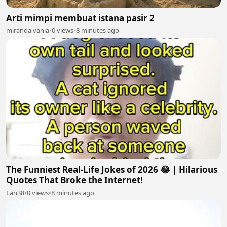
Arti mimpi membuat istana pasir 2
miranda vania
•
0 views
•
8 minutes ago
The Funniest Real-Life Jokes of 2026 😂 | Hilarious
Quotes That Broke the Internet!
Lan38
•
0 views
•
8 minutes ago