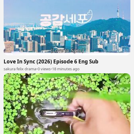
Love In Sync (2026) Episode 6 Eng Sub
sakura felix drama
•
0 views
•
18 minutes ago