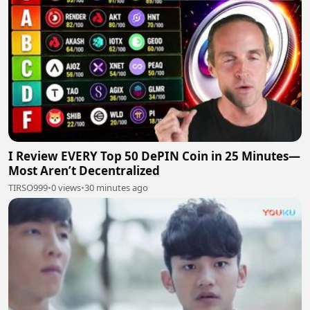
I Review EVERY Top 50 DePIN Coin in 25 Minutes—
Most Aren’t Decentralized
TIRSO999
•
0 views
•
30 minutes ago