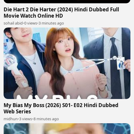
Die Hart 2 Die Harter (2024) Hindi Dubbed Full
Movie Watch Online HD
sohail abid
•
0 views
•
3 minutes ago
My Bias My Boss (2026) S01- E02 Hindi Dubbed
Web Series
midhun
•
3 views
•
8 minutes ago