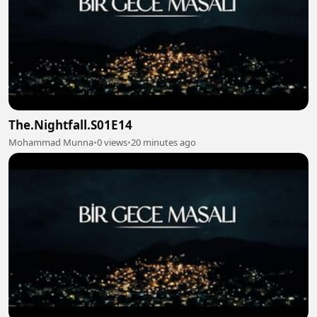
The.Nightfall.S01E14
Mohammad Munna
•
0 views
•
20 minutes ago