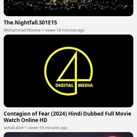
The.Nightfall.S01E15
Mohammad Munna
•
1 views
•
18 minutes ago
Contagion of Fear (2024) Hindi Dubbed Full Movie
Watch Online HD
sohail abid
•
1 views
•
18 minutes ago