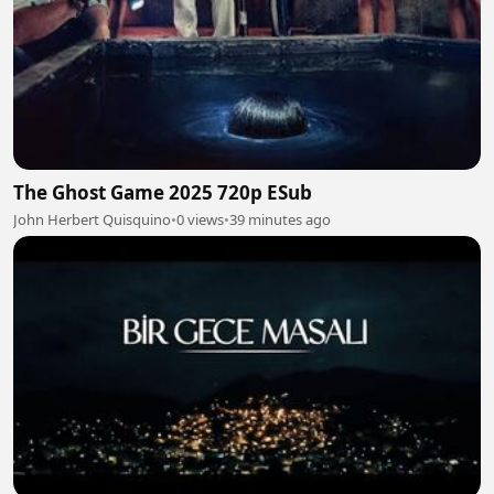
The Ghost Game 2025 720p ESub
John Herbert Quisquino
•
0 views
•
39 minutes ago