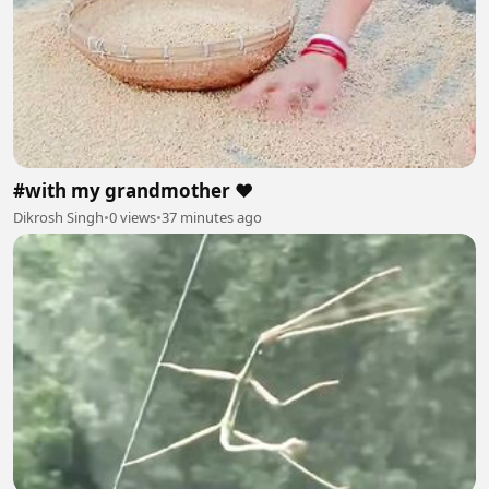
#with my grandmother ❤️
Dikrosh Singh
•
0 views
•
37 minutes ago