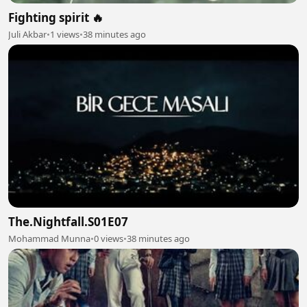
Fighting spirit 🔥
Juli Akbar
•
1 views
•
38 minutes ago
The.Nightfall.S01E07
Mohammad Munna
•
0 views
•
38 minutes ago