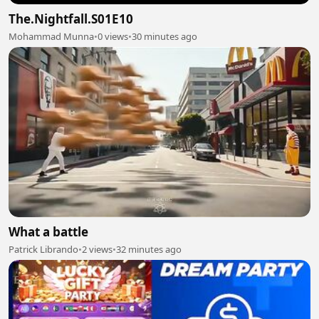
The.Nightfall.S01E10
Mohammad Munna
•
0 views
•
30 minutes ago
What a battle
Patrick Librando
•
2 views
•
32 minutes ago