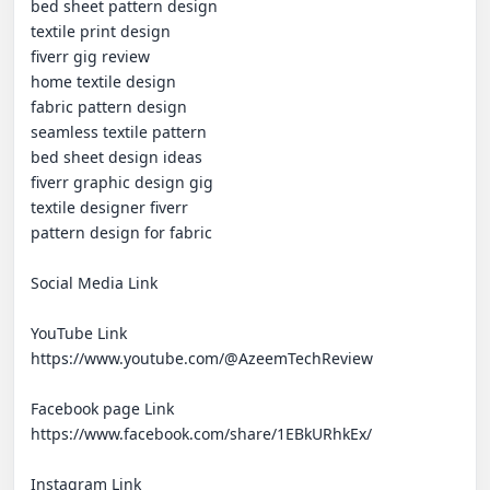
bed sheet pattern design

textile print design

fiverr gig review

home textile design

fabric pattern design

seamless textile pattern

bed sheet design ideas

fiverr graphic design gig

textile designer fiverr

pattern design for fabric

Social Media Link 

YouTube Link 

https://www.youtube.com/@AzeemTechReview

Facebook page Link 

https://www.facebook.com/share/1EBkURhkEx/

Instagram Link 
