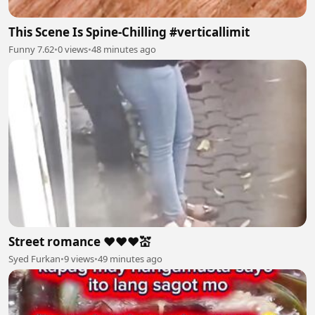
This Scene Is Spine-Chilling #verticallimit
Funny 7.62
•
0 views
•
48 minutes ago
Street romance ❤️❤️❤️💒
Syed Furkan
•
9 views
•
49 minutes ago