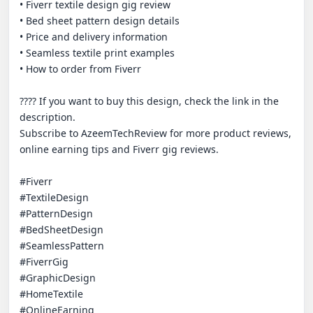
• Fiverr textile design gig review

• Bed sheet pattern design details

• Price and delivery information

• Seamless textile print examples

• How to order from Fiverr

???? If you want to buy this design, check the link in the 
description.

Subscribe to AzeemTechReview for more product reviews, 
online earning tips and Fiverr gig reviews.

#Fiverr

#TextileDesign

#PatternDesign

#BedSheetDesign

#SeamlessPattern

#FiverrGig

#GraphicDesign

#HomeTextile

#OnlineEarning
