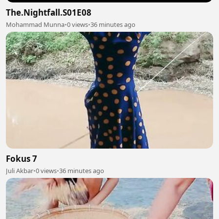
The.Nightfall.S01E08
Mohammad Munna
•
0 views
•
36 minutes ago
Fokus 7
Juli Akbar
•
0 views
•
36 minutes ago