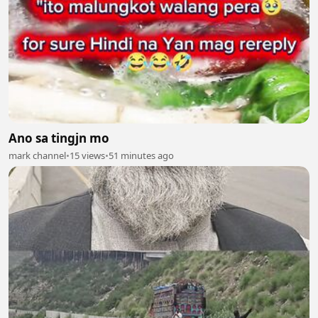
Ano sa tingjn mo
mark channel
•
15 views
•
51 minutes ago