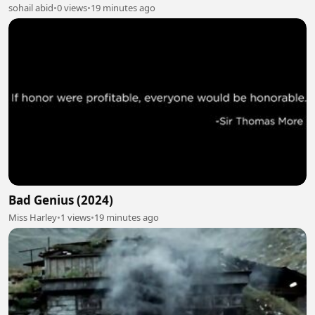
sohail abid
•
0 views
•
19 minutes ago
Bad Genius (2024)
Miss Harley
•
1 views
•
19 minutes ago