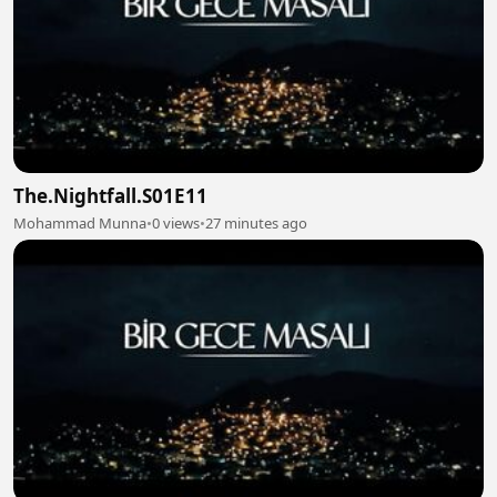
The.Nightfall.S01E11
Mohammad Munna
•
0 views
•
27 minutes ago