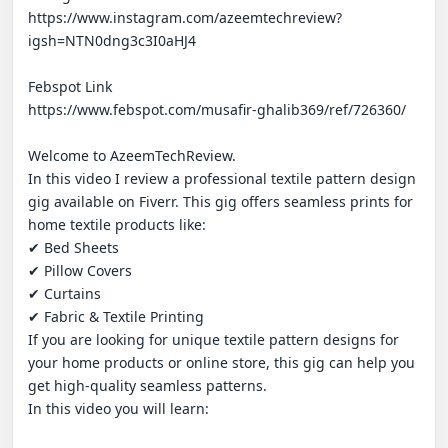
https://www.instagram.com/azeemtechreview?
igsh=NTN0dng3c3I0aHJ4

Febspot Link 

https://www.febspot.com/musafir-ghalib369/ref/726360/

Welcome to AzeemTechReview.

In this video I review a professional textile pattern design 
gig available on Fiverr. This gig offers seamless prints for 
home textile products like:

✔ Bed Sheets

✔ Pillow Covers

✔ Curtains

✔ Fabric & Textile Printing

If you are looking for unique textile pattern designs for 
your home products or online store, this gig can help you 
get high-quality seamless patterns.

In this video you will learn:
