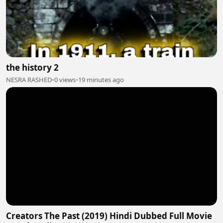
the history 2
NESRA RASHED
•
0 views
•
19 minutes ago
Creators The Past (2019) Hindi Dubbed Full Movie