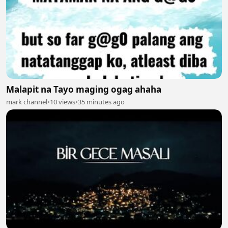
Malapit na Tayo maging ogag ahaha
mark channel
•
10 views
•
35 minutes ago