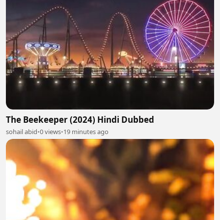
The Beekeeper (2024) Hindi Dubbed
sohail abid
•
0 views
•
19 minutes ago