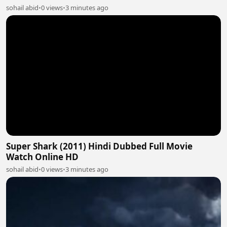
sohail abid
•
0 views
•
3 minutes ago
Super Shark (2011) Hindi Dubbed Full Movie
Watch Online HD
sohail abid
•
0 views
•
3 minutes ago