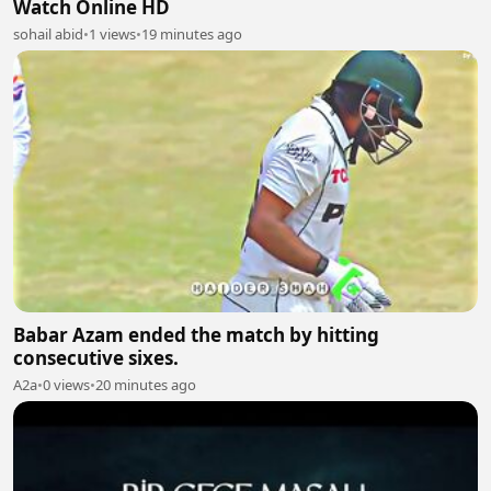
Watch Online HD
sohail abid
•
1 views
•
19 minutes ago
Babar Azam ended the match by hitting
consecutive sixes.
A2a
•
0 views
•
20 minutes ago