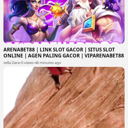
ARENABET88 | LINK SLOT GACOR | SITUS SLOT
ONLINE | AGEN PALING GACOR | VIPARENABET88
sella Dara
•
0 views
•
46 minutes ago