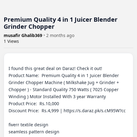
Premium Quality 4 in 1 Juicer Blender
Grinder Chopper
musafir Ghalib369
•
2 months ago
1
Views
I found this great deal on Daraz! Check it out! 

Product Name:  Premium Quality 4 in 1 Juicer Blender 
Grinder Chopper Machine ( Milkshake Jug + Grinder + 
Chopper ) - Standard Quality 750 Watts ( 7025 Copper 
Winding ) Motor Installed With 3 year Warranty

Product Price:  Rs.10,000

Discount Price:  Rs.4,999 | https://s.daraz.pk/s.cM95W?cc

fiverr textile design

seamless pattern design
