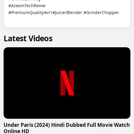
#AzeemTechReviw

#PremiumQuality4in1#JuicerBlender #GrinderChopper

Latest Videos
Under Paris (2024) Hindi Dubbed Full Movie Watch
Online HD