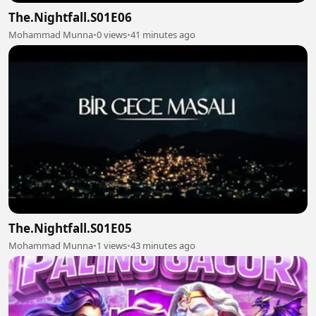
The.Nightfall.S01E06
Mohammad Munna
•
0 views
•
41 minutes ago
The.Nightfall.S01E05
Mohammad Munna
•
1 views
•
43 minutes ago