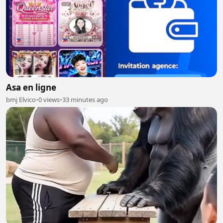
Asa en ligne
bmj Elvico
•
0 views
•
33 minutes ago