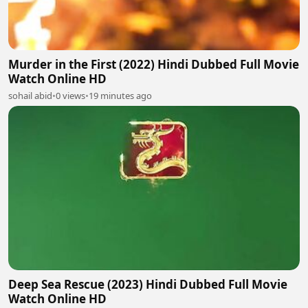
Murder in the First (2022) Hindi Dubbed Full Movie
Watch Online HD
sohail abid
•
0 views
•
19 minutes ago
Deep Sea Rescue (2023) Hindi Dubbed Full Movie
Watch Online HD