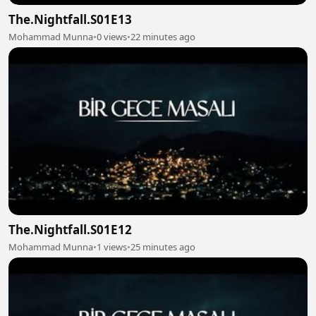
The.Nightfall.S01E13
Mohammad Munna
•
0 views
•
22 minutes ago
The.Nightfall.S01E12
Mohammad Munna
•
1 views
•
25 minutes ago