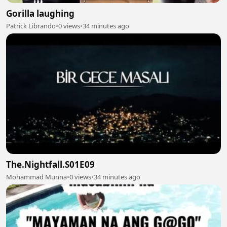
Gorilla laughing
Patrick Librando
•
0 views
•
34 minutes ago
The.Nightfall.S01E09
Mohammad Munna
•
0 views
•
34 minutes ago