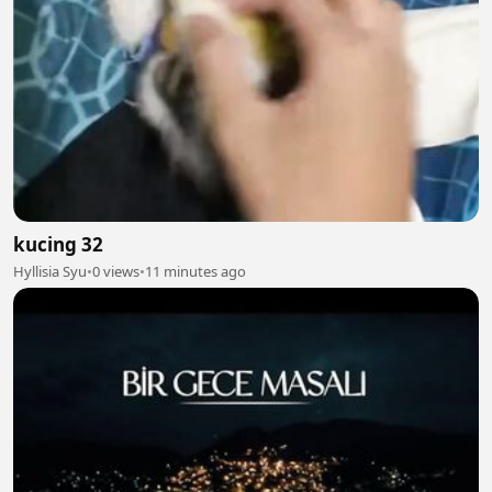
kucing 32
Hyllisia Syu
•
0 views
•
11 minutes ago