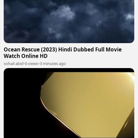
Ocean Rescue (2023) Hindi Dubbed Full Movie
Watch Online HD
sohail abid
•
0 views
•
3 minutes ago