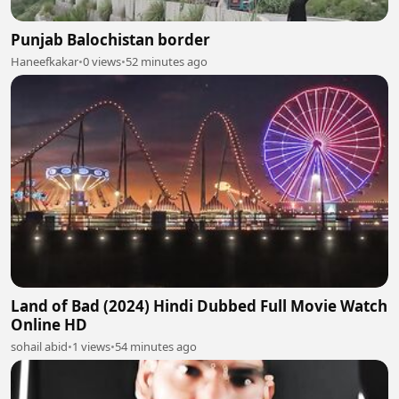
Punjab Balochistan border
Haneefkakar
•
0 views
•
52 minutes ago
Land of Bad (2024) Hindi Dubbed Full Movie Watch
Online HD
sohail abid
•
1 views
•
54 minutes ago