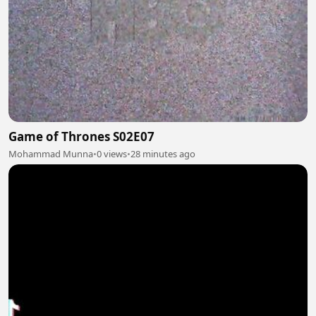
Game of Thrones S02E07
Mohammad Munna
•
0 views
•
28 minutes ago