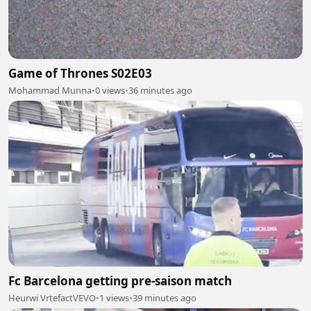
Game of Thrones S02E03
Mohammad Munna
•
0 views
•
36 minutes ago
Fc Barcelona getting pre-saison match
Heurwi VrtefactVEVO
•
1 views
•
39 minutes ago