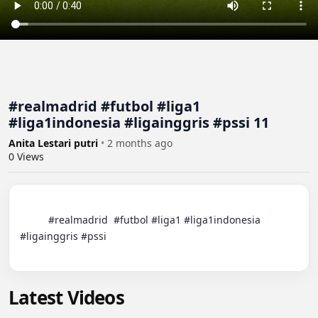
#realmadrid #futbol #liga1
#liga1indonesia #ligainggris #pssi 11
Anita Lestari putri
•
2 months ago
0
Views
          #realmadrid  #futbol #liga1 #liga1indonesia 
#ligainggris #pssi

Latest Videos