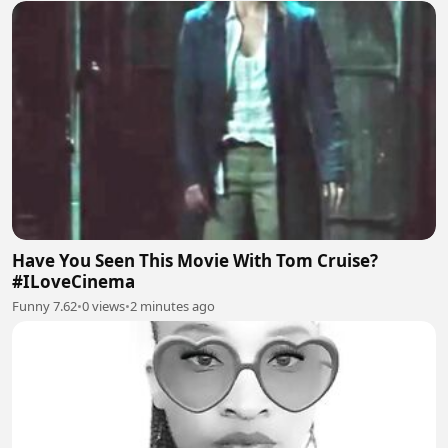
Have You Seen This Movie With Tom Cruise?
#ILoveCinema
Funny 7.62
•
0 views
•
2 minutes ago