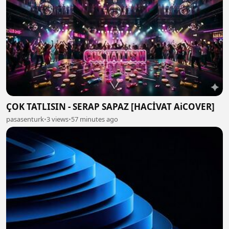
ÇOK TATLISIN - SERAP SAPAZ [HACİVAT AiCOVER]
pasasenturk
•
3 views
•
57 minutes ago