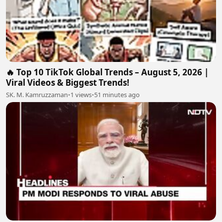
🔥 Top 10 TikTok Global Trends – August 5, 2026 |
Viral Videos & Biggest Trends!
SK. M. Kamruzzaman
•
1 views
•
51 minutes ago