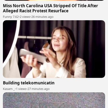
Miss North Carolina USA Stripped Of Title After
Alleged Racist Protest Resurface
Funny 7.62
•
2 views
•
26 minutes ago
Building telekomunicatin
Kasam _
•
1 views
•
27 minutes ago