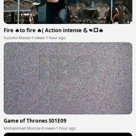
Fire 🔥to fire 🔥( Action intense 💪👊💥🔥
Success Mania
•
1 views
•
1 hour ago
Game of Thrones S01E09
Mohammad Munna
•
0 views
•
1 hour ago