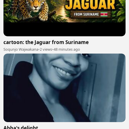
cartoon: the Jaguar from Suriname
Soqunjo Wajwakana
•
2 views
•
48 minutes ago
Abba's delight