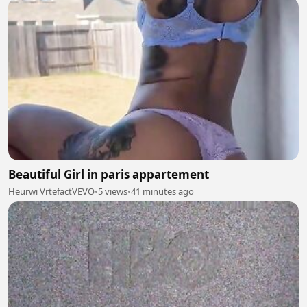
Beautiful Girl in paris appartement
Heurwi VrtefactVEVO
•
5 views
•
41 minutes ago