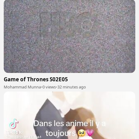
Game of Thrones S02E05
Mohammad Munna
•
0 views
•
32 minutes ago