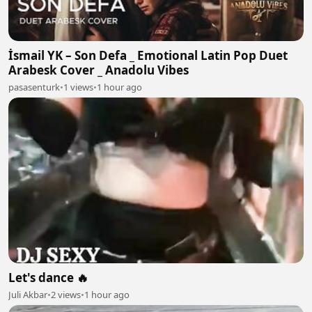
İsmail YK – Son Defa _ Emotional Latin Pop Duet
Arabesk Cover _ Anadolu Vibes
pasasenturk
•
1 views
•
1 hour ago
Let's dance 🔥
Juli Akbar
•
2 views
•
1 hour ago