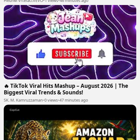
Heurwi VrtefactVEVO
•
1 views
•
46 minutes ago
🔥 TikTok Viral Hits Mashup – August 2026 | The
Biggest Viral Trends & Sounds!
SK. M. Kamruzzaman
•
0 views
•
47 minutes ago