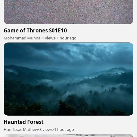
Game of Thrones S01E10
Mohammad Munna
•
1 views
•
1 hour ago
Haunted Forest
Hani Issac Mathew
•
3 views
•
1 hour ago