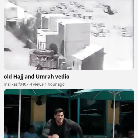
old Hajj and Umrah vedio
malikasif0407
•
4 views
•
1 hour ago