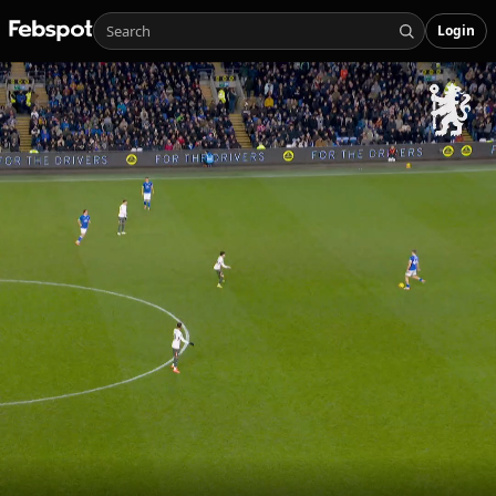
Login