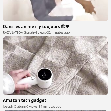
Dans les anime il y toujours 🥺❤️
RAZANATSOA Gianah
•
4 views
•
32 minutes ago
Amazon tech gadget
Joseph Olatunji
•
0 views
•
34 minutes ago