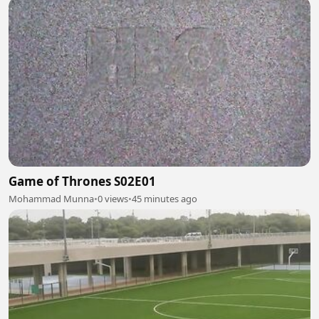
Game of Thrones S02E01
Mohammad Munna
•
0 views
•
45 minutes ago