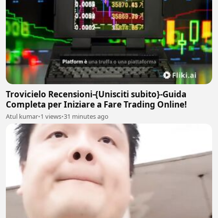
Trovicielo Recensioni-{Unisciti subito}-Guida
Completa per Iniziare a Fare Trading Online!
Atul kumar
•
1 views
•
31 minutes ago