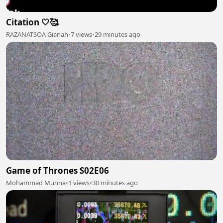
Citation 🤍🥰
RAZANATSOA Gianah
•
7 views
•
29 minutes ago
Game of Thrones S02E06
Mohammad Munna
•
1 views
•
30 minutes ago