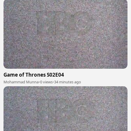
Game of Thrones S02E04
Mohammad Munna
•
0 views
•
34 minutes ago