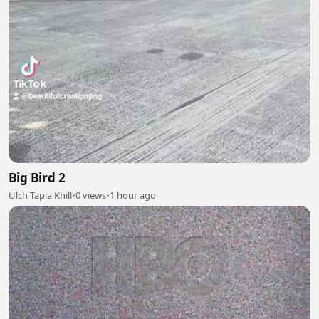
Big Bird 2
Ulch Tapia Khill
•
0 views
•
1 hour ago