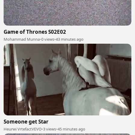
Game of Thrones S02E02
Mohammad Munna
•
0 views
•
43 minutes ago
Someone get Star
Heurwi VrtefactVEVO
•
3 views
•
45 minutes ago