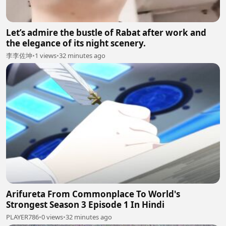
Let’s admire the bustle of Rabat after work and
the elegance of its night scenery.
李李佐坤
•
1 views
•
32 minutes ago
Arifureta From Commonplace To World's
Strongest Season 3 Episode 1 In Hindi
PLAYER786
•
0 views
•
32 minutes ago