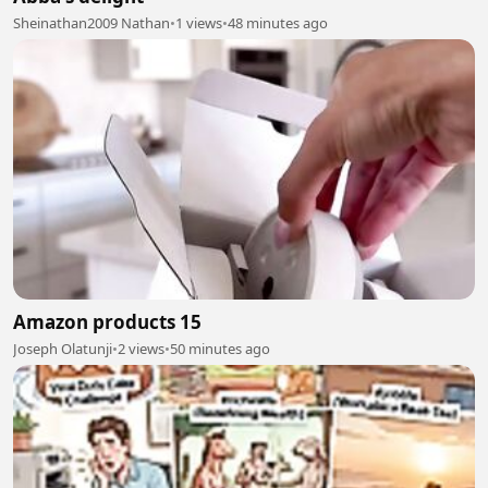
Sheinathan2009 Nathan
•
1 views
•
48 minutes ago
Amazon products 15
Joseph Olatunji
•
2 views
•
50 minutes ago