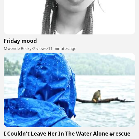
Friday mood
Mwende Becky
•
2 views
•
11 minutes ago
I Couldn't Leave Her In The Water Alone #rescue