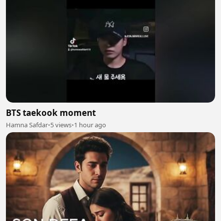
BTS taekook moment
Hamna Safdar
•
5 views
•
1 hour ago