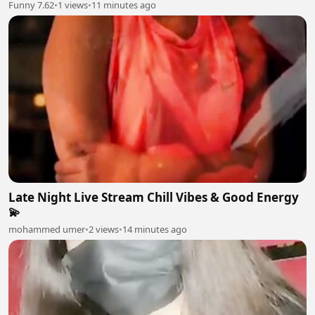
Funny 7.62
•
1 views
•
11 minutes ago
Late Night Live Stream Chill Vibes & Good Energy
💫
mohammed umer
•
2 views
•
14 minutes ago