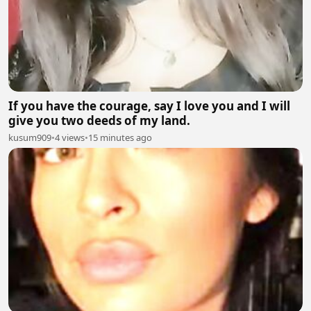
If you have the courage, say I love you and I will
give you two deeds of my land.
kusum909
•
4 views
•
15 minutes ago