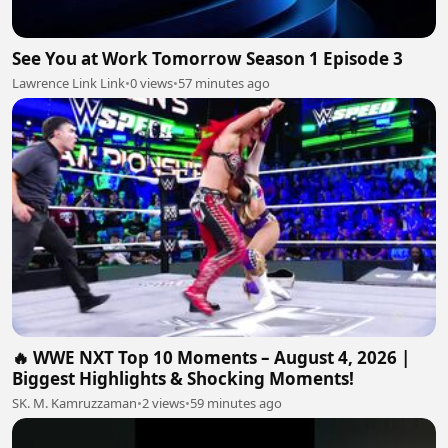
See You at Work Tomorrow Season 1 Episode 3
Lawrence Link Link
•
0 views
•
57 minutes ago
🔥 WWE NXT Top 10 Moments – August 4, 2026 |
Biggest Highlights & Shocking Moments!
SK. M. Kamruzzaman
•
2 views
•
59 minutes ago