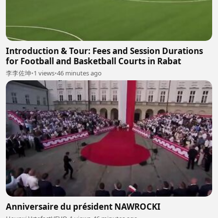
Introduction & Tour: Fees and Session Durations
for Football and Basketball Courts in Rabat
李李佐坤
•
1 views
•
46 minutes ago
Anniversaire du président NAWROCKI