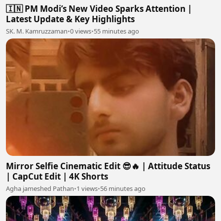
🇮🇳 PM Modi’s New Video Sparks Attention |
Latest Update & Key Highlights
SK. M. Kamruzzaman
•
0 views
•
55 minutes ago
Mirror Selfie Cinematic Edit 😎🔥 | Attitude Status
| CapCut Edit | 4K Shorts
Agha jameshed Pathan
•
1 views
•
56 minutes ago