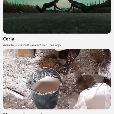
Ceria
Adinda Sugesti
•
0 views
•
2 minutes ago