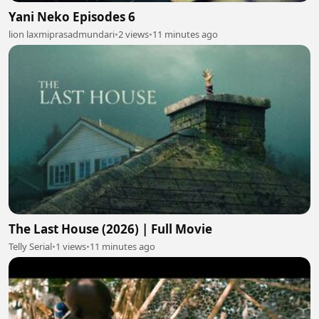
Yani Neko Episodes 6
lion laxmiprasadmundari
•
2 views
•
11 minutes ago
The Last House (2026) | Full Movie
Telly Serial
•
1 views
•
11 minutes ago