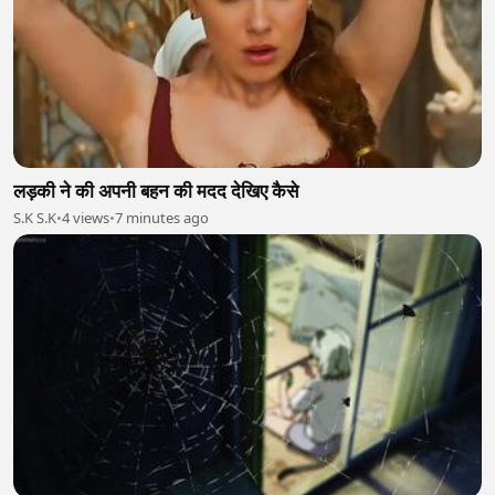
लड़की ने की अपनी बहन की मदद देखिए कैसे
S.K S.K
•
4 views
•
7 minutes ago