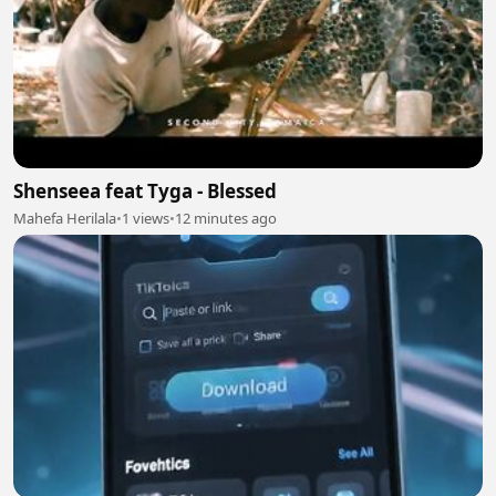
Shenseea feat Tyga - Blessed
Mahefa Herilala
•
1 views
•
12 minutes ago