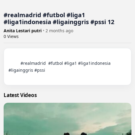
#realmadrid #futbol #liga1
#liga1indonesia #ligainggris #pssi 12
Anita Lestari putri
•
2 months ago
0
Views
          #realmadrid  #futbol #liga1 #liga1indonesia 
#ligainggris #pssi

Latest Videos