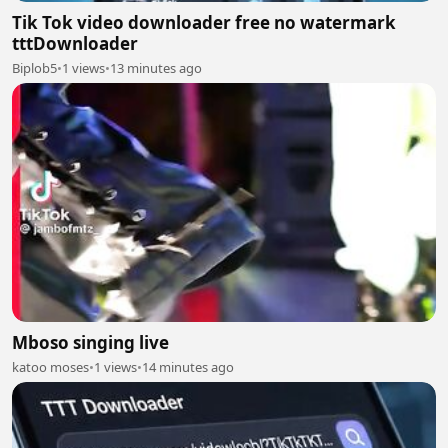
Tik Tok video downloader free no watermark
tttDownloader
Biplob5
•
1 views
•
13 minutes ago
Mboso singing live
katoo moses
•
1 views
•
14 minutes ago