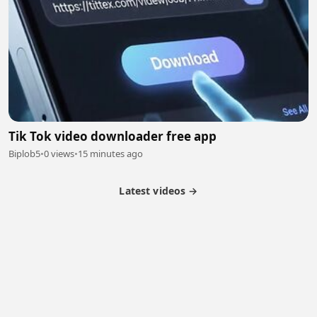
Tik Tok video downloader free app
Biplob5
•
0 views
•
15 minutes ago
Latest videos →
Partner Program
Latest Videos
Terms of Service
About Us
Copyright
Cookie
Privacy
Contact