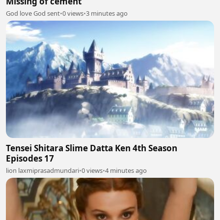
Missing of cement
God love God sent
•
0 views
•
3 minutes ago
Tensei Shitara Slime Datta Ken 4th Season
Episodes 17
lion laxmiprasadmundari
•
0 views
•
4 minutes ago