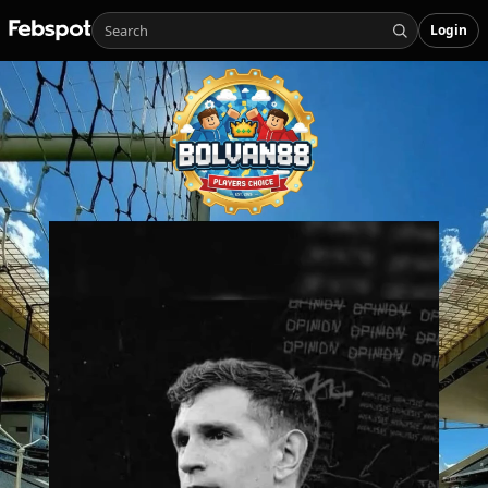
Login