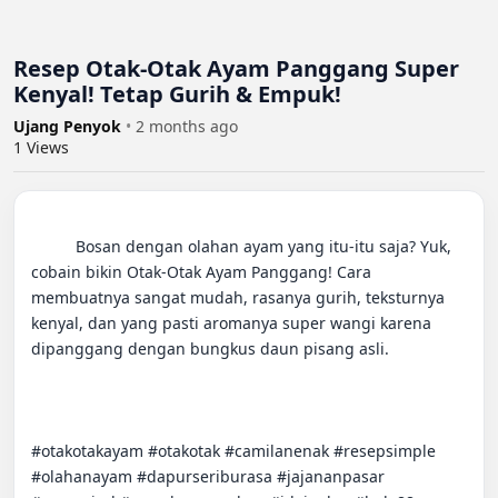
Resep Otak-Otak Ayam Panggang Super
Kenyal! Tetap Gurih & Empuk!
Ujang Penyok
•
2 months ago
1
Views
          Bosan dengan olahan ayam yang itu-itu saja? Yuk, 
cobain bikin Otak-Otak Ayam Panggang! Cara 
membuatnya sangat mudah, rasanya gurih, teksturnya 
kenyal, dan yang pasti aromanya super wangi karena 
dipanggang dengan bungkus daun pisang asli.

#otakotakayam #otakotak #camilanenak #resepsimple 
#olahanayam #dapurseriburasa #jajananpasar 