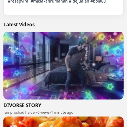
#resepviral #masakanrumahan #idejualan #bola88

Latest Videos
DIVORSE STORY
ramproshad halder
•
0 views
•
1 minute ago