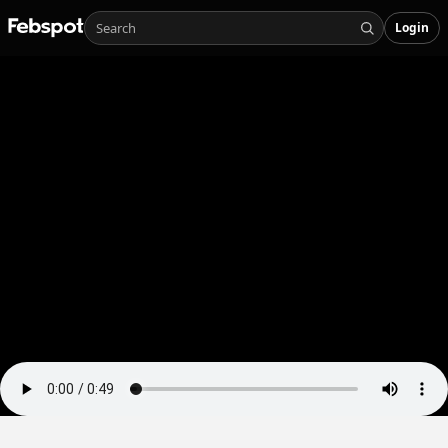
Login