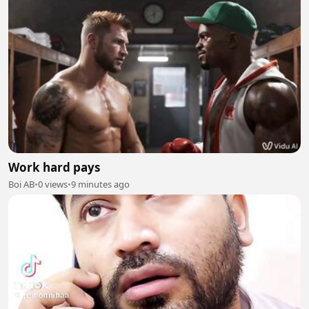
Work hard pays
Boi AB
•
0 views
•
9 minutes ago