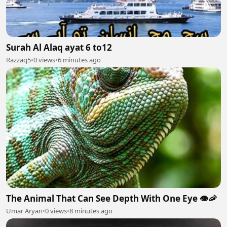
Surah Al Alaq ayat 6 to12
Razzaq5
•
0 views
•
6 minutes ago
The Animal That Can See Depth With One Eye 👁️🦐
Umar Aryan
•
0 views
•
8 minutes ago