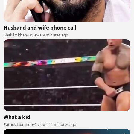
Husband and wife phone call
Shakil x khan
•
0 views
•
9 minutes ago
What a kid
Patrick Librando
•
0 views
•
11 minutes ago