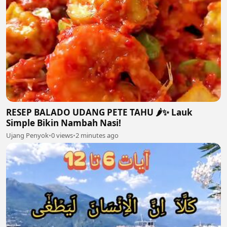
RESEP BALADO UDANG PETE TAHU 🌶️✨ Lauk
Simple Bikin Nambah Nasi!
Ujang Penyok
•
0 views
•
2 minutes ago