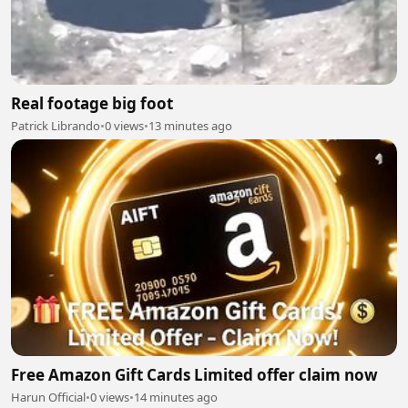
Real footage big foot
Patrick Librando
•
0 views
•
13 minutes ago
Free Amazon Gift Cards Limited offer claim now
Harun Official
•
0 views
•
14 minutes ago