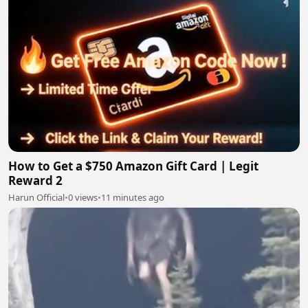
How to Get a $750 Amazon Gift Card | Legit
Reward 2
Harun Official
•
0 views
•
11 minutes ago