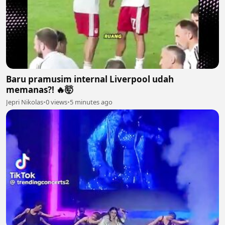
Baru pramusim internal Liverpool udah
memanas?! 🔥🤯
Jepri Nikolas
•
0 views
•
5 minutes ago