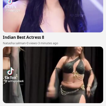
Indian Best Actress 8
Natasha salman
•
0 views
•
3 minutes ago