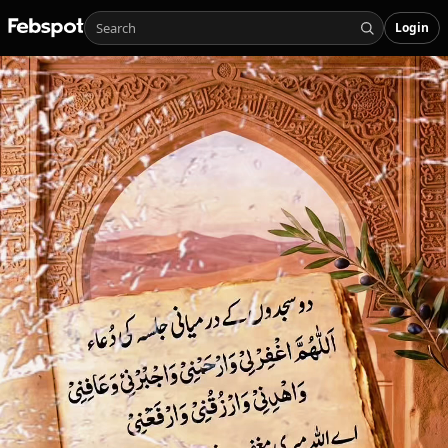
Login