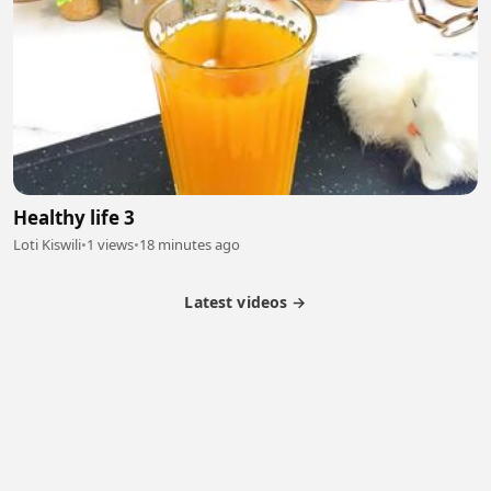
Healthy life 3
Loti Kiswili
•
1 views
•
18 minutes ago
Latest videos →
Partner Program
Latest Videos
Terms of Service
About Us
Copyright
Cookie
Privacy
Contact