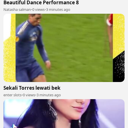
Beautiful Dance Performance 8
Natasha salman
•
0 views
•
3 minutes ago
Sekali Torres lewati bek
enter slots
•
0 views
•
3 minutes ago