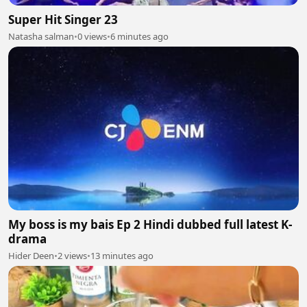
Super Hit Singer 23
Natasha salman
•
0 views
•
6 minutes ago
My boss is my bais Ep 2 Hindi dubbed full latest K-
drama
Hider Deen
•
2 views
•
13 minutes ago