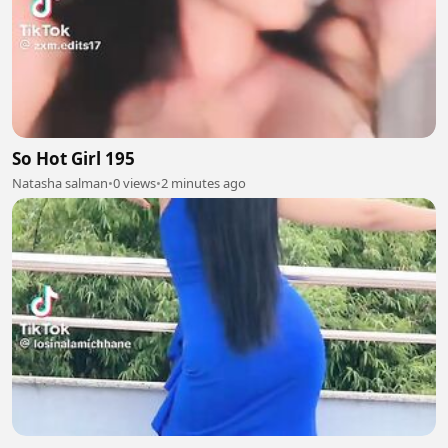
So Hot Girl 195
Natasha salman
•
0 views
•
2 minutes ago