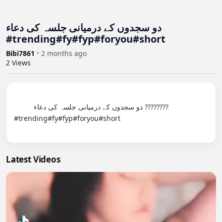
دو سجدوں کے درمیانی جلسہ کی دعاء
#trending#fy#fyp#foryou#short
Bibi7861
•
2 months ago
2
Views
          دو سجدوں کے درمیانی جلسہ کی دعاء ????????
#trending#fy#fyp#foryou#short

Latest Videos