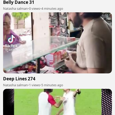
Belly Dance 31
Natasha salman
•
0 views
•
4 minutes ago
Deep Lines 274
Natasha salman
•
1 views
•
5 minutes ago