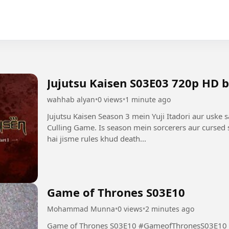
Jujutsu Kaisen S03E03 720p HD 
wahhab alyan
•
0 views
•
1 minute ago
Jujutsu Kaisen Season 3 mein Yuji Itadori aur uske 
Culling Game. Is season mein sorcerers aur cursed s
hai jisme rules khud death...
Game of Thrones S03E10
Mohammad Munna
•
0 views
•
2 minutes ago
Game of Thrones S03E10 #GameofThronesS03E10