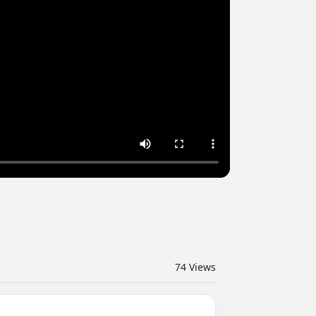
74
Views