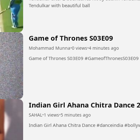
Tendulkar with beautiful ball
Game of Thrones S03E09
Mohammad Munna
•
0 views
•
4 minutes ago
Game of Thrones S03E09 #GameofThronesS03E09
Indian Girl Ahana Chitra Dance 
SAHAL
•
1 views
•
5 minutes ago
Indian Girl Ahana Chitra Dance