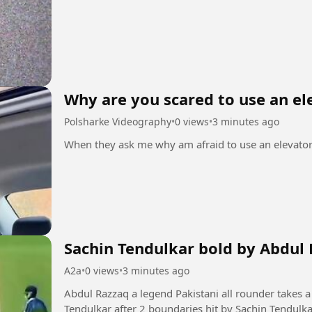
Why are you scared to use an el
Polsharke Videography
•
0 views
•
3 minutes ago
Sachin Tendulkar bold by Abdul 
A2a
•
0 views
•
3 minutes ago
Abdul Razzaq a legend Pakistani all rounder takes a 
Tendulkar after 2 boundaries hit by Sachin Tendulk