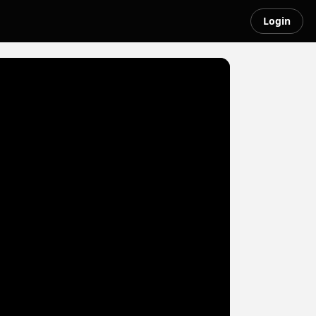
Login