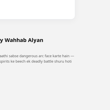
by Wahhab Alyan
saathi sabse dangerous arc face karte hain —
pirits ke beech ek deadly battle shuru hoti