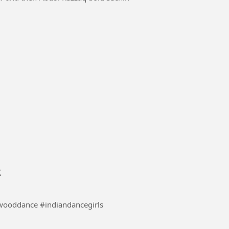
2
 #danceindia #bollywooddance #indiandancegirls