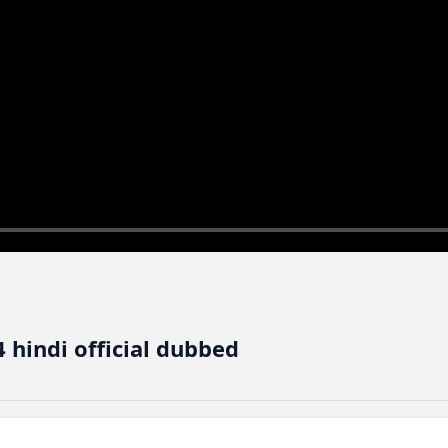
 hindi official dubbed