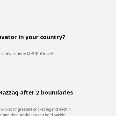
evator in your country?
When they ask me why am afraid to use an elevator in my country😂🤚🏽 #Travel
Razzaq after 2 boundaries
wicket of greatest cricket legend Sachin
ar and then Abdul Razzaq bold Sachin