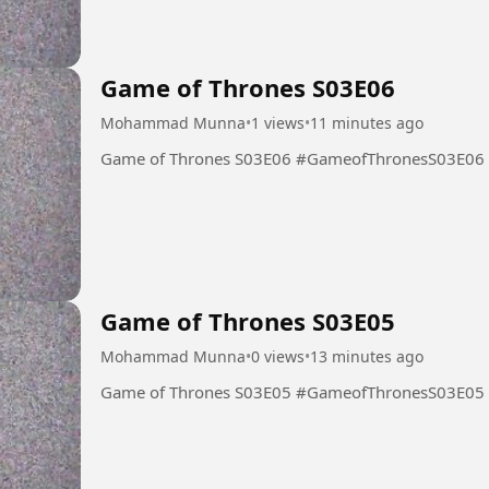
Game of Thrones S03E06
Mohammad Munna
•
1 views
•
11 minutes ago
Game of Thrones S03E06 #GameofThronesS03E06
Game of Thrones S03E05
Mohammad Munna
•
0 views
•
13 minutes ago
Game of Thrones S03E05 #GameofThronesS03E05