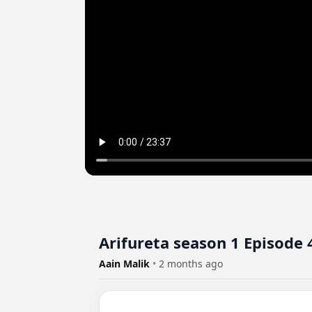
Arifureta season 1 Episode 4
Aain Malik
•
2 months ago