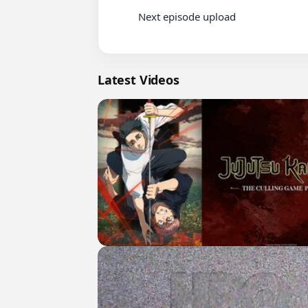
          Next episode upload

Latest Videos