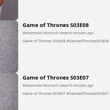
Game of Thrones S03E08
Mohammad Munna
•
0 views
•
6 minutes ago
Game of Thrones S03E08 #GameofThronesS03E08
Game of Thrones S03E07
Mohammad Munna
•
0 views
•
9 minutes ago
Game of Thrones S03E07 #GameofThronesS03E07