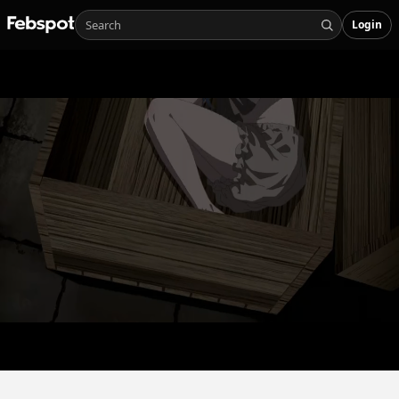
Login