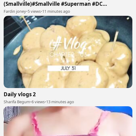
(Smallville)#Smallville #Superman #DC
#Kryptonite #Action #Shorts #Superhero
Fardin joney
•
5 views
•
11 minutes ago
Daily vlogs 2
Sharifa Begum
•
6 views
•
13 minutes ago