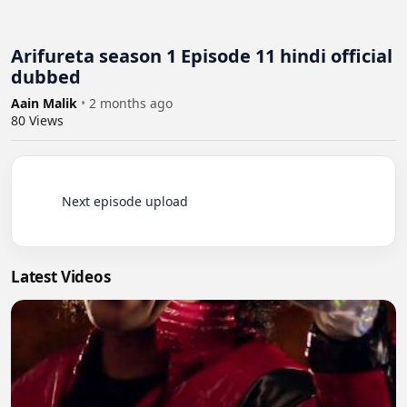
Arifureta season 1 Episode 11 hindi official
dubbed
Aain Malik
•
2 months ago
80
Views
          Next episode upload

Latest Videos