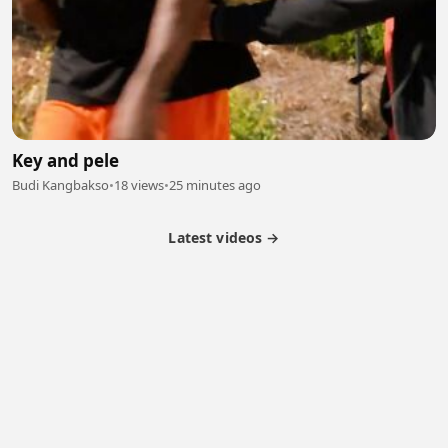
Key and pele
Budi Kangbakso
•
18 views
•
25 minutes ago
Latest videos →
Partner Program
Latest Videos
Terms of Service
About Us
Copyright
Cookie
Privacy
Contact
© 2026 Febspot. All Rights Reserved.