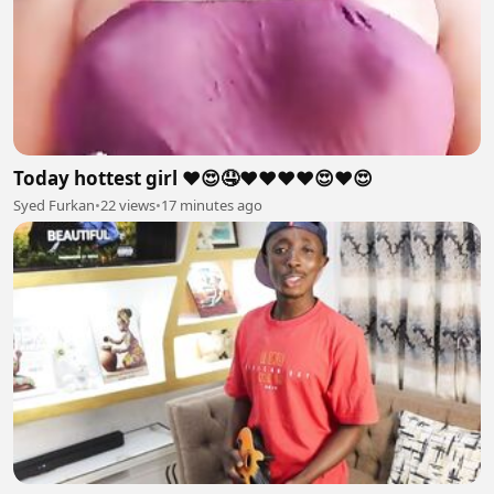
Today hottest girl ❤️😍🤤❤️❤️❤️❤️😍❤️😍
Syed Furkan
•
22 views
•
17 minutes ago