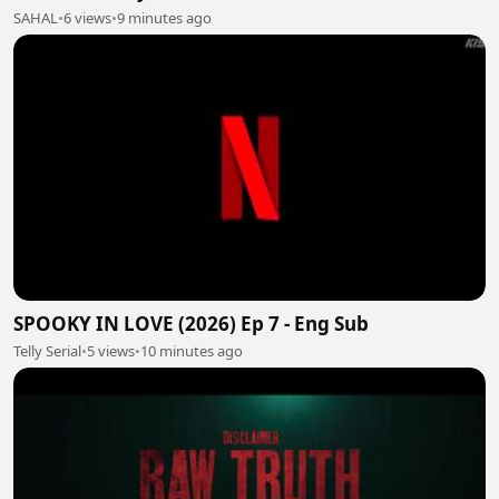
SAHAL
•
6 views
•
9 minutes ago
SPOOKY IN LOVE (2026) Ep 7 - Eng Sub
Telly Serial
•
5 views
•
10 minutes ago