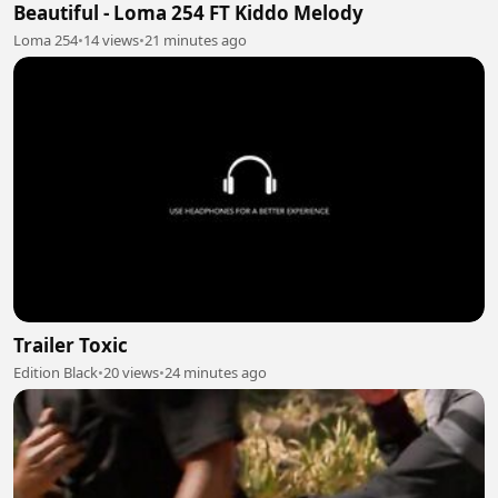
Beautiful - Loma 254 FT Kiddo Melody
Loma 254
•
14 views
•
21 minutes ago
Trailer Toxic
Edition Black
•
20 views
•
24 minutes ago