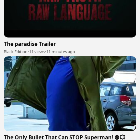
The paradise Trailer
Black Edition
•
11 views
•
11 minutes ago
The Only Bullet That Can STOP Superman! 🟢💥