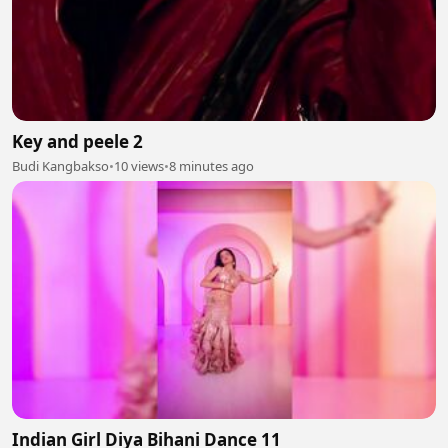
Key and peele 2
Budi Kangbakso
•
10 views
•
8 minutes ago
Indian Girl Diya Bihani Dance 11