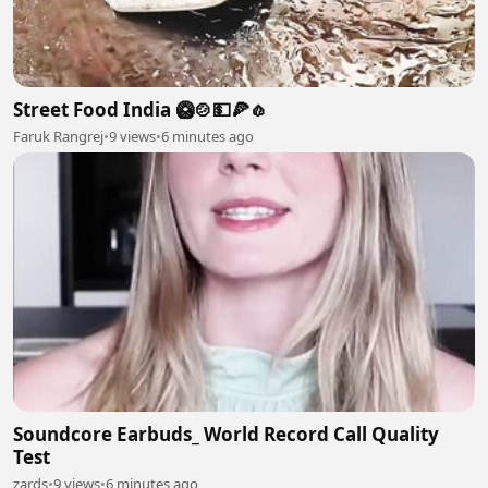
Street Food India 🥝🍲💵🍕🧄
Faruk Rangrej
•
9 views
•
6 minutes ago
Soundcore Earbuds_ World Record Call Quality
Test
zards
•
9 views
•
6 minutes ago