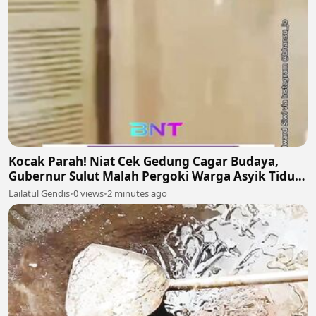
Kocak Parah! Niat Cek Gedung Cagar Budaya,
Gubernur Sulut Malah Pergoki Warga Asyik Tidur
di Dalam Etalase 🤣🛌
Lailatul Gendis
•
0 views
•
2 minutes ago