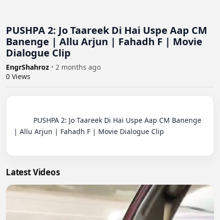
PUSHPA 2: Jo Taareek Di Hai Uspe Aap CM
Banenge | Allu Arjun | Fahadh F | Movie
Dialogue Clip
EngrShahroz
•
2 months ago
0
Views
          PUSHPA 2: Jo Taareek Di Hai Uspe Aap CM Banenge 
| Allu Arjun | Fahadh F | Movie Dialogue Clip

Latest Videos