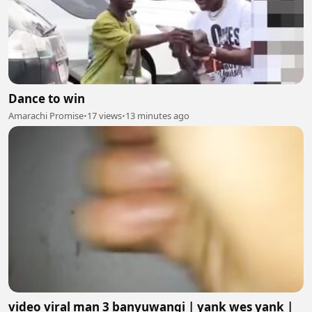
Dance to win
Amarachi Promise
•
17 views
•
13 minutes ago
video viral man 3 banyuwangi | yank wes yank |