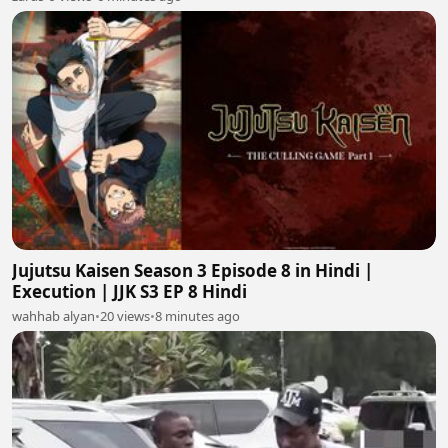
Jujutsu Kaisen Season 3 Episode 8 in Hindi |
Execution | JJK S3 EP 8 Hindi
wahhab alyan
•
20 views
•
8 minutes ago