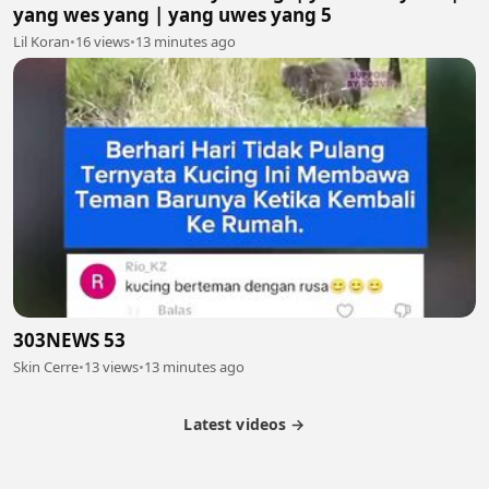
yang wes yang | yang uwes yang 5
Lil Koran
•
16 views
•
13 minutes ago
303NEWS 53
Skin Cerre
•
13 views
•
13 minutes ago
Latest videos →