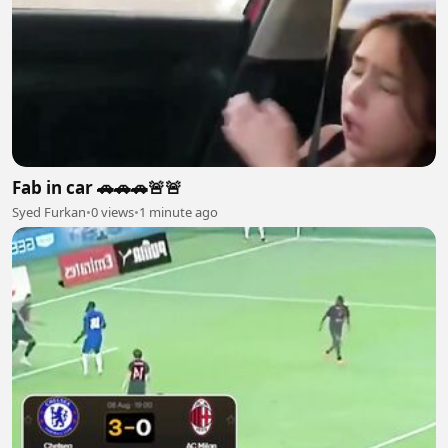
Fab in car 🚗🚗🚗🚨🚨
Syed Furkan
•
0 views
•
1 minute ago