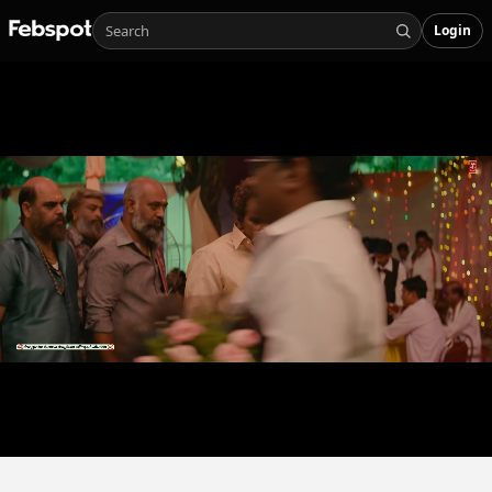
Login