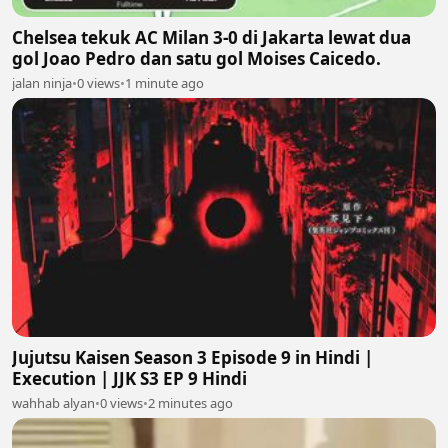
Chelsea tekuk AC Milan 3-0 di Jakarta lewat dua
gol Joao Pedro dan satu gol Moises Caicedo.
jalan ninja
•
0 views
•
1 minute ago
Jujutsu Kaisen Season 3 Episode 9 in Hindi |
Execution | JJK S3 EP 9 Hindi
wahhab alyan
•
0 views
•
2 minutes ago