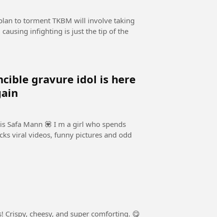
lan to torment TKBM will involve taking
causing infighting is just the tip of the
e gravure idol is here
gain
is Safa Mann 💟 I m a girl who spends
cks viral videos, funny pictures and odd
 Crispy, cheesy, and super comforting. 😋