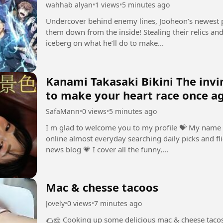
wahhab alyan
•
1 views
•
5 minutes ago
Undercover behind enemy lines, Jooheon’s newest p
them down from the inside! Stealing their relics and 
iceberg on what he’ll do to make...
Kanami Takasaki Bikini The invincibl
to make your heart race once a
SafaMann
•
0 views
•
5 minutes ago
I m glad to welcome you to my profile ⁣💝 My name 
online almost everyday searching daily picks and fli
news blog ⁣💗 I cover all the funny,...
Mac & chesse tacoos
Jovely
•
0 views
•
7 minutes ago
🌮🧀 Cooking up some delicious mac & cheese tacos!