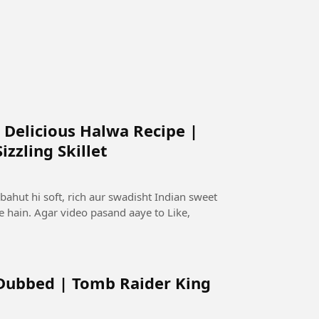
 Delicious Halwa Recipe |
zzling Skillet
bahut hi soft, rich aur swadisht Indian sweet
te hain. Agar video pasand aaye to Like,
 Dubbed | Tomb Raider King