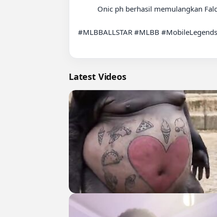
          Onic ph berhasil memulangkan Falcon di lower bracket ????????????

#MLBBALLSTAR #MLBB #MobileLegends
Latest Videos