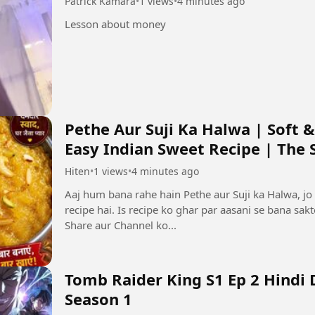
Patrick Kamara
•
1 views
•
4 minutes ago
Lesson about money
Pethe Aur Suji Ka Halwa | Soft &
Easy Indian Sweet Recipe | The Si
Hiten
•
1 views
•
4 minutes ago
Aaj hum bana rahe hain Pethe aur Suji ka Halwa, jo 
recipe hai. Is recipe ko ghar par aasani se bana sak
Share aur Channel ko...
Tomb Raider King S1 Ep 2 Hindi
Season 1