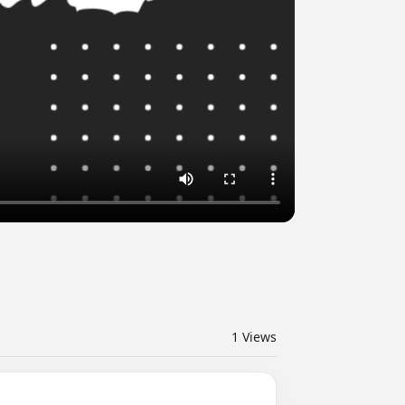
1
Views