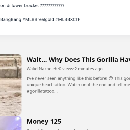
BangBang #MLBBrealgold #MLBBXCTF

Wait… Why Does This Gorilla Hav
Walid Nakboleh
•
0 views
•
2 minutes ago
I’ve never seen anything like this before! 😳 This go
unique heart tattoo. Watch until the end and tell me what you think
#gorillatattoo...
Money 125