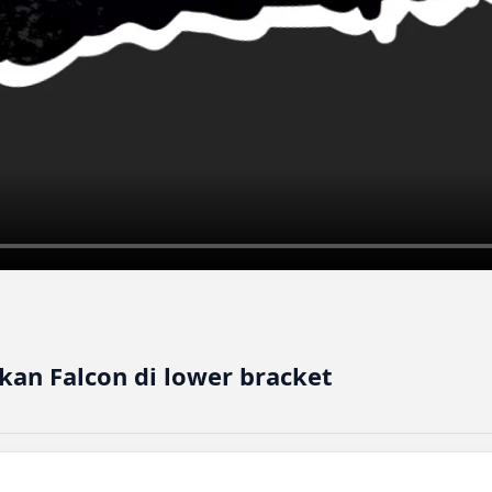
an Falcon di lower bracket