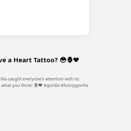
e a Heart Tattoo? 😳🦍❤️
rilla caught everyone’s attention with its
! 🦍❤️ #gorilla #funnygorilla