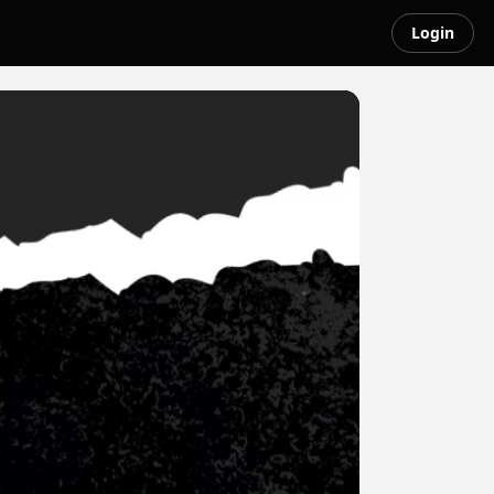
Login