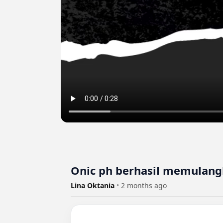
Onic ph berhasil memulangk
Lina Oktania
•
2 months ago