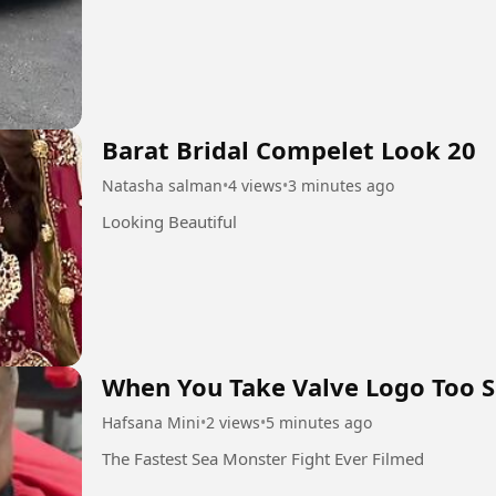
Barat Bridal Compelet Look 20
Natasha salman
•
4 views
•
3 minutes ago
Looking Beautiful
When You Take Valve Logo Too S
Hafsana Mini
•
2 views
•
5 minutes ago
The Fastest Sea Monster Fight Ever Filmed