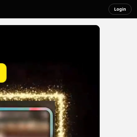
Login