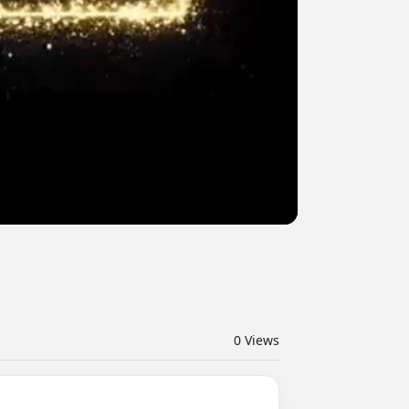
0
Views