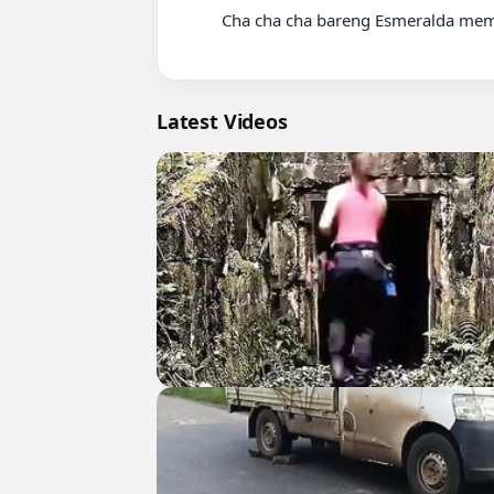
          Cha cha cha bareng Esmeralda memang selalu seru ????♥️

Latest Videos