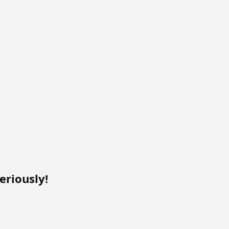
eriously!