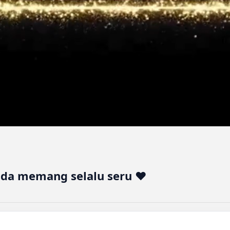
lda memang selalu seru ♥️