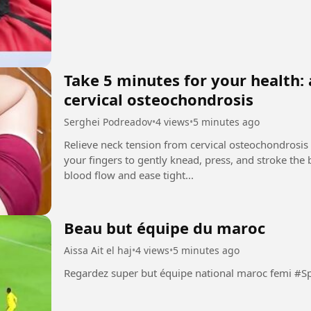
Take 5 minutes for your health: 
cervical osteochondrosis
Serghei Podreadov
•
4 views
•
5 minutes ago
Relieve neck tension from cervical osteochondrosis
your fingers to gently knead, press, and stroke the
blood flow and ease tight...
Beau but équipe du maroc
Aissa Ait el haj
•
4 views
•
5 minutes ago
Regardez super but équipe 