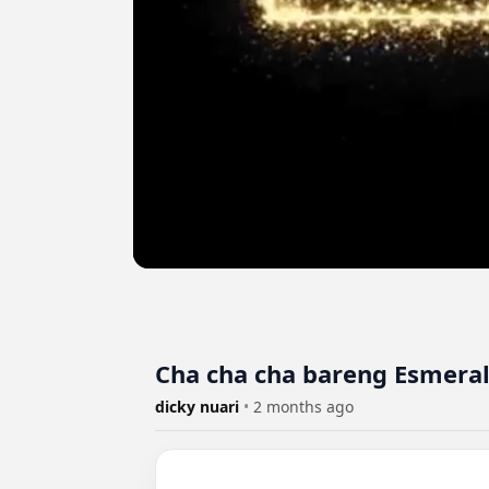
Cha cha cha bareng Esmera
dicky nuari
•
2 months ago