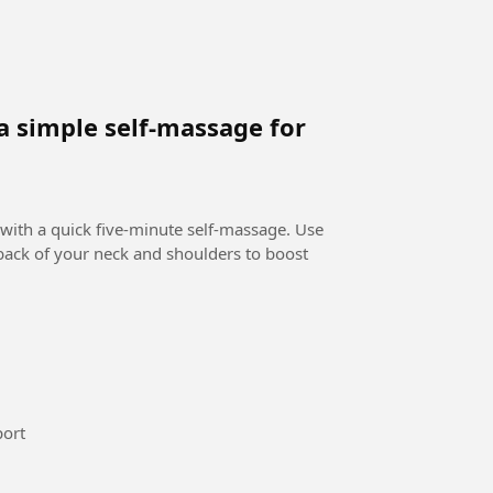
a simple self-massage for
 with a quick five-minute self-massage. Use
 back of your neck and shoulders to boost
national maroc femi #Sport