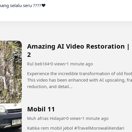
Amazing AI Video Restoration |
2
Rul be6164
•
0 views
•
1 minute ago
Experience the incredible transformation of old fo
This video has been enhanced with AI upscaling, fra
reduction, and detail...
Mobil 11
Muh afrias Hidayat
•
0 views
•
1 minute ago
Katika rem mobil jebol #TravelMorowaliKendari