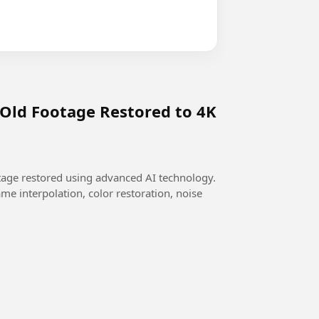
 Old Footage Restored to 4K
otage restored using advanced AI technology.
me interpolation, color restoration, noise