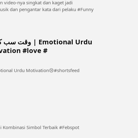
video-nya singkat dan kaget jadi
saksikanlah agar tak penasaran.Video tak disertai musik dan pengantar kata dari pelaku #Funny
Emotional Urdu
ation #love #
inasi Simbol Terbaik #Febspot