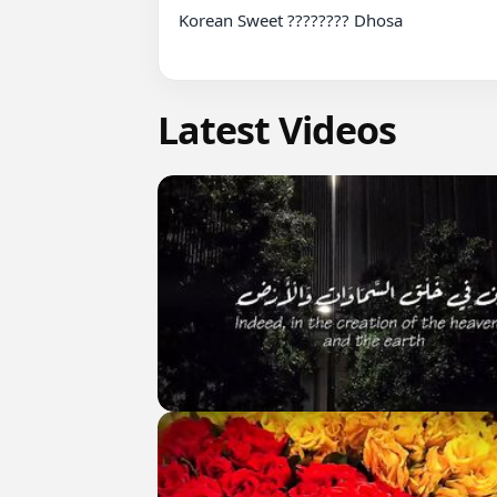
Korean Sweet ???????? Dhosa

Latest Videos