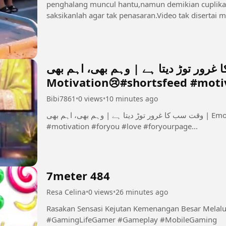
penghalang muncul hantu,namun demikian cuplikan 
وقت سب کا غرور توڑ دیتا ہے | وہم بھی، اہم بھی | 
Motivation😢#shortsfeed #motiv
Bibi7861
•
0 views
•
10 minutes ago
وقت سب کا غرور توڑ دیتا ہے | وہم بھی، اہم بھی | Emotional Urdu Motivation😢#shortsfeed
#motivation #foryou #love #foryourpage...
7meter 484
Resa Celina
•
0 views
•
26 minutes ago
Rasakan Sensasi Kejutan Kemenangan Besar Melalui Komb
#GamingLifeGamer #Gameplay #MobileGaming