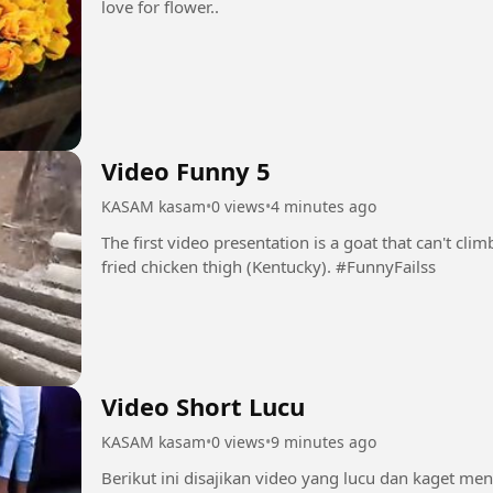
love for flower..
Video Funny 5
KASAM kasam
•
0 views
•
4 minutes ago
The first video presentation is a goat that can't climb
fried chicken thigh (Kentucky). #FunnyFailss
Video Short Lucu
KASAM kasam
•
0 views
•
9 minutes ago
Berikut ini disajikan video yang lucu dan kaget me