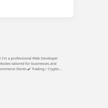
ebsites tailored for businesses and