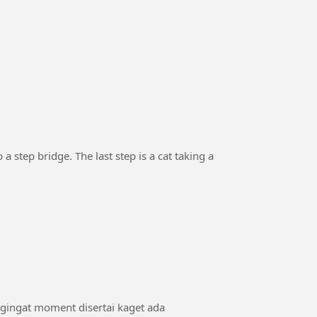
 a step bridge. The last step is a cat taking a
ngingat moment disertai kaget ada