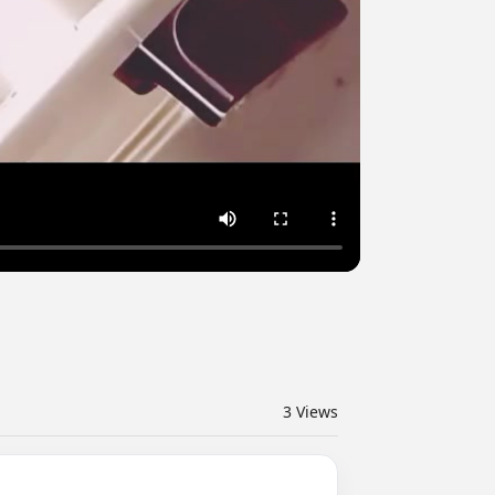
3
Views