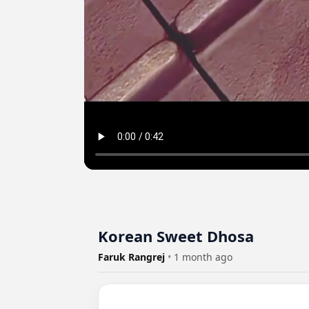
Korean Sweet Dhosa
Faruk Rangrej
•
1 month ago