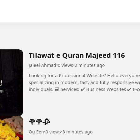
Tilawat e Quran Majeed 116
Jaleel Ahmad
•
0 views
•
2 minutes ago
Looking for a Professional Website? Hello everyone! I’m a professional Web Developer
specializing in modern, fast, and fully responsive w
individuals. 💻 Services: ✔️ Business Websites ✔️ E-commerce Stores ✔️ Trading / Crypto
Platforms ✔️ Custom Web...
🌹🌹🥀
Qu Een
•
0 views
•
3 minutes ago