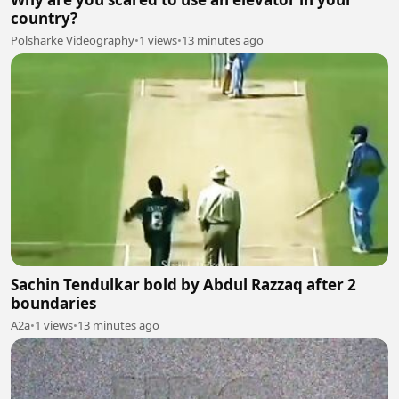
country?
Polsharke Videography
•
1 views
•
13 minutes ago
Sachin Tendulkar bold by Abdul Razzaq after 2
boundaries
A2a
•
1 views
•
13 minutes ago