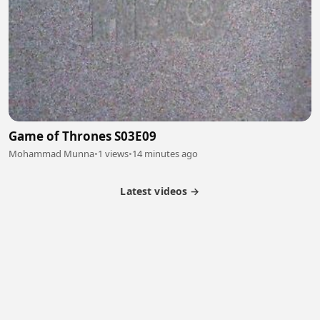
Game of Thrones S03E09
Mohammad Munna
•
1 views
•
14 minutes ago
Latest videos →
Partner Program
Latest Videos
Terms of Service
About Us
Copyright
Cookie
Privacy
Contact