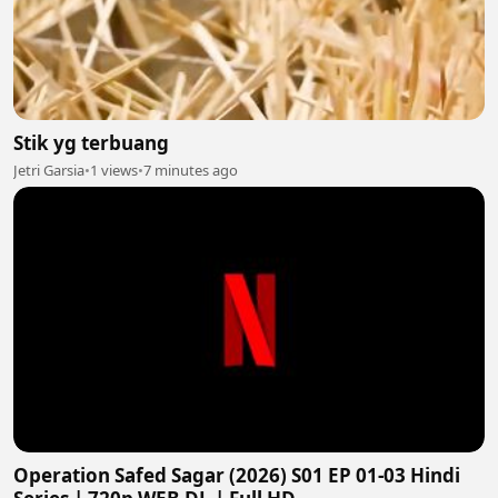
Stik yg terbuang
Jetri Garsia
•
1 views
•
7 minutes ago
Operation Safed Sagar (2026) S01 EP 01-03 Hindi