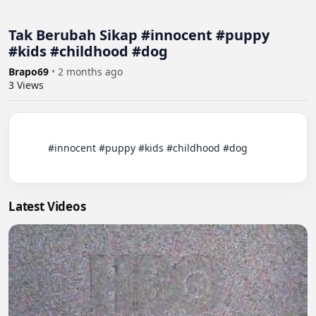
Tak Berubah Sikap #innocent #puppy
#kids #childhood #dog
Brapo69
•
2 months ago
3
Views
          #innocent #puppy #kids #childhood #dog

Latest Videos