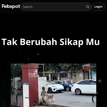
Login