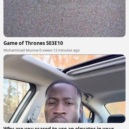
Game of Thrones S03E10
Mohammad Munna
•
0 views
•
12 minutes ago
Why are you scared to use an elevator in your