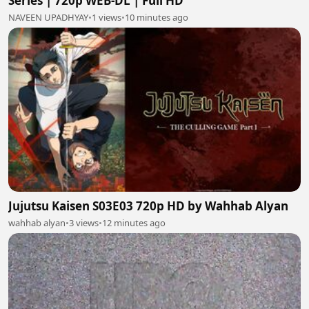
Series | 720p WEB-DL | Full HD
NAVEEN UPADHYAY
•
1 views
•
10 minutes ago
Jujutsu Kaisen S03E03 720p HD by Wahhab Alyan
wahhab alyan
•
3 views
•
12 minutes ago