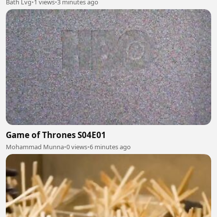
Bath Lvg
•
1 views
•
3 minutes ago
Game of Thrones S04E01
Mohammad Munna
•
0 views
•
6 minutes ago