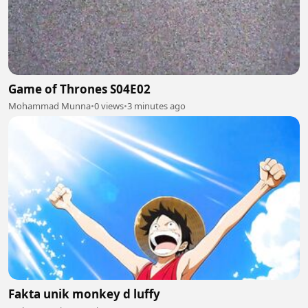
Game of Thrones S04E02
Mohammad Munna
•
0 views
•
3 minutes ago
Fakta unik monkey d luffy