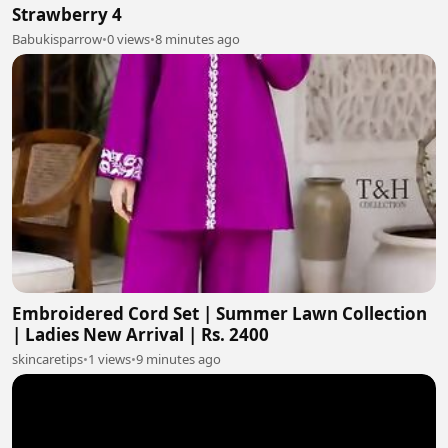
Strawberry 4
Babukisparrow
•
0 views
•
8 minutes ago
Embroidered Cord Set | Summer Lawn Collection
| Ladies New Arrival | Rs. 2400
skincaretips
•
1 views
•
9 minutes ago