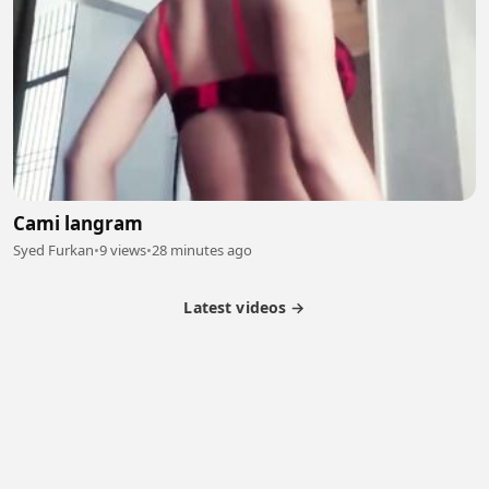
Cami langram
Syed Furkan
•
9 views
•
28 minutes ago
Latest videos →
Partner Program
Latest Videos
Terms of Service
About Us
Copyright
Cookie
Privacy
Contact