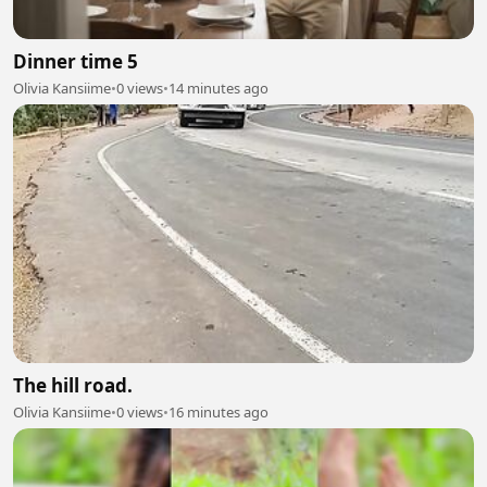
Dinner time 5
Olivia Kansiime
•
0 views
•
14 minutes ago
The hill road.
Olivia Kansiime
•
0 views
•
16 minutes ago