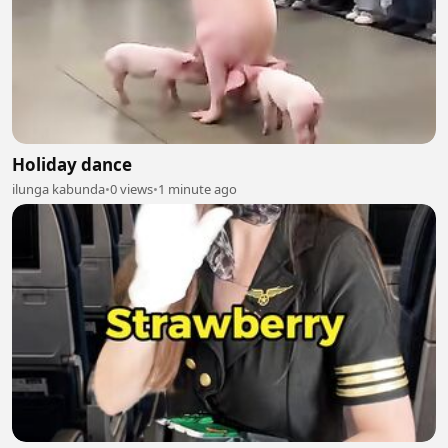
Holiday dance
ilunga kabunda
•
0 views
•
1 minute ago