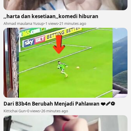
,,harta dan kesetiaan,,komedi hiburan
Ahmad maulana Yusup
•
1 views
•
21 minutes ago
Dari B3b4n Berubah Menjadi Pahlawan ❤️‍🩹⚽️
Kittichai Gun
•
0 views
•
26 minutes ago