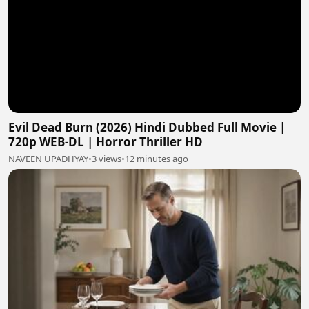
Evil Dead Burn (2026) Hindi Dubbed Full Movie |
720p WEB-DL | Horror Thriller HD
NAVEEN UPADHYAY
•
3 views
•
12 minutes ago