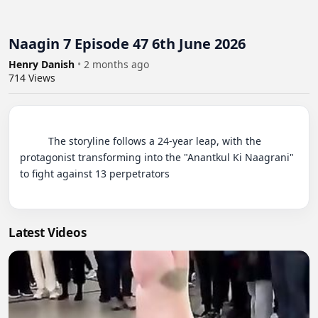
Naagin 7 Episode 47 6th June 2026
Henry Danish
•
2 months ago
714
Views
          The storyline follows a 24-year leap, with the 
protagonist transforming into the "Anantkul Ki Naagrani" 
to fight against 13 perpetrators

Latest Videos