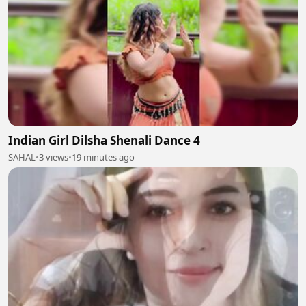
Indian Girl Dilsha Shenali Dance 4
SAHAL
•
3 views
•
19 minutes ago