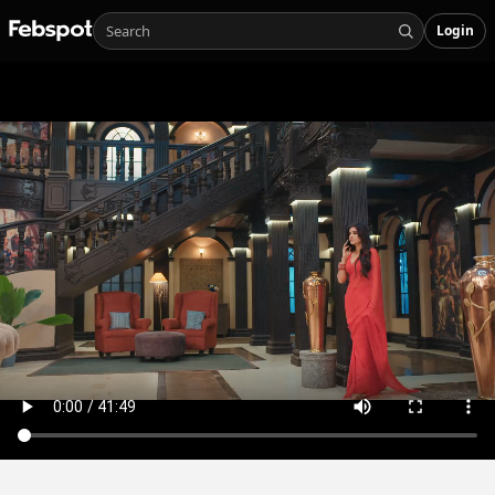
Login