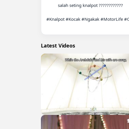
          salah seting knalpot ????????️????

#Knalpot #Kocak #Ngakak #MotorLife #O
Latest Videos