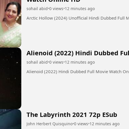
sohail abid
•
0 views
•
12 minutes ago
Arctic Hollow (2024) Unofficial Hindi Dubbed Full
Alienoid (2022) Hindi Dubbed F
sohail abid
•
0 views
•
12 minutes ago
Alienoid (2022) Hindi Dubbed Full Movie Watch On
The Labyrinth 2021 72p ESub
John Herbert Quisquino
•
0 views
•
12 minutes ago