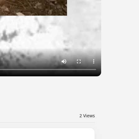
2
Views