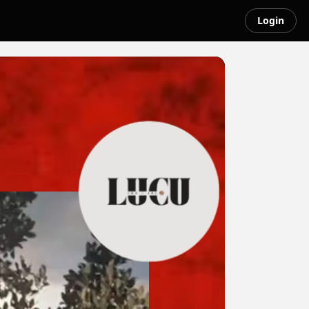
Login