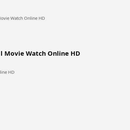
 Movie Watch Online HD
ull Movie Watch Online HD
line HD