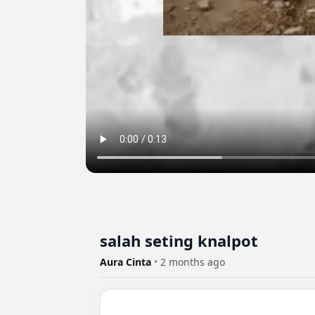
salah seting knalpot ️
Aura Cinta
•
2 months ago