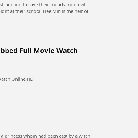
truggling to save their friends from evil
ght at their school. Hee Min is the heir of
ubbed Full Movie Watch
Watch Online HD
 of a princess whom had been cast by a witch