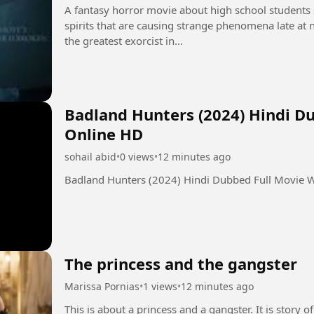
A fantasy horror movie about high school students s
spirits that are causing strange phenomena late at ni
the greatest exorcist in...
Badland Hunters (2024) Hindi D
Online HD
sohail abid
•
0 views
•
12 minutes ago
Badland Hunters (2024) Hindi Dubbed Full Movie 
The princess and the gangster
Marissa Pornias
•
1 views
•
12 minutes ago
This is about a princess and a gangster. It is story