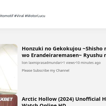
tomotif #Viral #MotorLucu

Honzuki no Gekokujou ~Shisho 
wo Erandeiraremasen~ Ryushu n
lion laxmiprasadmundari
•
1 views
•
10 minutes ago
Please Subscribe my Channel
Arctic Hollow (2024) Unofficial 
Watch Online HD