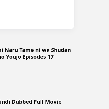
ni Naru Tame ni wa Shudan
o Youjo Episodes 17
Hindi Dubbed Full Movie