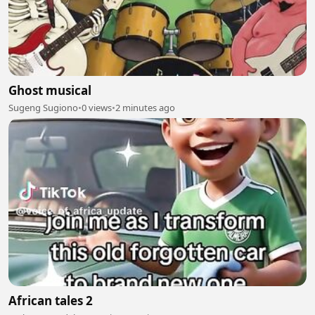
Ghost musical
Sugeng Sugiono
•
0 views
•
2 minutes ago
African tales 2