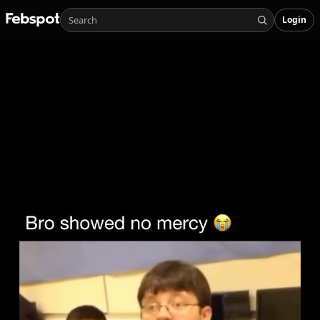
Login