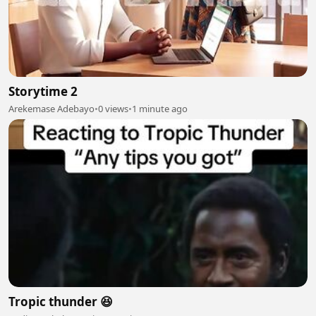
Storytime 2
Arekemase Adebayo
•
0 views
•
1 minute ago
Tropic thunder 😆