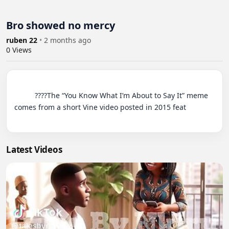
Bro showed no mercy
ruben 22
•
2 months ago
0
Views
          ????The “You Know What I’m About to Say It” meme 
comes from a short Vine video posted in 2015 feat

Latest Videos