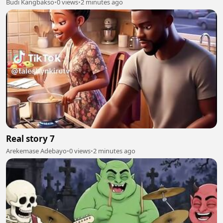
Budi Kangbakso
•
0 views
•
2 minutes ago
Real story 7
Arekemase Adebayo
•
0 views
•
2 minutes ago