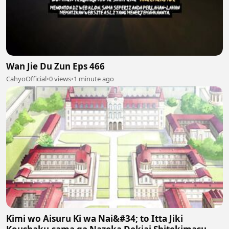
Wan Jie Du Zun Eps 466
CahyoOfficial
•
0 views
•
1 minute ago
Kimi wo Aisuru Ki wa Nai&#34; to Itta Jiki