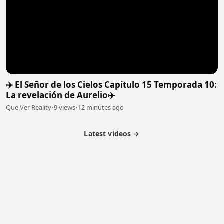
✈️ El Señor de los Cielos Capítulo 15 Temporada 10:
La revelación de Aurelio✈️
Que Ver Reality
•
9 views
•
12 minutes ago
Latest videos →
Partner Program
Latest Videos
Terms of Service
About Us
Copyright
Cookie
Privacy
Contact