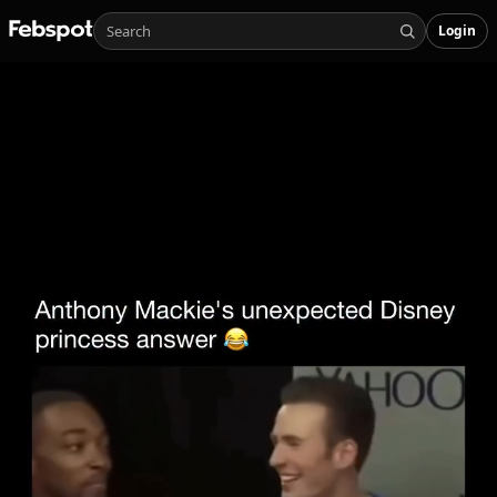
Login