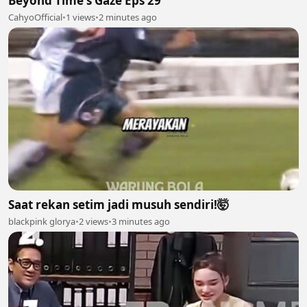
Beyond Time's Gaze Eps 29
CahyoOfficial
•
1 views
•
2 minutes ago
Saat rekan setim jadi musuh sendiri!🤯
blackpink glorya
•
2 views
•
3 minutes ago