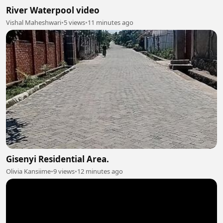
River Waterpool video
Vishal Maheshwari
•
5 views
•
11 minutes ago
Gisenyi Residential Area.
Olivia Kansiime
•
9 views
•
12 minutes ago