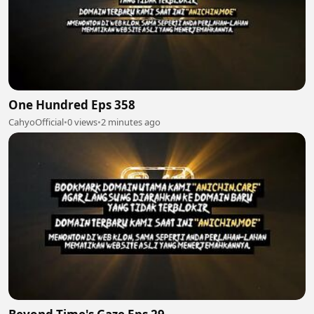
One Hundred Eps 358
CahyoOfficial
•
0 views
•
2 minutes ago