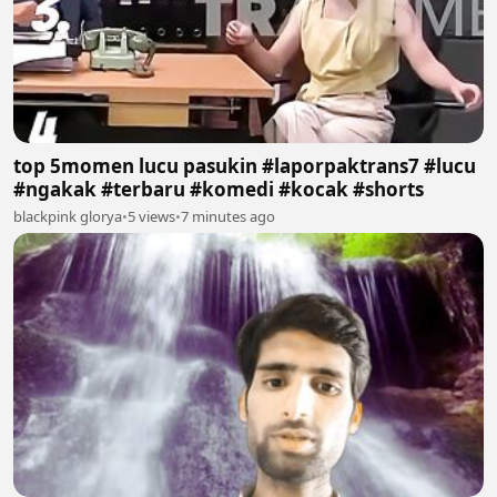
top 5momen lucu pasukin #laporpaktrans7 #lucu
#ngakak #terbaru #komedi #kocak #shorts
blackpink glorya
•
5 views
•
7 minutes ago