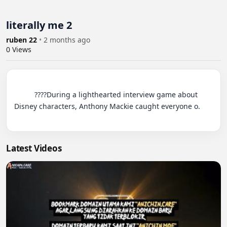
literally me 2
ruben 22
•
2 months ago
0
Views
          ????During a lighthearted interview game about 
Disney characters, Anthony Mackie caught everyone o.

Latest Videos