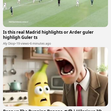
Is this real Madrid highlights or Arder guler
highligh Guler ts
Aly Diop
•
19 views
•
6 minutes ago