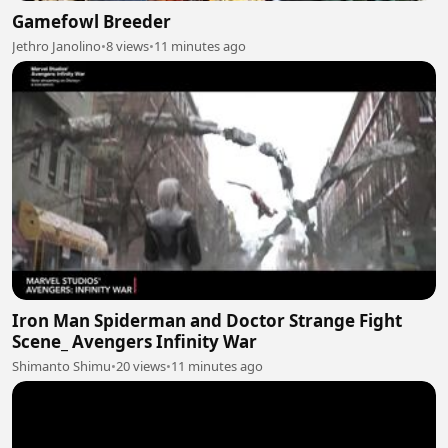
Gamefowl Breeder
Jethro Janolino
•
8 views
•
11 minutes ago
Iron Man Spiderman and Doctor Strange Fight
Scene_ Avengers Infinity War
Shimanto Shimu
•
20 views
•
11 minutes ago