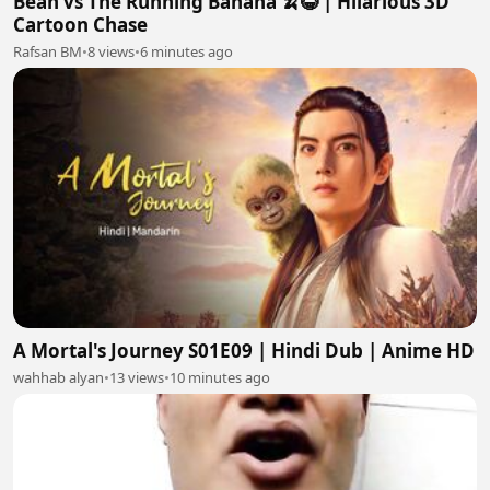
Bean vs The Running Banana 🍌😂 | Hilarious 3D
Cartoon Chase
Rafsan BM
•
8 views
•
6 minutes ago
A Mortal's Journey S01E09 | Hindi Dub | Anime HD
wahhab alyan
•
13 views
•
10 minutes ago