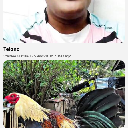
Telono
Stanlee Matua
•
17 views
•
10 minutes ago