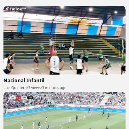
Nacional Infantil
Luis Quintero
•
3 views
•
3 minutes ago