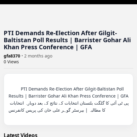
PTI Demands Re-Election After Gilgit-
Baltistan Poll Results | Barrister Gohar Ali
Khan Press Conference | GFA
gfa8370
•
2 months ago
0
Views
          PTI Demands Re-Election After Gilgit-Baltistan Poll 
Results | Barrister Gohar Ali Khan Press Conference | GFA

پی ٹی آئی کا گلگت بلتستان انتخابات کے نتائج کے بعد دوبارہ انتخابات 
کا مطالبہ | بیرسٹر گوہر علی خان کی پریس کانفرنس

Latest Videos