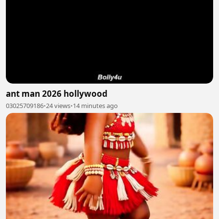
ant man 2026 hollywood
03025709186
•
24 views
•
14 minutes ago