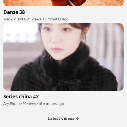
Danse 38
Maliki diakite
•
21 views
•
15 minutes ago
Series china #2
Ary Blonat
•
20 views
•
16 minutes ago
Latest videos →