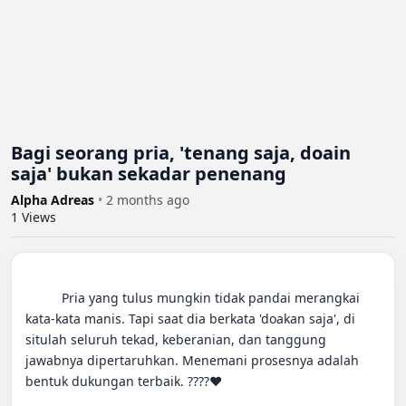
Bagi seorang pria, 'tenang saja, doain
saja' bukan sekadar penenang
Alpha Adreas
•
2 months ago
1
Views
          Pria yang tulus mungkin tidak pandai merangkai 
kata-kata manis. Tapi saat dia berkata 'doakan saja', di 
situlah seluruh tekad, keberanian, dan tanggung 
jawabnya dipertaruhkan. Menemani prosesnya adalah 
bentuk dukungan terbaik. ????️❤️
