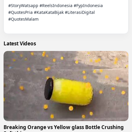
#StoryWatsapp #ReelsIndonesia #FypIndonesia 
#QuotesPria #KataKataBijak #LiterasiDigital 
#QuotesMalam

Latest Videos
Breaking Orange vs Yellow glass Bottle Crushing