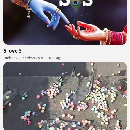
S love 3
meharsajid
•
7 views
•
9 minutes ago