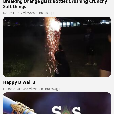
Breaking Orange glass Bottles Crushing Crunchy
Soft things
DAILY TIPS
•
7 views
•
8 minutes ago
Happy Diwali 3
Naksh Sharma
•
8 views
•
9 minutes ago