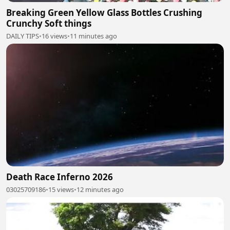
Breaking Green Yellow Glass Bottles Crushing
Crunchy Soft things
DAILY TIPS
•
16 views
•
11 minutes ago
Death Race Inferno 2026
03025709186
•
15 views
•
12 minutes ago