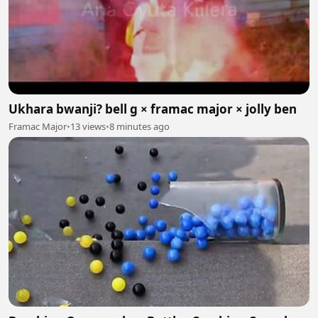
Ukhara bwanji? bell g × framac major × jolly ben
Framac Major
•
13 views
•
8 minutes ago