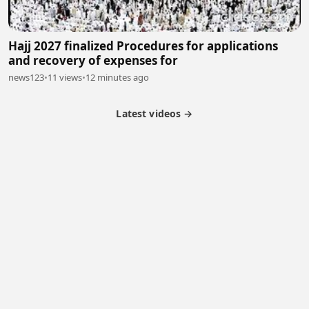
Hajj 2027 finalized Procedures for applications
and recovery of expenses for
news123
•
11 views
•
12 minutes ago
Latest videos →
Monetization
Partner Program
Referral Program
Latest Videos
Terms of Service
About Us
Copyright
Cookie
Privacy
Contact
© 2026 Febspot. All Rights Reserved.