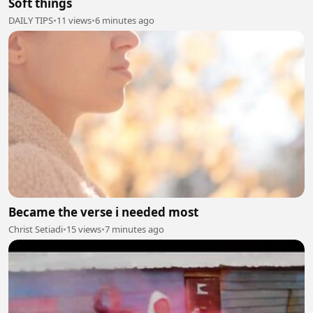
Soft things
DAILY TIPS
•
11 views
•
6 minutes ago
Became the verse i needed most
Christ Setiadi
•
15 views
•
7 minutes ago