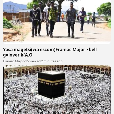
Yasa magetsi(wa escom)Framac Major ×bell
g×lover k(A.O
Framac Major
•
15 views
•
12 minutes ago