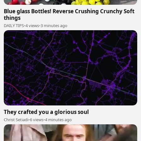
Blue glass Bottles! Reverse Crushing Crunchy Soft
things
DAILY TIPS
•
4 views
•
3 minutes ago
They crafted you a glorious soul
Christ Setiadi
•
6 views
•
4 minutes ago