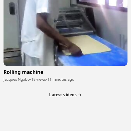
Rolling machine
Jacques Ngabo
•
19 views
•
11 minutes ago
Latest videos →