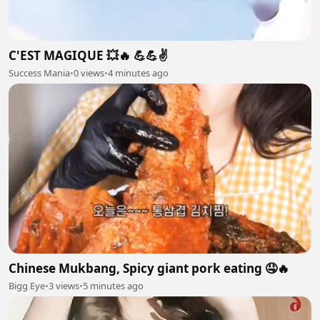
C'EST MAGIQUE 💥🔥 💪💪✌️
Success Mania
•
0 views
•
4 minutes ago
Chinese Mukbang, Spicy giant pork eating 🤤🔥
Bigg Eye
•
3 views
•
5 minutes ago