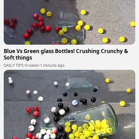
Blue Vs Green glass Bottles! Crushing Crunchy &
Soft things
DAILY TIPS
•
0 views
•
1 minute ago