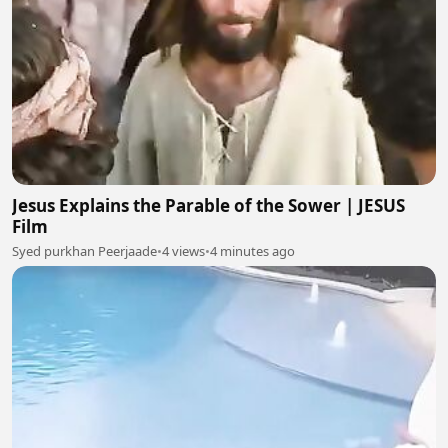
Jesus Explains the Parable of the Sower | JESUS
Film
Syed purkhan Peerjaade
•
4 views
•
4 minutes ago