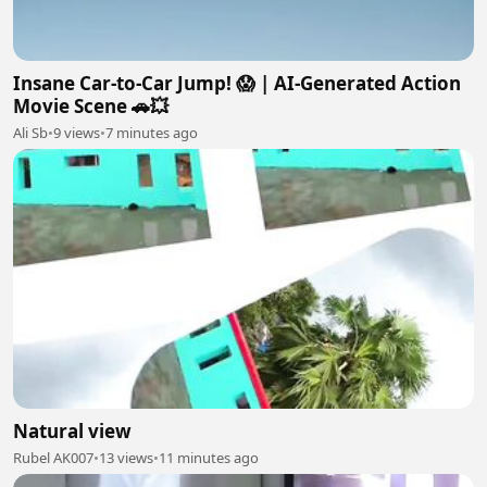
Insane Car-to-Car Jump! 😱 | AI-Generated Action
Movie Scene 🚗💥
Ali Sb
•
9 views
•
7 minutes ago
Natural view
Rubel AK007
•
13 views
•
11 minutes ago