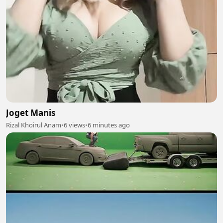
Joget Manis
Rizal Khoirul Anam
•
6 views
•
6 minutes ago