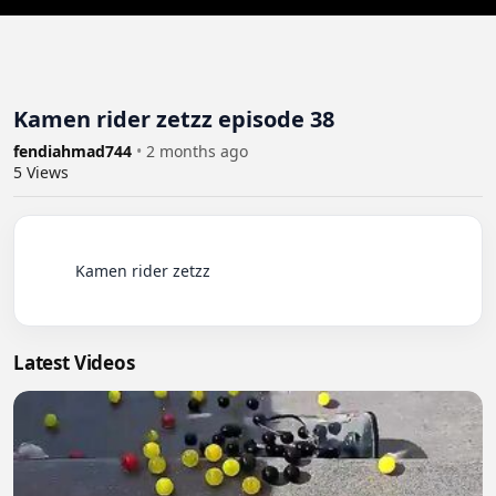
Kamen rider zetzz episode 38
fendiahmad744
•
2 months ago
5
Views
          Kamen rider zetzz

Latest Videos