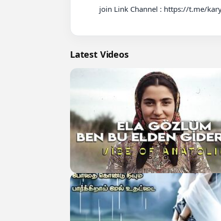
          join Link Channel : https://t.me/karyadewasa

Latest Videos