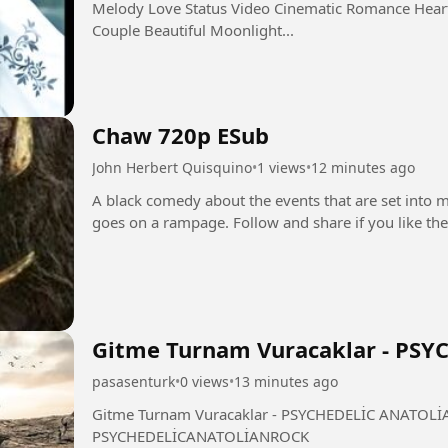
Melody Love Status Video Cinematic Romance Heart
Couple Beautiful Moonlight...
Chaw 720p ESub
John Herbert Quisquino
•
1 views
•
12 minutes ago
A black comedy about the events that are set into 
Gitme Turnam Vuracaklar - PS
pasasenturk
•
0 views
•
13 minutes ago
Gitme Turnam Vuracaklar - PSYCHEDELİC ANATOLİAN ROCK #GitmeTurna
PSYCHEDELİCANATOLİANROCK