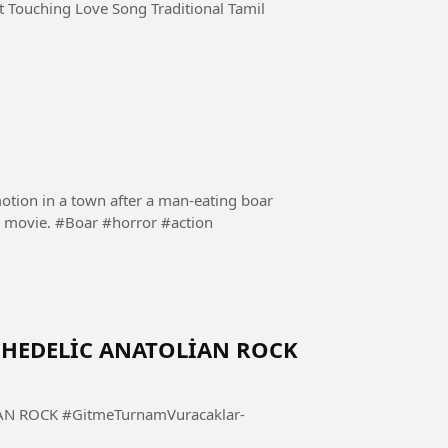
 Touching Love Song Traditional Tamil
motion in a town after a man-eating boar
goes on a rampage. Follow and share if you like the movie. #Boar #horror #action
YCHEDELİC ANATOLİAN ROCK
mVuracaklar-