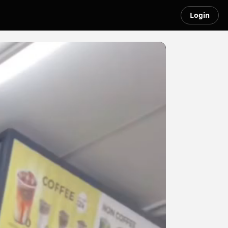
Login