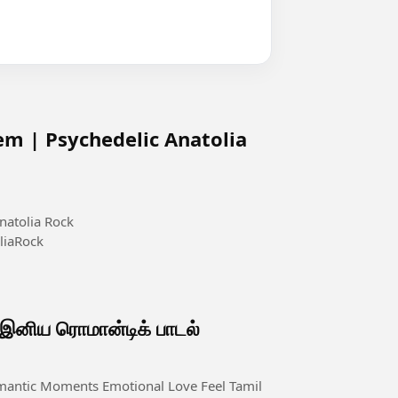
em | Psychedelic Anatolia
natolia Rock
liaRock
ிய ரொமான்டிக் பாடல்