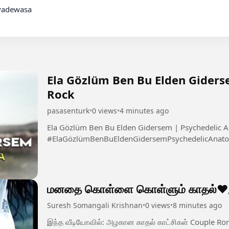
Ela Gözlüm Ben Bu Elden Giders
Rock
pasasenturk
•
0 views
•
4 minutes ago
Ela Gözlüm Ben Bu Elden Gidersem | Psychedelic A
#ElaGözlümBenBuEldenGidersemPsychedelicAnato
மனதை கொள்ளை கொள்ளும் காதல்❤️இன
Suresh Somangali Krishnan
•
0 views
•
8 minutes ago
இந்த வீடியோவில்: அழகான காதல் காட்சிகள் Couple Romantic Moments Emotional Love Feel Tamil