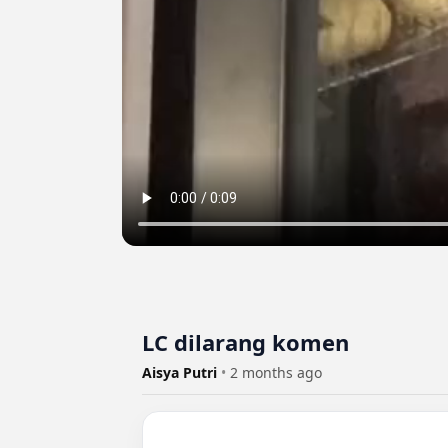
LC dilarang komen
Aisya Putri
•
2 months ago