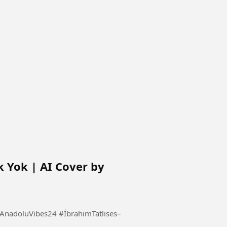
k Yok | AI Cover by
s24 #İbrahimTatlıses–