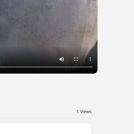
1
Views