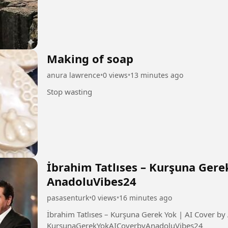
Making of soap
anura lawrence
•
0 views
•
13 minutes ago
Stop wasting
İbrahim Tatlıses – Kurşuna Gere
AnadoluVibes24
pasasenturk
•
0 views
•
16 minutes ago
İbrahim Tatlıses – Kurşuna Gerek Yok | AI Cover by AnadoluVibe
KurşunaGerekYokAICoverbyAnadoluVibes24