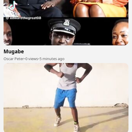
Mugabe
Oscar Peter
•
0 views
•
5 minutes ago