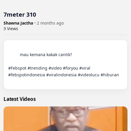
7meter 310
Shawna Jactha
•
2 months ago
3
Views
          mau kemana kakak cantik?

#Febspot #trending #video #foryou #viral 
#febspotindonesia #viralindonesia #videolucu #hiburan

Latest Videos