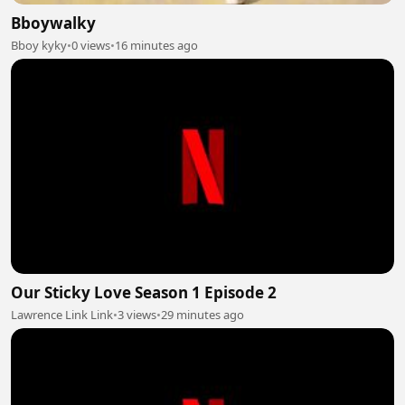
Bboywalky
Bboy kyky
•
0 views
•
16 minutes ago
Our Sticky Love Season 1 Episode 2
Lawrence Link Link
•
3 views
•
29 minutes ago