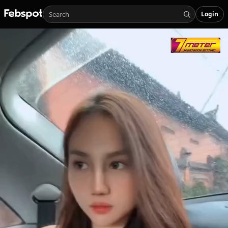
Login