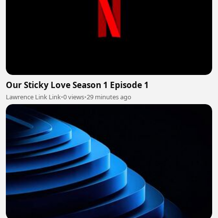
Our Sticky Love Season 1 Episode 1
Lawrence Link Link
•
0 views
•
29 minutes ago