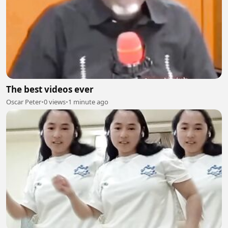
The best videos ever
Oscar Peter
•
0 views
•
1 minute ago