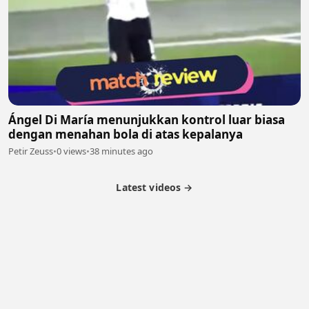
Ángel Di María menunjukkan kontrol luar biasa
dengan menahan bola di atas kepalanya
Petir Zeuss
•
0 views
•
38 minutes ago
Latest videos →
Partner Program
Latest Videos
Terms of Service
About Us
Copyright
Cookie
Privacy
Contact