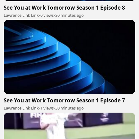
See You at Work Tomorrow Season 1 Episode 8
Lawrence Link Link
•
0 views
•
30 minutes ago
See You at Work Tomorrow Season 1 Episode 7
Lawrence Link Link
•
1 views
•
30 minutes ago