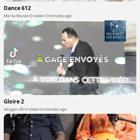
Dance 612
Ma ria Murao
•
0 views
•
3 minutes ago
Gloire 2
akugan Afi
•
0 views
•
4 minutes ago