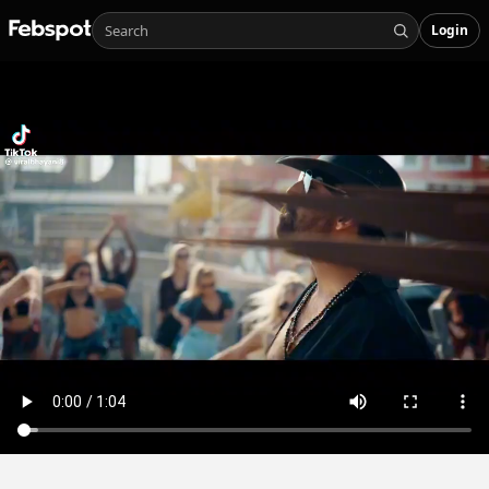
Login