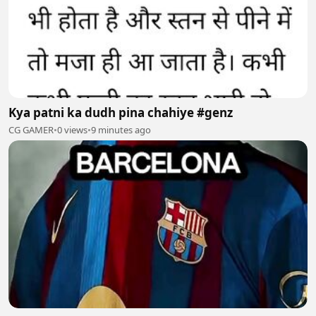
Kya patni ka dudh pina chahiye #genz
CG GAMER
•
0 views
•
9 minutes ago