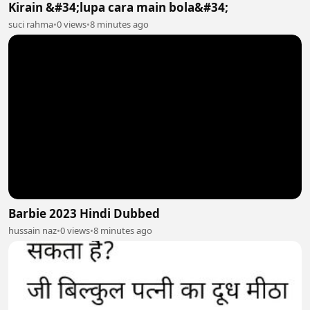
Kirain &#34;lupa cara main bola&#34;
suci rahma
•
0 views
•
8 minutes ago
Barbie 2023 Hindi Dubbed
hussain naz
•
0 views
•
8 minutes ago