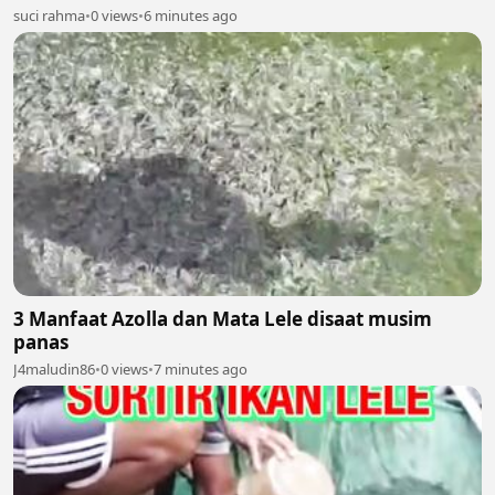
suci rahma
•
0 views
•
6 minutes ago
3 Manfaat Azolla dan Mata Lele disaat musim
panas
J4maludin86
•
0 views
•
7 minutes ago