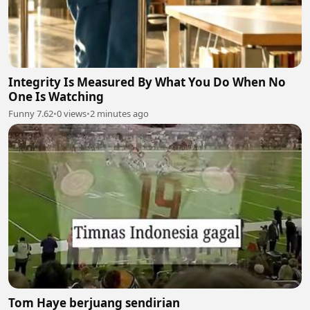
Integrity Is Measured By What You Do When No
One Is Watching
Funny 7.62
•
0 views
•
2 minutes ago
Tom Haye berjuang sendirian