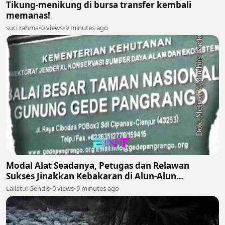
Tikung-menikung di bursa transfer kembali
memanas!
suci rahma
•
0 views
•
9 minutes ago
Modal Alat Seadanya, Petugas dan Relawan
Sukses Jinakkan Kebakaran di Alun-Alun
Suryakencana Gunung Gede! 🌋🚒
Lailatul Gendis
•
0 views
•
9 minutes ago