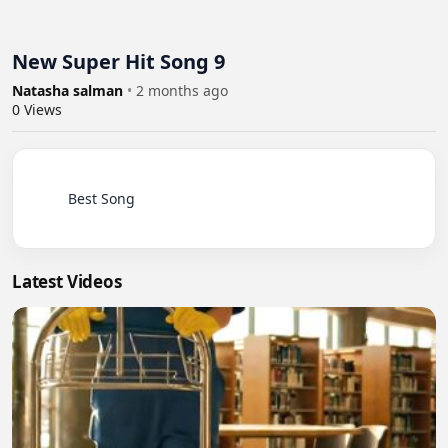
New Super Hit Song 9
Natasha salman
•
2 months ago
0
Views
          Best Song

Latest Videos