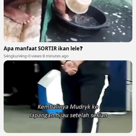
Apa manfaat SORTIR ikan lele❓️
S4ngkuri4ng
•
0 views
•
8 minutes ago