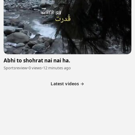
Abhi to shohrat nai nai ha.
Sportsreview
•
0 views
•
12 minutes ago
Latest videos →
Partner Program
Latest Videos
Terms of Service
About Us
Copyright
Cookie
Privacy
Contact