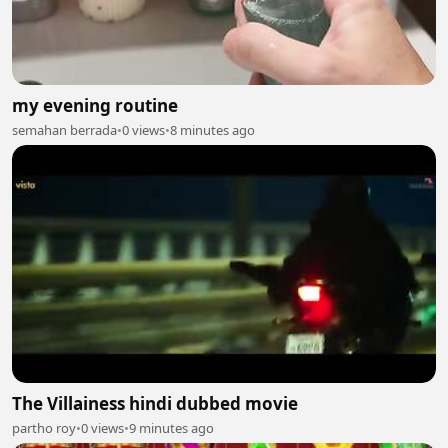
my evening routine
semahan berrada
•
0 views
•
8 minutes ago
The Villainess hindi dubbed movie
partho roy
•
0 views
•
9 minutes ago