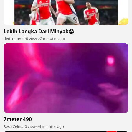
Lebih Langka Dari Minyak😱
dedi rigandi
•
0 views
•
2 minutes ago
7meter 490
Resa Celina
•
0 views
•
4 minutes ago