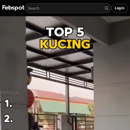
Login