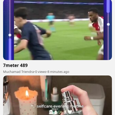
7meter 489
Muchamad Triendra
•
0 views
•
8 minutes ago