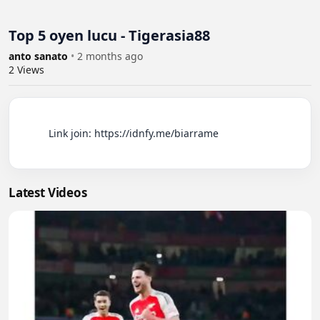
Top 5 oyen lucu - Tigerasia88
anto sanato
•
2 months ago
2
Views
          Link join: https://idnfy.me/biarrame

Latest Videos