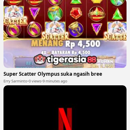
Super Scatter Olympus suka ngasih bree
Erry Sarminto
•
0 views
•
9 minutes ago