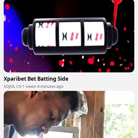
Xparibet Bet Batting Side
SOJOL CS
•
1 views
•
4 minutes ago