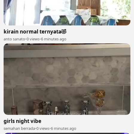
kirain normal ternyata🤣
anto sanato
•
0 views
•
6 minutes ago
girls night vibe
semahan berrada
•
0 views
•
6 minutes ago