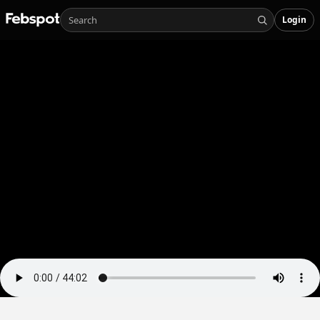
Login