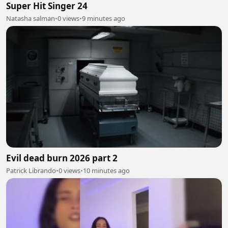
Super Hit Singer 24
Natasha salman
•
0 views
•
9 minutes ago
Evil dead burn 2026 part 2
Patrick Librando
•
0 views
•
10 minutes ago