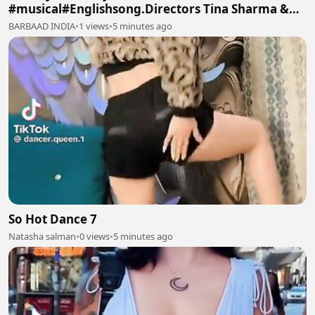
#musical#Englishsong.Directors Tina Sharma &
Manoj Batra #TinaArtsMusic Intro
BARBAAD INDIA
•
1 views
•
5 minutes ago
So Hot Dance 7
Natasha salman
•
0 views
•
5 minutes ago