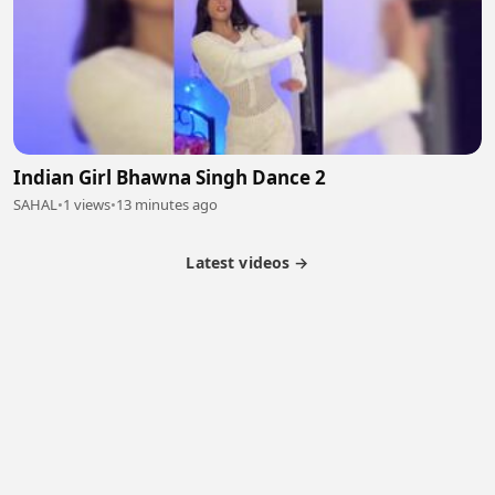
Indian Girl Bhawna Singh Dance 2
SAHAL
•
1 views
•
13 minutes ago
Latest videos →
Partner Program
Latest Videos
Terms of Service
About Us
Copyright
Cookie
Privacy
Contact
© 2026 Febspot. All Rights Reserved.