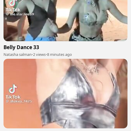
Belly Dance 33
Natasha salman
•
2 views
•
8 minutes ago