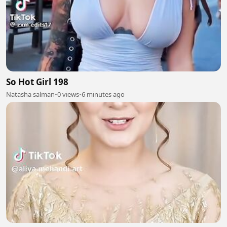
So Hot Girl 198
Natasha salman
•
0 views
•
6 minutes ago