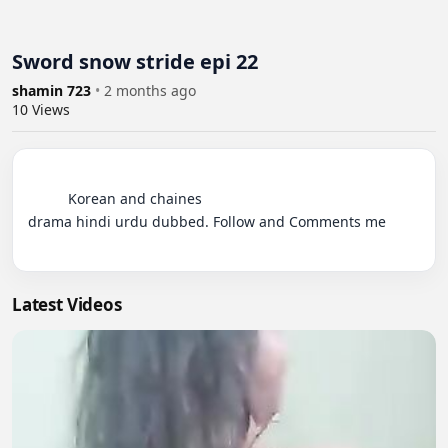
Sword snow stride epi 22
shamin 723
•
2 months ago
10
Views
          Korean and chaines 

drama hindi urdu dubbed. Follow and Comments me

Latest Videos