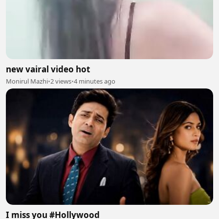
new vairal video hot
Monirul Mazhi
•
2 views
•
4 minutes ago
I miss you #Hollywood