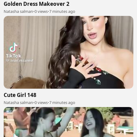
Golden Dress Makeover 2
Natasha salman
•
0 views
•
7 minutes ago
Cute Girl 148
Natasha salman
•
0 views
•
7 minutes ago