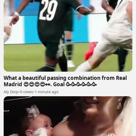
What a beautiful passing combination from Real
Madrid 😍😍😍😍👀. Goal 🥳🥳🥳🥳🥳🥳
Aly Diop
•
0 views
•
1 minute ago