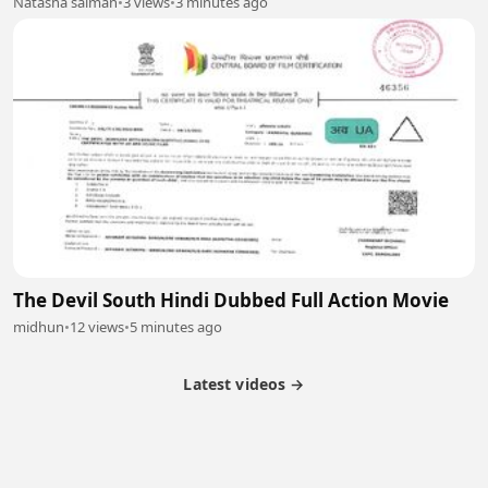
Natasha salman
•
3 views
•
3 minutes ago
The Devil South Hindi Dubbed Full Action Movie
midhun
•
12 views
•
5 minutes ago
Latest videos →