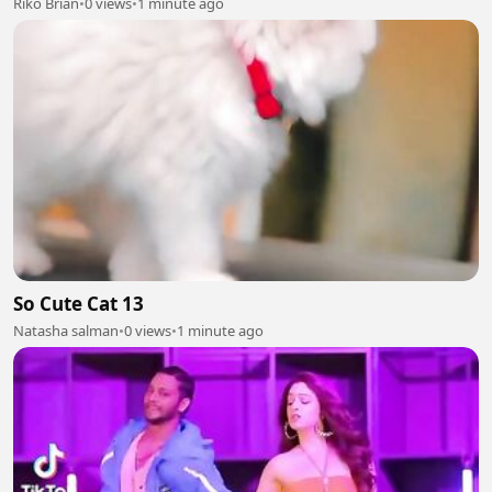
Riko Brian
•
0 views
•
1 minute ago
So Cute Cat 13
Natasha salman
•
0 views
•
1 minute ago