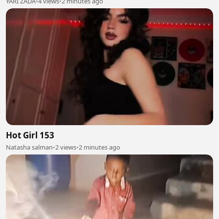
YARI ZADA
•
4 views
•
2 minutes ago
Hot Girl 153
Natasha salman
•
2 views
•
2 minutes ago