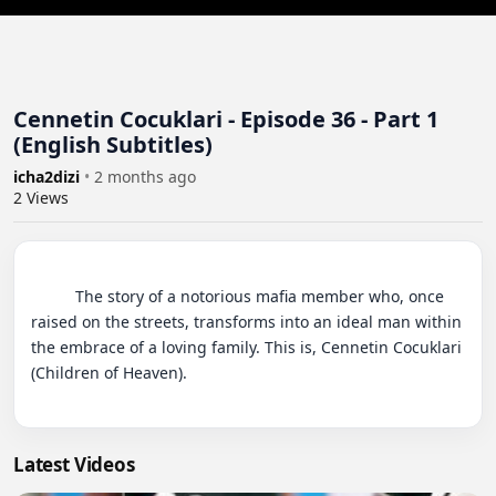
Cennetin Cocuklari - Episode 36 - Part 1
(English Subtitles)
icha2dizi
•
2 months ago
2
Views
          The story of a notorious mafia member who, once 
raised on the streets, transforms into an ideal man within 
the embrace of a loving family. This is, Cennetin Cocuklari 
(Children of Heaven).

Latest Videos