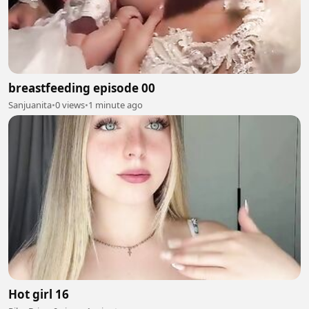
breastfeeding episode 00
Sanjuanita
•
0 views
•
1 minute ago
Hot girl 16