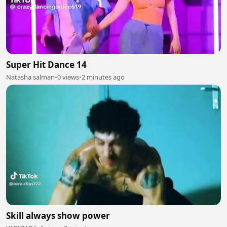
Super Hit Dance 14
Natasha salman
•
0 views
•
2 minutes ago
Skill always show power