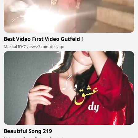
Best Video First Video Gutfeld !
Makkal ID
•
7 views
•
3 minutes ago
Beautiful Song 219