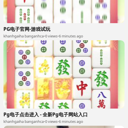
PG电子官网-游戏试玩
khanhgaiha banganhca
•
0 views
•
6 minutes ago
Pg电子点击进入 - 全新Pg电子网站入口
khanhgaiha banganhca
•
0 views
•
6 minutes ago