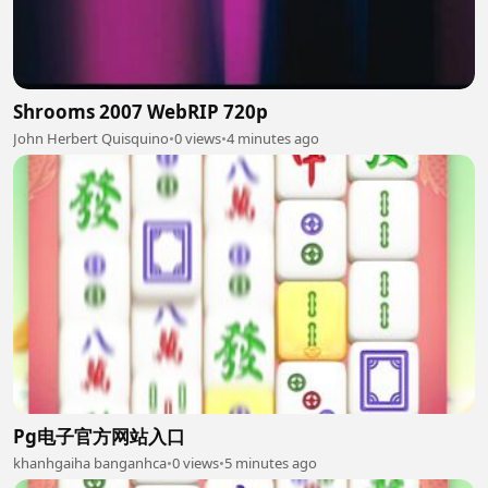
Shrooms 2007 WebRIP 720p
John Herbert Quisquino
•
0 views
•
4 minutes ago
Pg电子官方网站入口
khanhgaiha banganhca
•
0 views
•
5 minutes ago