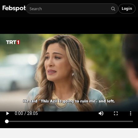
Login