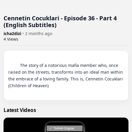
Cennetin Cocuklari - Episode 36 - Part 4
(English Subtitles)
icha2dizi
•
2 months ago
4
Views
          The story of a notorious mafia member who, once 
raised on the streets, transforms into an ideal man within 
the embrace of a loving family. This is, Cennetin Cocuklari 
(Children of Heaven)

Latest Videos