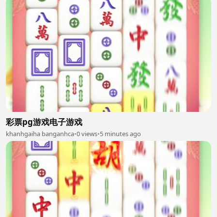
彩票pg游戏电子游戏
khanhgaiha banganhca
•
0 views
•
5 minutes ago