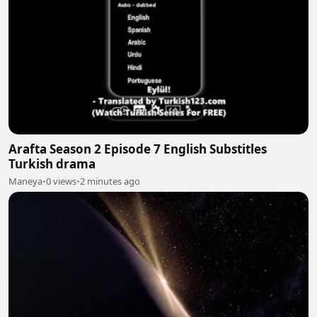
Arafta Season 2 Episode 7 English Substitles
Turkish drama
Maneya
•
0 views
•
2 minutes ago