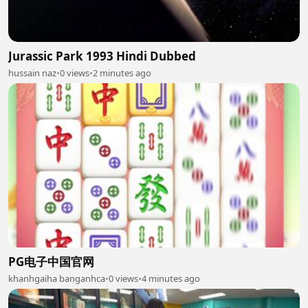
Jurassic Park 1993 Hindi Dubbed
hussain naz
•
0 views
•
2 minutes ago
PG电子中国官网
khanhgaiha banganhca
•
0 views
•
4 minutes ago