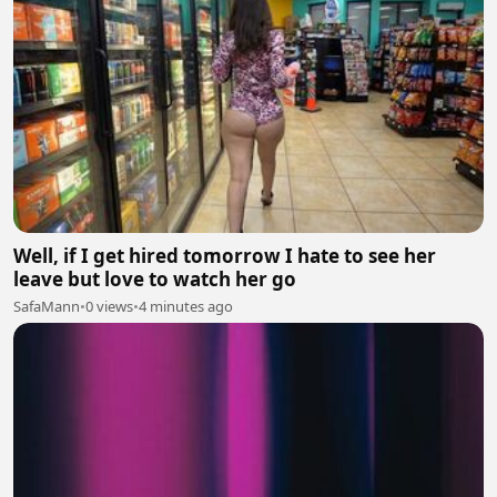
Well, if I get hired tomorrow I hate to see her
leave but love to watch her go
SafaMann
•
0 views
•
4 minutes ago