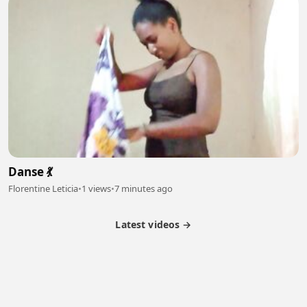
Danse 💃
Florentine Leticia
•
1 views
•
7 minutes ago
Latest videos →