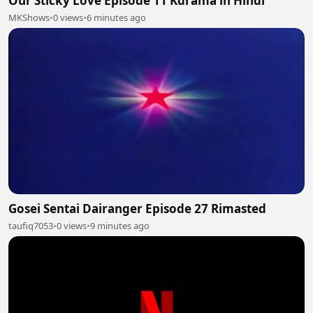
Our Sticky Love Episode 11 Kdrama in Hindi
MKShows
•
0 views
•
6 minutes ago
Gosei Sentai Dairanger Episode 27 Rimasted
taufiq7053
•
0 views
•
9 minutes ago