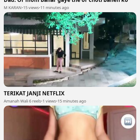
M KARAN
•
15 views
•
11 minutes ago
TERIKAT JANJI NETFLIX
Amanah Wali 6 reels
•
1 views
•
15 minutes ago