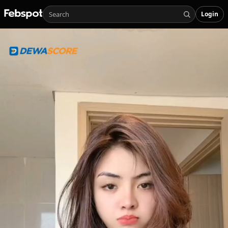
Login