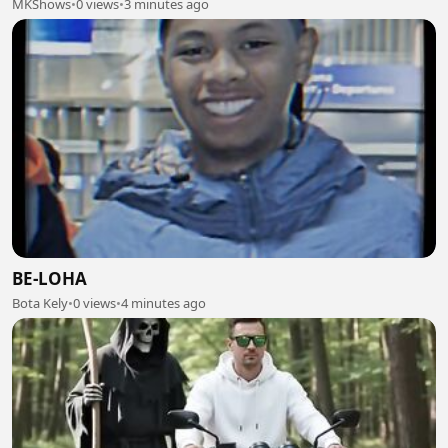
MKShows
•
0 views
•
3 minutes ago
BE-LOHA
Bota Kely
•
0 views
•
4 minutes ago