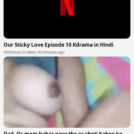
Our Sticky Love Episode 10 Kdrama in Hindi
MKShows
•
2 views
•
10 minutes ago
Dad. Or mom bahar gaye the or choti bahen ko