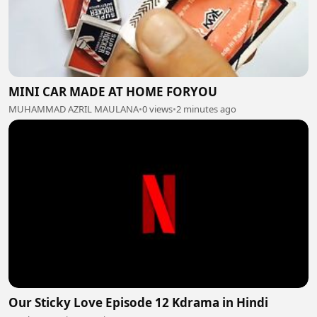
MINI CAR MADE AT HOME FORYOU
MUHAMMAD AZRIL MAULANA
•
0 views
•
2 minutes ago
Our Sticky Love Episode 12 Kdrama in Hindi