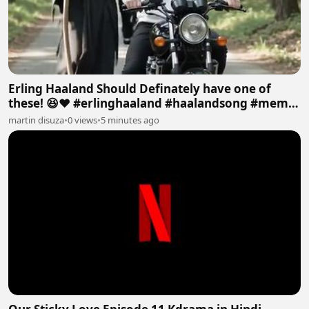
Erling Haaland Should Definately have one of
these! 😆❤️ #erlinghaaland #haalandsong #memes
#viral
martin disuza
•
0 views
•
5 minutes ago