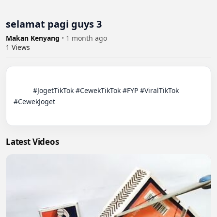
selamat pagi guys 3
Makan Kenyang
•
1 month ago
1
Views
          #JogetTikTok #CewekTikTok #FYP #ViralTikTok 
#CewekJoget

Latest Videos