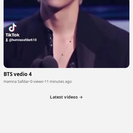
BTS vedio 4
Hamna Safdar
•
0 views
•
11 minutes ago
Latest videos →