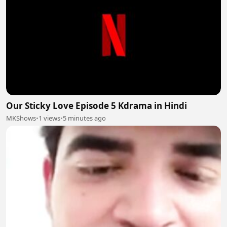
Our Sticky Love Episode 5 Kdrama in Hindi
MKShows
•
1 views
•
5 minutes ago