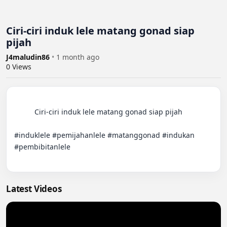
Ciri-ciri induk lele matang gonad siap
pijah
J4maludin86
•
1 month ago
0
Views
          Ciri-ciri induk lele matang gonad siap pijah

#induklele #pemijahanlele #matanggonad #indukan 
#pembibitanlele

Latest Videos