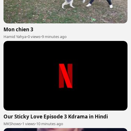
Mon chien 3
Hamid Yahya
•
0 views
•
9 minutes ago
Our Sticky Love Episode 3 Kdrama in Hindi
MKShows
•
1 views
•
10 minutes ago