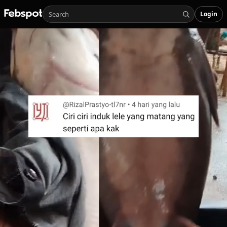
Login