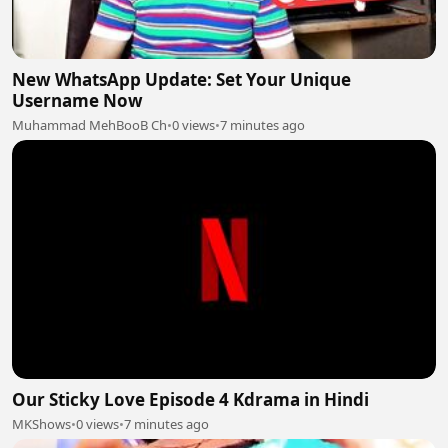
New WhatsApp Update: Set Your Unique
Username Now
Muhammad MehBooB Ch
•
0 views
•
7 minutes ago
Our Sticky Love Episode 4 Kdrama in Hindi
MKShows
•
0 views
•
7 minutes ago