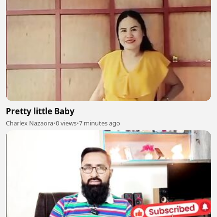
Pretty little Baby
Charlex Nazaora
•
0 views
•
7 minutes ago