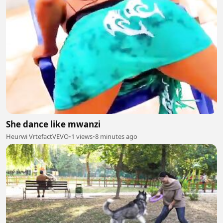
She dance like mwanzi
Heurwi VrtefactVEVO
•
1 views
•
8 minutes ago