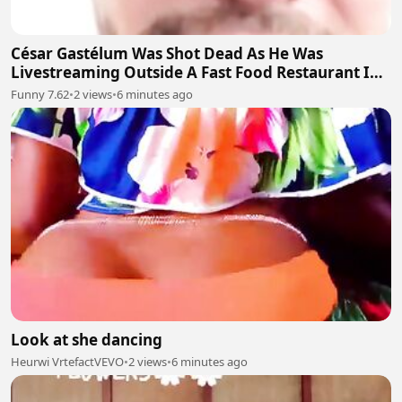
César Gastélum Was Shot Dead As He Was
Livestreaming Outside A Fast Food Restaurant In
The City Of Culiacán
Funny 7.62
•
2 views
•
6 minutes ago
Look at she dancing
Heurwi VrtefactVEVO
•
2 views
•
6 minutes ago