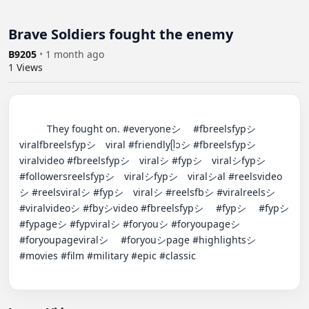
Brave Soldiers fought the enemy
B9205
•
1 month ago
1
Views
          They fought on. #everyoneシ゚ #fbreelsfypシ゚
viralfbreelsfypシ゚viral #friendlyᥫᩣシ #fbreelsfypシ゚
viralvideo #fbreelsfypシ゚viralシ #fypシ゚viralシfypシ゚ 
#followersreelsfypシ゚viralシfypシ゚viralシal #reelsvideo
シ #reelsviralシ #fypシ゚viralシ #reelsfbシ #viralreelsシ 
#viralvideoシ #fbyシvideo #fbreelsfypシ゚ #fypシ゚ #fypシ 
#fypageシ #fypviralシ #foryouシ #foryoupageシ 
#foryoupageviralシ゚ #foryouシpage #highlightsシ゚ 
#movies #film #military #epic #classic
