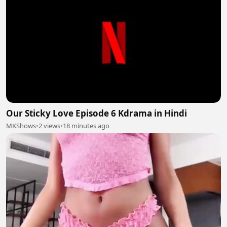
Our Sticky Love Episode 6 Kdrama in Hindi
MKShows
•
2 views
•
18 minutes ago