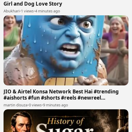
Girl and Dog Love Story
Abukhari
•
1 views
•
4 minutes ago
JIO & Airtel Konsa Network Best Hai #trending
#aishorts #fun #shorts #reels #newreel
#reelschallenge
martin disuza
•
0 views
•
9 minutes ago