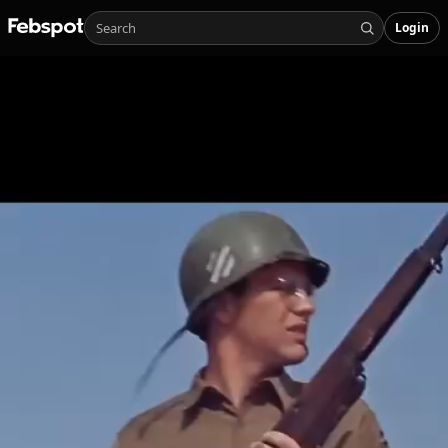
Login