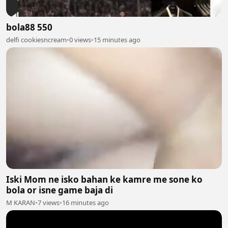
bola88 550
delfi cookiesncream
•
0 views
•
15 minutes ago
Iski Mom ne isko bahan ke kamre me sone ko
bola or isne game baja di
M KARAN
•
7 views
•
16 minutes ago