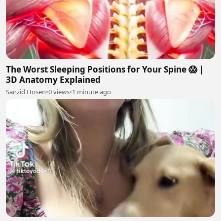
The Worst Sleeping Positions for Your Spine 😱 |
3D Anatomy Explained
Sanzid Hosen
•
0 views
•
1 minute ago