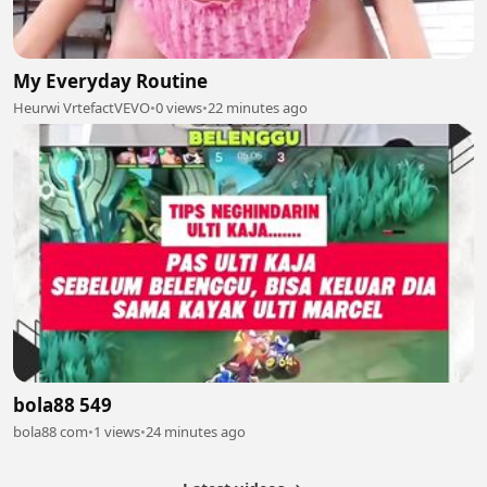
My Everyday Routine
Heurwi VrtefactVEVO
•
0 views
•
22 minutes ago
bola88 549
bola88 com
•
1 views
•
24 minutes ago