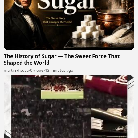
The History of Sugar — The Sweet Force That
Shaped the World
martin disuza
•
0 views
•
13 minutes ago