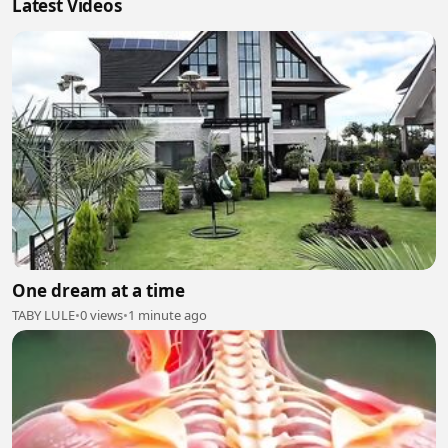
Latest Videos
One dream at a time
TABY LULE
•
0 views
•
1 minute ago