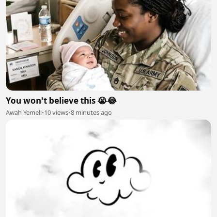
You won't believe this 😭😂
Awah Yemeli
•
10 views
•
8 minutes ago