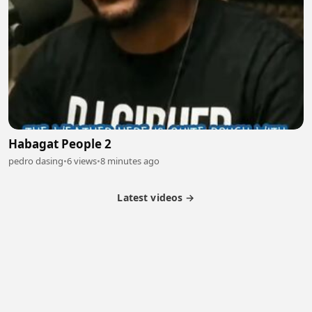
Habagat People 2
pedro dasing
•
6 views
•
8 minutes ago
Latest videos →
Partner Program
Latest Videos
Terms of Service
About Us
Copyright
Cookie
Privacy
Contact