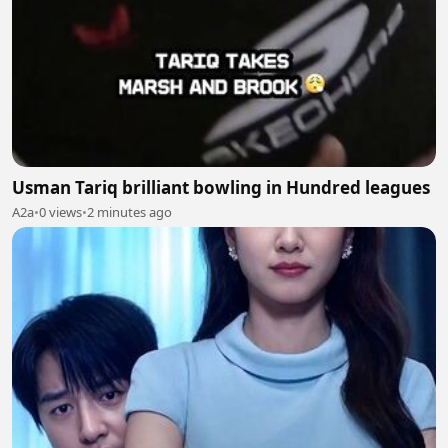
Usman Tariq brilliant bowling in Hundred leagues
A2a
•
0 views
•
2 minutes ago