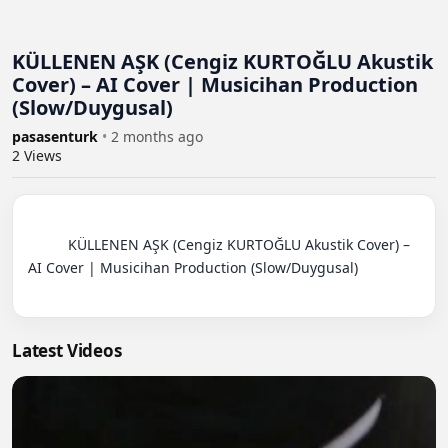
KÜLLENEN AŞK (Cengiz KURTOĞLU Akustik
Cover) – AI Cover | Musicihan Production
(Slow/Duygusal)
pasasenturk
•
2 months ago
2
Views
          KÜLLENEN AŞK (Cengiz KURTOĞLU Akustik Cover) – 
AI Cover | Musicihan Production (Slow/Duygusal)

Latest Videos