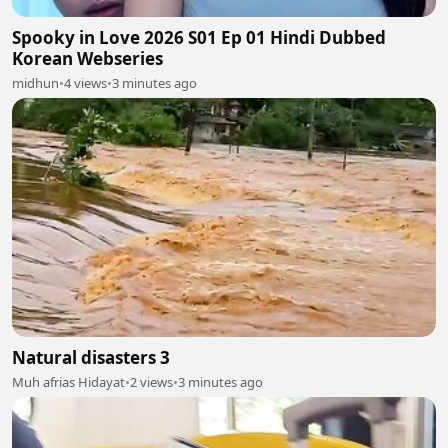
Spooky in Love 2026 S01 Ep 01 Hindi Dubbed
Korean Webseries
midhun
•
4 views
•
3 minutes ago
Natural disasters 3
Muh afrias Hidayat
•
2 views
•
3 minutes ago