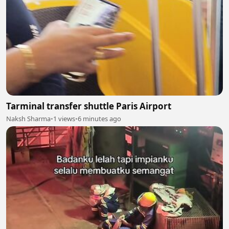
Tarminal transfer shuttle Paris Airport
Naksh Sharma
•
1 views
•
6 minutes ago