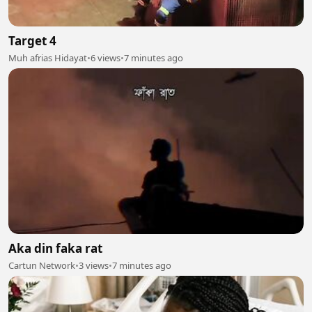
Target 4
Muh afrias Hidayat
•
6 views
•
7 minutes ago
Aka din faka rat
Cartun Network
•
3 views
•
7 minutes ago