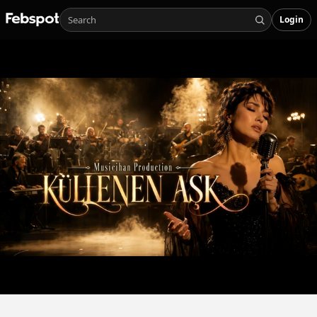
Login