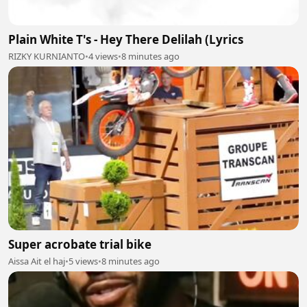
Plain White T's - Hey There Delilah (Lyrics
RIZKY KURNIANTO
•
4 views
•
8 minutes ago
Super acrobate trial bike
Aissa Ait el haj
•
5 views
•
8 minutes ago