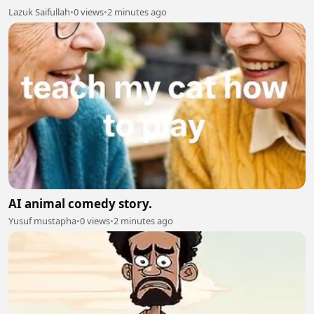
Lazuk Saifullah
•
0 views
•
2 minutes ago
AI animal comedy story.
Yusuf mustapha
•
0 views
•
2 minutes ago