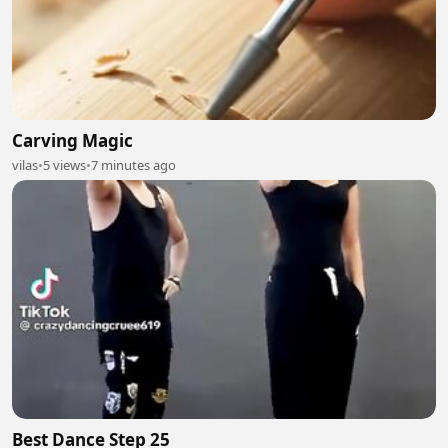
Carving Magic
vilas
•
5 views
•
7 minutes ago
Best Dance Step 25