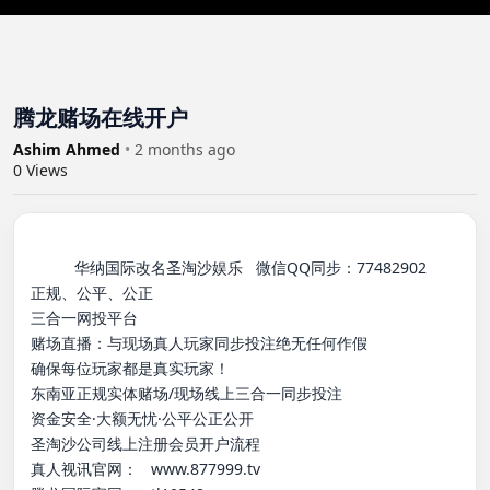
腾龙赌场在线开户
Ashim Ahmed
•
2 months ago
0
Views
          华纳国际改名圣淘沙娱乐   微信QQ同步：77482902

正规、公平、公正

三合一网投平台

赌场直播：与现场真人玩家同步投注绝无任何作假

确保每位玩家都是真实玩家！

东南亚正规实体赌场/现场线上三合一同步投注

资金安全·大额无忧·公平公正公开

圣淘沙公司线上注册会员开户流程

真人视讯官网：   www.877999.tv
