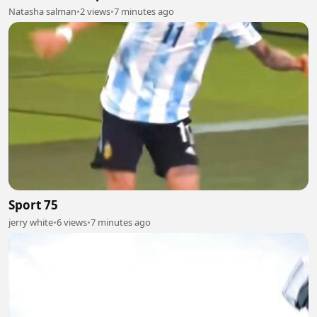
Natasha salman
•
2 views
•
7 minutes ago
Sport 75
jerry white
•
6 views
•
7 minutes ago