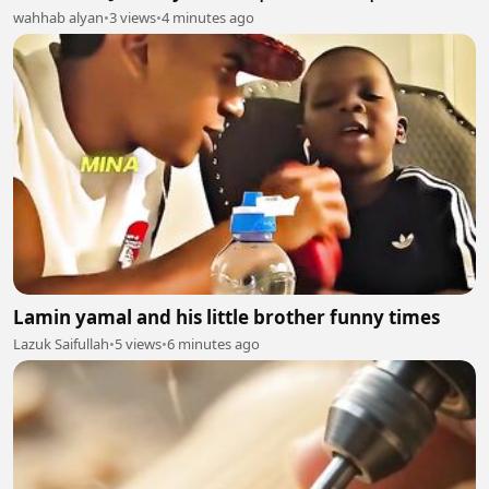
wahhab alyan
•
3 views
•
4 minutes ago
Lamin yamal and his little brother funny times
Lazuk Saifullah
•
5 views
•
6 minutes ago