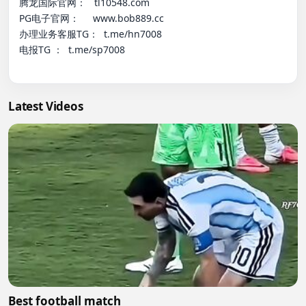
腾龙国际官网：   tl10548.com

PG电子官网：     www.bob889.cc

办理业务客服TG：  t.me/hn7008

电报TG ：  t.me/sp7008

Latest Videos
Best football match