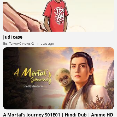
Judi case
Bisi Taiwo
•
0 views
•
2 minutes ago
A Mortal's Journey S01E01 | Hindi Dub | Anime HD