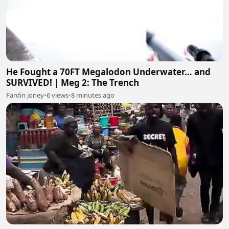
He Fought a 70FT Megalodon Underwater… and
SURVIVED! | Meg 2: The Trench
Fardin joney
•
6 views
•
8 minutes ago