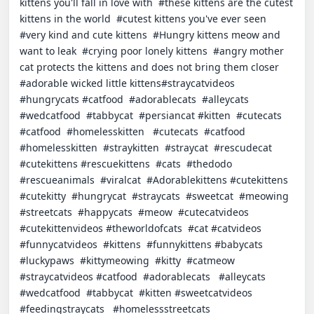
kittens you'll fall in love with  #these kittens are the cutest 
kittens in the world  #cutest kittens you've ever seen 
#very kind and cute kittens  #Hungry kittens meow and 
want to leak  #crying poor lonely kittens  #angry mother 
cat protects the kittens and does not bring them closer 
#adorable wicked little kittens#straycatvideos  
#hungrycats #catfood  #adorablecats  #alleycats  
#wedcatfood  #tabbycat  #persiancat #kitten  #cutecats  
#catfood  #homelesskitten   #cutecats  #catfood 
#homelesskitten  #straykitten  #straycat  #rescudecat  
#cutekittens #rescuekittens  #cats  #thedodo  
#rescueanimals  #viralcat  #Adorablekittens #cutekittens  
#cutekitty  #hungrycat  #straycats  #sweetcat  #meowing 
#streetcats  #happycats  #meow  #cutecatvideos  
#cutekittenvideos #theworldofcats  #cat #catvideos  
#funnycatvideos  #kittens  #funnykittens #babycats  
#luckypaws  #kittymeowing  #kitty  #catmeow  
#straycatvideos #catfood  #adorablecats   #alleycats  
#wedcatfood  #tabbycat  #kitten #sweetcatvideos  
#feedingstraycats   #homelessstreetcats
