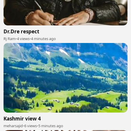
Dr.Dre respect
Rj Ram
•
4 views
•
4 minutes ago
Kashmir view 4
meharsajid
•
6 views
•
5 minutes ago