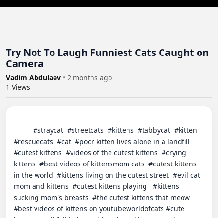
Try Not To Laugh Funniest Cats Caught on
Camera
Vadim Abdulaev
•
2 months ago
1
Views
          #straycat  #streetcats  #kittens  #tabbycat  #kitten  
#rescuecats  #cat  #poor kitten lives alone in a landfill  
#cutest kittens  #videos of the cutest kittens  #crying 
kittens  #best videos of kittensmom cats  #cutest kittens 
in the world  #kittens living on the cutest street  #evil cat 
mom and kittens  #cutest kittens playing   #kittens 
sucking mom's breasts  #the cutest kittens that meow 
#best videos of kittens on youtubeworldofcats #cute 