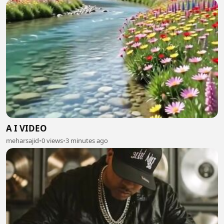
A I VIDEO
meharsajid
•
0 views
•
3 minutes ago