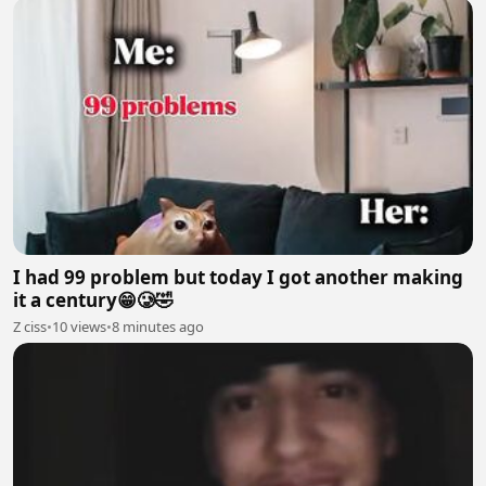
I had 99 problem but today I got another making
it a century😁🥲🤣
Z ciss
•
10 views
•
8 minutes ago