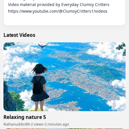
Video material provided by Everyday Clumsy Critters

https://www.youtube.com/@ClumsyCritters1/videos

Latest Videos
Relaxing nature 5
Raihanuddin89
•
2 views
•
2 minutes ago