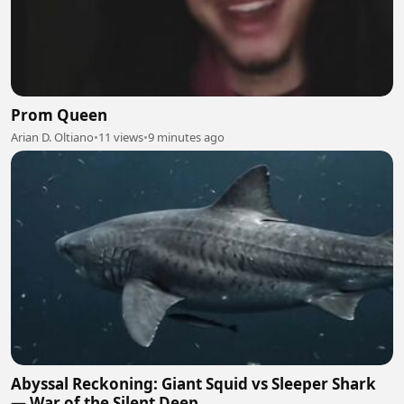
Prom Queen
Arian D. Oltiano
•
11 views
•
9 minutes ago
Abyssal Reckoning: Giant Squid vs Sleeper Shark
— War of the Silent Deep