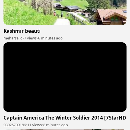
Kashmir beauti
meharsajid
•
7 views
•
6 minutes ago
Captain America The Winter Soldier 2014 [7StarHD
03025709186
•
11 views
•
8 minutes ago