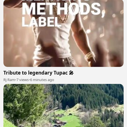
Tribute to legendary Tupac 🎤
Rj Ram
•
7 views
•
6 minutes ago