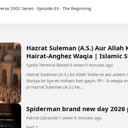
Hazrat Suleman (A.S.) Aur Allah
Hairat-Anghez Waqia | Islamic S
Syeda Tehmina Batool
•
3 views
•
5 minutes ago
Hazrat Suleman (A.S.) ko Allah Ta'ala ne aisi azeem
duniya ke liye ek nishani ban gayin. 🤲✨ Is waqia 
jo Hazrat Suleman (A.S.) ke...
Spiderman brand new day 2026 
Patrick Librando
•
1 views
•
5 minutes ago
Part 2