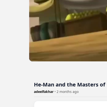
He-Man and the Masters of t
adeelfakhar
•
2 months ago