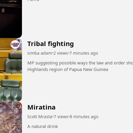
Tribal fighting
simba adam
•
2 views
•
7 minutes ago
MP suggesting possible ways the law and order should
Highlands region of Papua New Guinea
Miratina
Scott Mrasta
•
7 views
•
8 minutes ago
A natural drink