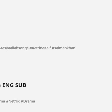
a ENG SUB
a #KoreanDrama #Netflix #Drama