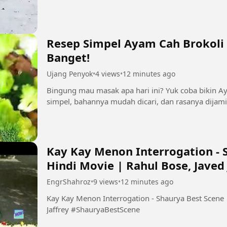
Resep Simpel Ayam Cah Brokoli 
Banget!
Ujang Penyok
•
4 views
•
12 minutes ago
Bingung mau masak apa hari ini? Yuk coba bikin A
simpel, bahannya mudah dicari, dan rasanya dijami
Kay Kay Menon Interrogation - S
Hindi Movie | Rahul Bose, Javed 
EngrShahroz
•
9 views
•
12 minutes ago
Kay Kay Menon Interrogation - Shaurya Best Scene |
Jaffrey #ShauryaBestScene