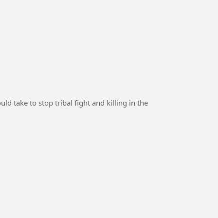
 take to stop tribal fight and killing in the