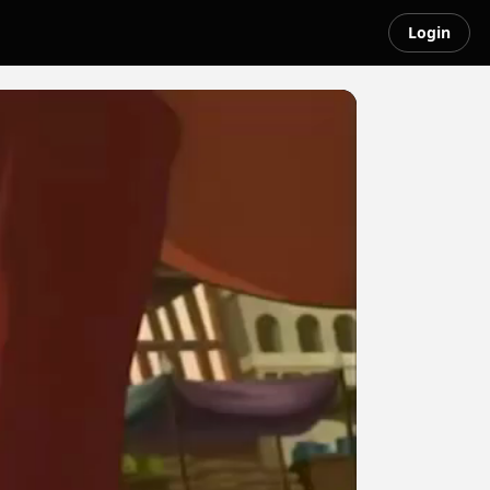
Login