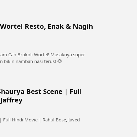
Wortel Resto, Enak & Nagih
yam Cah Brokoli Wortel! Masaknya super
n bikin nambah nasi terus! 😋
haurya Best Scene | Full
Jaffrey
 Full Hindi Movie | Rahul Bose, Javed