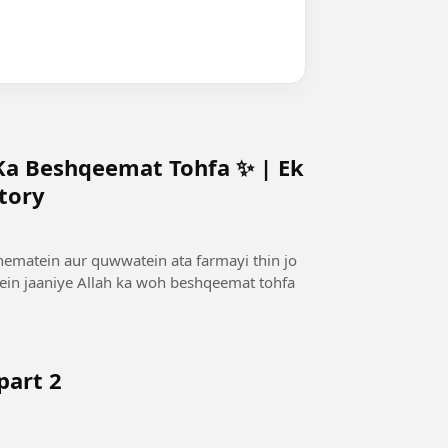
 Ka Beshqeemat Tohfa ✨ | Ek
tory
 nematein aur quwwatein ata farmayi thin jo
mein jaaniye Allah ka woh beshqeemat tohfa
part 2