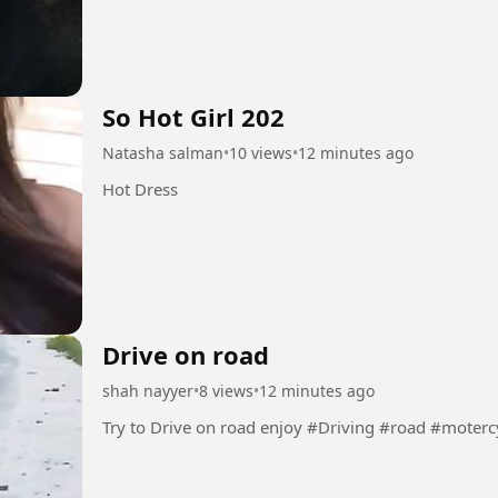
So Hot Girl 202
Natasha salman
•
10 views
•
12 minutes ago
Hot Dress
Drive on road
shah nayyer
•
8 views
•
12 minutes ago
Try to Drive on road enjoy #Driving #road #mot