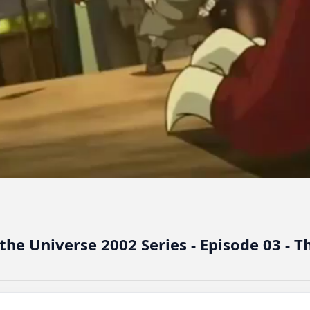
he Universe 2002 Series - Episode 03 - T