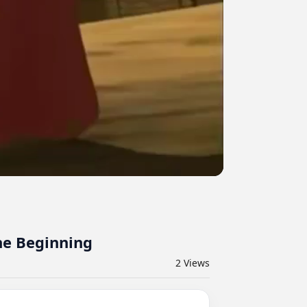
he Beginning
2
Views