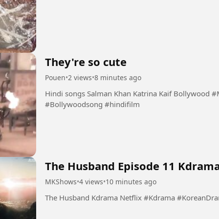
They're so cute
Pouen
•
2 views
•
8 minutes ago
Hindi songs Salman Khan Katrina Kaif Bollywood #Masyaallahsongs #KatrinaKaif #salmankhan
#Bollywoodsong #hindifilm
The Husband Episode 11 Kdram
MKShows
•
4 views
•
10 minutes ago
The Husband Kdrama Netflix #Kdram