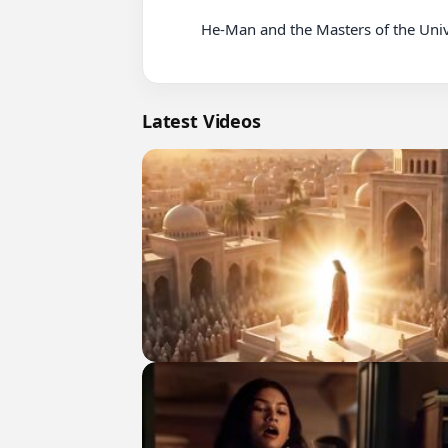
          He-Man and the Masters of the Universe 2002 Series - Episode 03 - The Beginning

Latest Videos