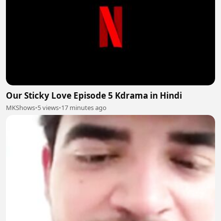
Our Sticky Love Episode 5 Kdrama in Hindi
MKShows
•
5 views
•
17 minutes ago