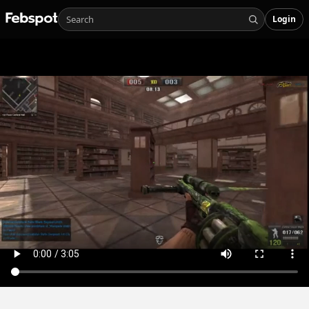
Login