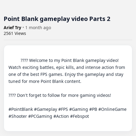
Point Blank gameplay video Parts 2
Arief Try
•
1 month ago
2561
Views
          ???? Welcome to my Point Blank gameplay video! 
Watch exciting battles, epic kills, and intense action from 
one of the best FPS games. Enjoy the gameplay and stay 
tuned for more Point Blank content.

???? Don't forget to follow for more gaming videos!

#PointBlank #Gameplay #FPS #Gaming #PB #OnlineGame 
#Shooter #PCGaming #Action #Febspot
