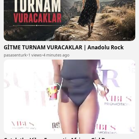
GİTME TURNAM VURACAKLAR | Anadolu Rock
pasasenturk
•
1 views
•
4 minutes ago