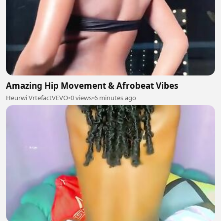
Amazing Hip Movement & Afrobeat Vibes
Heurwi VrtefactVEVO
•
0 views
•
6 minutes ago