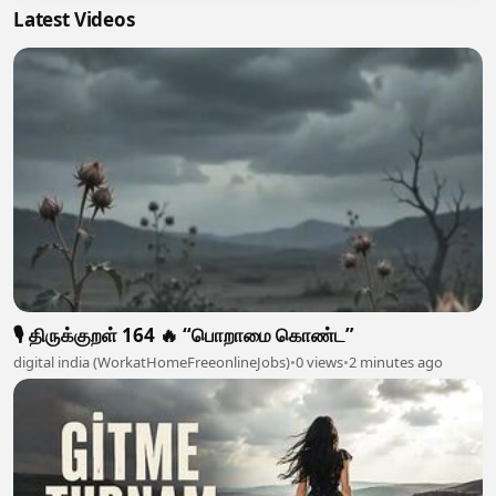
Latest Videos
🎙️ திருக்குறள் 164 🔥 “பொறாமை கொண்ட”
digital india (WorkatHomeFreeonlineJobs)
•
0 views
•
2 minutes ago