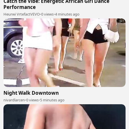
Catch the Vibe: Energetic African Girl Dance
Performance
Heurwi VrtefactVEVO
•
0 views
•
4 minutes ago
Night Walk Downtown
nivardlarcen
•
0 views
•
5 minutes ago