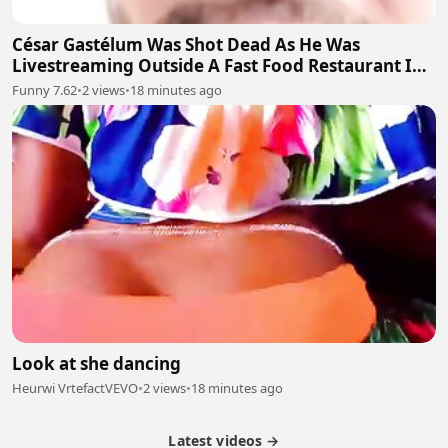
César Gastélum Was Shot Dead As He Was
Livestreaming Outside A Fast Food Restaurant In
The City Of Culiacán
Funny 7.62
•
2 views
•
18 minutes ago
Look at she dancing
Heurwi VrtefactVEVO
•
2 views
•
18 minutes ago
Latest videos →