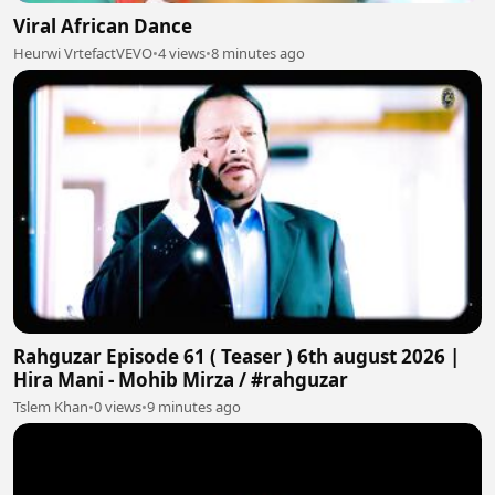
Viral African Dance
Heurwi VrtefactVEVO
•
4 views
•
8 minutes ago
Rahguzar Episode 61 ( Teaser ) 6th august 2026 |
Hira Mani - Mohib Mirza / #rahguzar
Tslem Khan
•
0 views
•
9 minutes ago