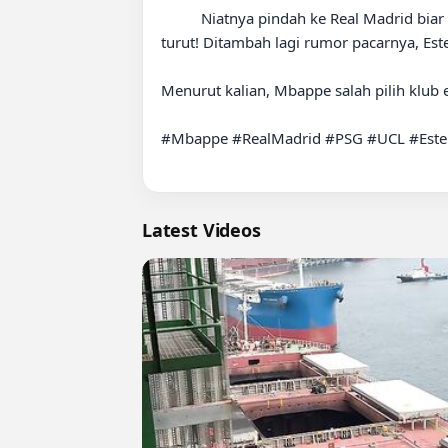
          Niatnya pindah ke Real Madrid biar bisa angkat trofi Liga Champions, eh malah mantan timnya (PSG) yang dapet UCL dua musim berturut-
turut! Ditambah lagi rumor pacarnya, Est
Menurut kalian, Mbappe salah pilih klub
#Mbappe #RealMadrid #PSG #UCL #Ester
Latest Videos