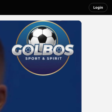
Login