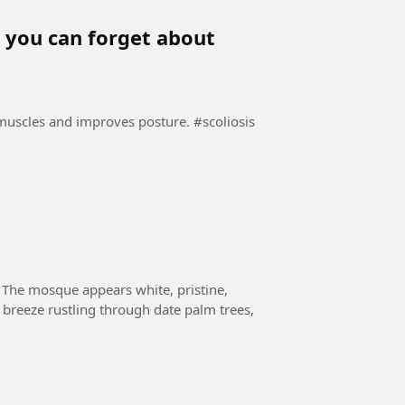
y, you can forget about
es and improves posture. #scoliosis
 The mosque appears white, pristine,
a breeze rustling through date palm trees,