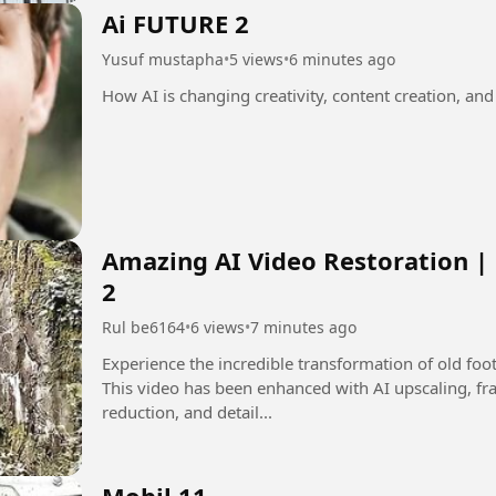
Ai FUTURE 2
Yusuf mustapha
•
5 views
•
6 minutes ago
How AI is changing creativity, content creation, and
Amazing AI Video Restoration |
2
Rul be6164
•
6 views
•
7 minutes ago
Experience the incredible transformation of old fo
This video has been enhanced with AI upscaling, fra
reduction, and detail...