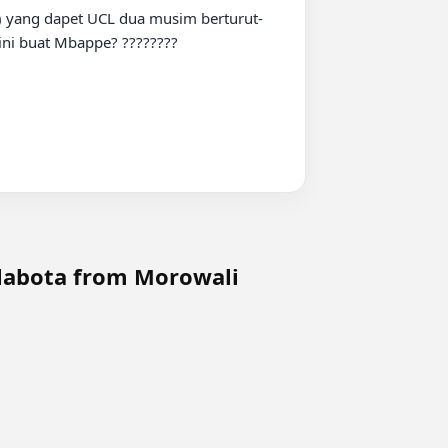
ini buat Mbappe? ????????

 labota from Morowali