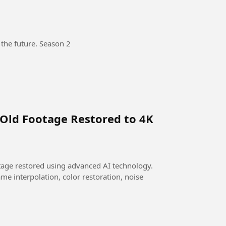
 the future. Season 2
 Old Footage Restored to 4K
otage restored using advanced AI technology.
me interpolation, color restoration, noise