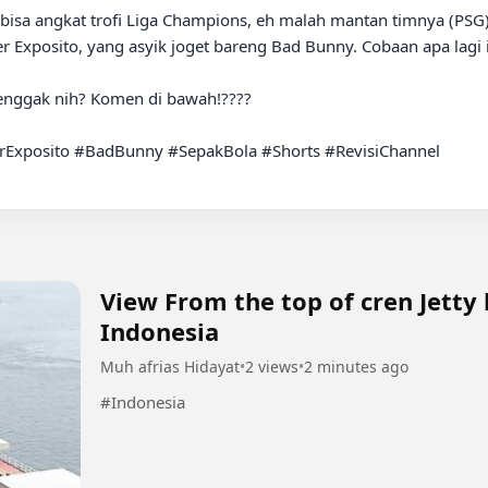
er Exposito, yang asyik joget bareng Bad Bunny. Cobaan apa lagi 
 enggak nih? Komen di bawah!????

Exposito #BadBunny #SepakBola #Shorts #RevisiChannel

View From the top of cren Jetty
Indonesia
Muh afrias Hidayat
•
2 views
•
2 minutes ago
#Indonesia