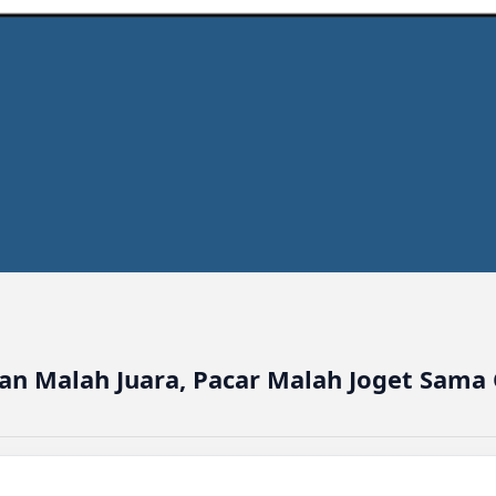
n Malah Juara, Pacar Malah Joget Sama 