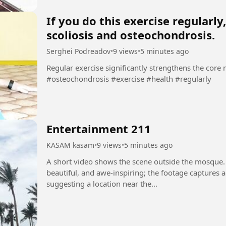
If you do this exercise regularl
scoliosis and osteochondrosis.
Serghei Podreadov
•
9 views
•
5 minutes ago
Regular exercise significantly strengthens the core muscl
#osteochondrosis #exercise #health #regularly
Entertainment 211
KASAM kasam
•
9 views
•
5 minutes ago
A short video shows the scene outside the mosque.
beautiful, and awe-inspiring; the footage captures 
suggesting a location near the...