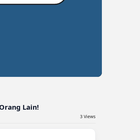
Orang Lain!
3
Views