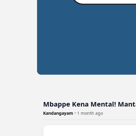
Mbappe Kena Mental! Manta
Kandangayam
•
1 month ago