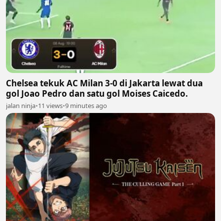
Chelsea tekuk AC Milan 3-0 di Jakarta lewat dua
gol Joao Pedro dan satu gol Moises Caicedo.
jalan ninja
•
11 views
•
9 minutes ago