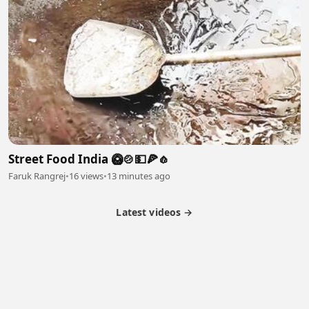
Street Food India 🥝🍲💵🍕🧄
Faruk Rangrej
•
16 views
•
13 minutes ago
Latest videos →