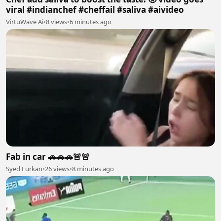
viral #indianchef #cheffail #saliva #aivideo
VirtuWave Ai
•
8 views
•
6 minutes ago
Fab in car 🚗🚗🚗🚨🚨
Syed Furkan
•
26 views
•
8 minutes ago