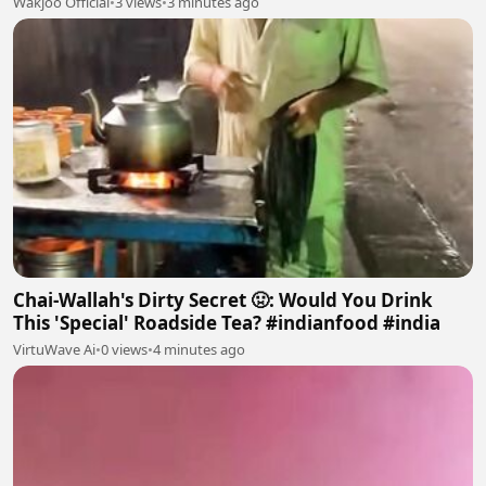
Wakjoo Official
•
3 views
•
3 minutes ago
Chai-Wallah's Dirty Secret 🤢: Would You Drink
This 'Special' Roadside Tea? #indianfood #india
VirtuWave Ai
•
0 views
•
4 minutes ago