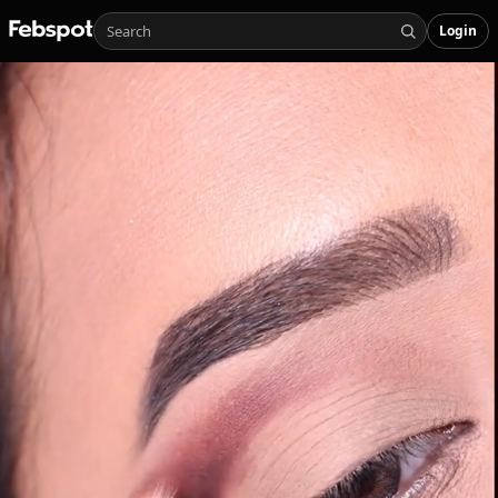
Login