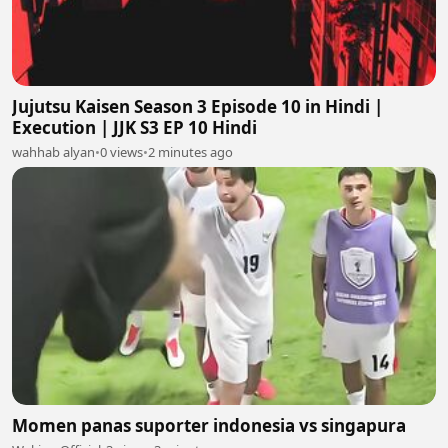
Jujutsu Kaisen Season 3 Episode 10 in Hindi |
Execution | JJK S3 EP 10 Hindi
wahhab alyan
•
0 views
•
2 minutes ago
Momen panas suporter indonesia vs singapura