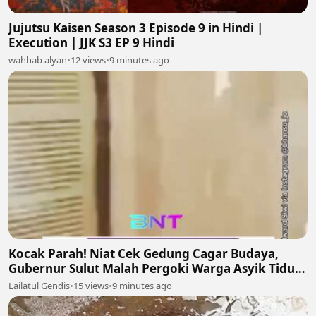
Jujutsu Kaisen Season 3 Episode 9 in Hindi |
Execution | JJK S3 EP 9 Hindi
wahhab alyan
•
12 views
•
9 minutes ago
Kocak Parah! Niat Cek Gedung Cagar Budaya,
Gubernur Sulut Malah Pergoki Warga Asyik Tidur
di Dalam Etalase 🤣🛌
Lailatul Gendis
•
15 views
•
9 minutes ago