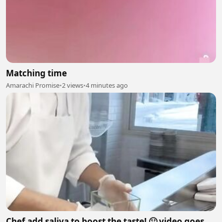
Matching time
Amarachi Promise
•
2 views
•
4 minutes ago
Chef add saliva to boost the taste! 🤢 video goes