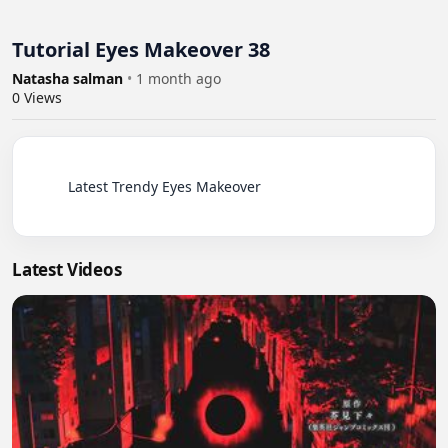
Tutorial Eyes Makeover 38
Natasha salman
•
1 month ago
0
Views
          Latest Trendy Eyes Makeover

Latest Videos