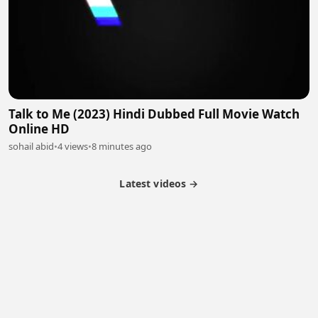
Talk to Me (2023) Hindi Dubbed Full Movie Watch
Online HD
sohail abid
•
4 views
•
8 minutes ago
Latest videos →
Partner Program
Latest Videos
Terms of Service
About Us
Copyright
Cookie
Privacy
Contact