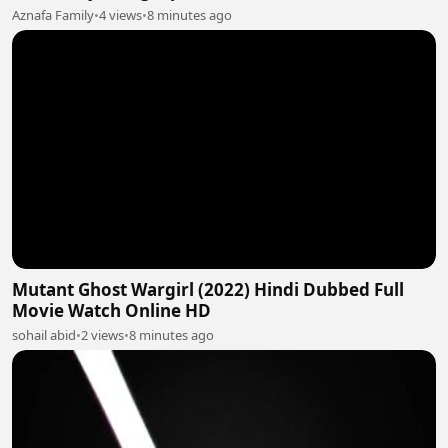
Aznafa Family
•
4 views
•
8 minutes ago
Mutant Ghost Wargirl (2022) Hindi Dubbed Full
Movie Watch Online HD
sohail abid
•
2 views
•
8 minutes ago