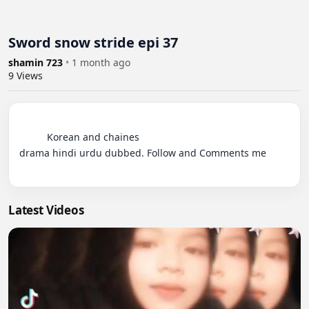
Sword snow stride epi 37
shamin 723
•
1 month ago
9
Views
          Korean and chaines 

drama hindi urdu dubbed. Follow and Comments me

Latest Videos