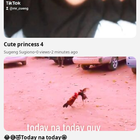
Cute princess 4
Sugeng Sugiono
•
0 views
•
2 minutes ago
😂😅🤣Today na today🤩