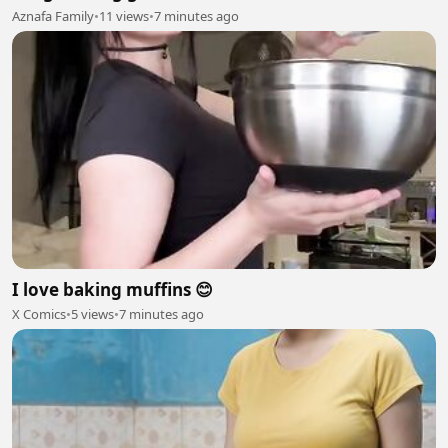
Aznafa Family
•
11 views
•
7 minutes ago
I love baking muffins 😊
X Comics
•
5 views
•
7 minutes ago