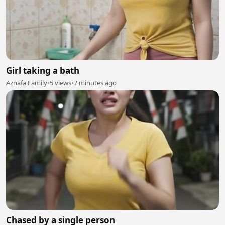
Girl taking a bath
Aznafa Family
•
5 views
•
7 minutes ago
Chased by a single person