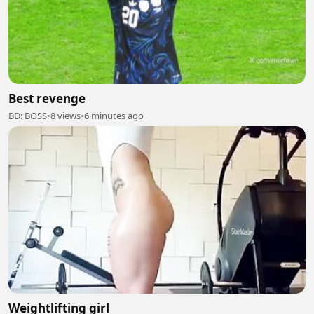
Best revenge
BD: BOSS
•
8 views
•
6 minutes ago
Weightlifting girl