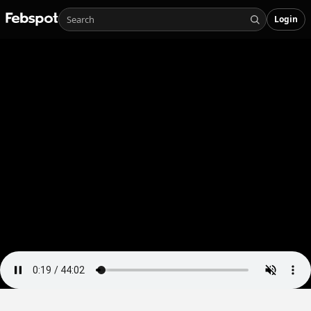
Login