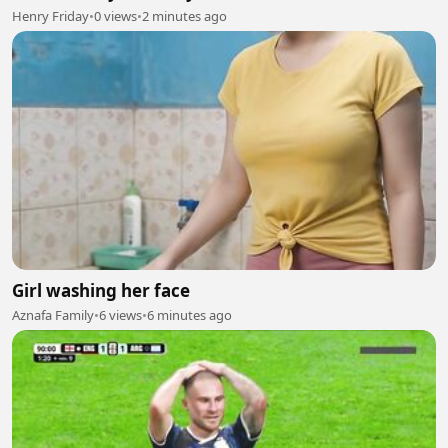
Henry Friday
•
0 views
•
2 minutes ago
Girl washing her face
Aznafa Family
•
6 views
•
6 minutes ago