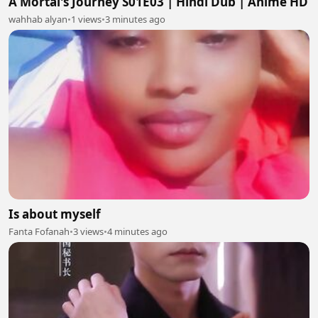
A Mortal's Journey S01E03 | Hindi Dub | Anime HD
wahhab alyan
•
1 views
•
3 minutes ago
Is about myself
Fanta Fofanah
•
3 views
•
4 minutes ago