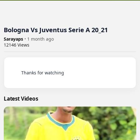
Bologna Vs Juventus Serie A 20_21
Sarayaps
•
1 month ago
12146
Views
          Thanks for watching

Latest Videos