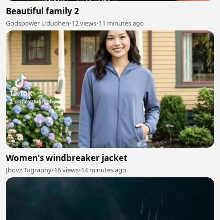
Beautiful family 2
Godspower Uduohen
•
12 views
•
11 minutes ago
Women's windbreaker jacket
Jhovz Tography
•
16 views
•
14 minutes ago