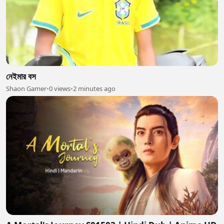
নেইমার বস
Shaon Gamer
•
0 views
•
2 minutes ago