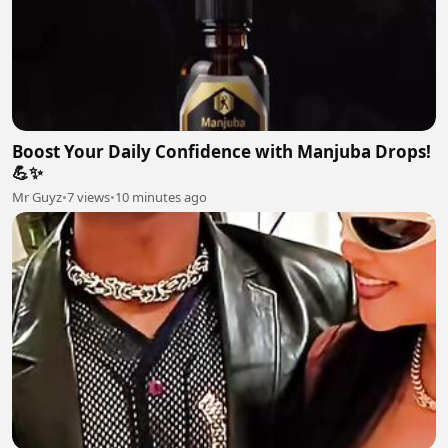
Boost Your Daily Confidence with Manjuba Drops!
💪✨
Mr Guyz
•
7 views
•
10 minutes ago