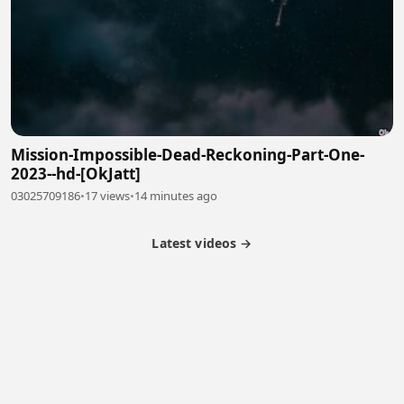
Mission-Impossible-Dead-Reckoning-Part-One-
2023--hd-[OkJatt]
03025709186
•
17 views
•
14 minutes ago
Latest videos →
Partner Program
Latest Videos
Terms of Service
About Us
Copyright
Cookie
Privacy
Contact