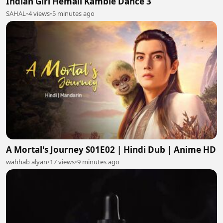
Indian Girl Hemali Kamble Dance 3
SAHAL
•
4 views
•
5 minutes ago
A Mortal's Journey S01E02 | Hindi Dub | Anime HD
wahhab alyan
•
17 views
•
9 minutes ago