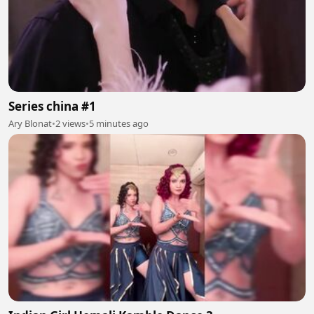
Series china #1
Ary Blonat
•
2 views
•
5 minutes ago