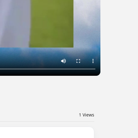
1
Views