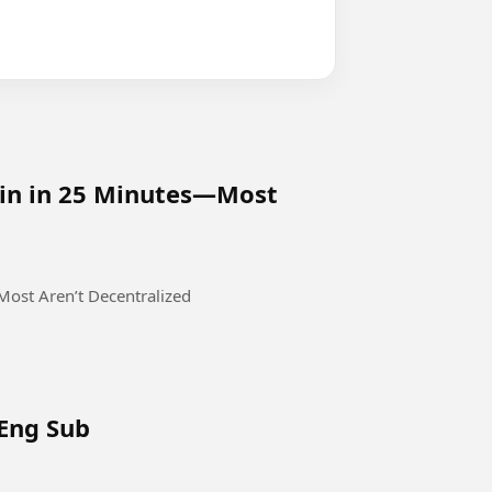
oin in 25 Minutes—Most
ost Aren’t Decentralized
 Eng Sub