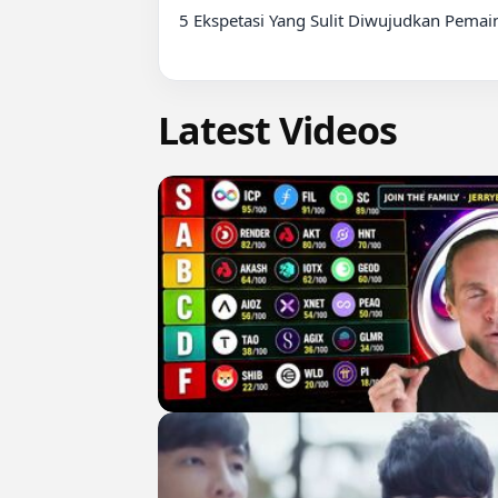
5 Ekspetasi Yang Sulit Diwujudkan Pemain
Latest Videos