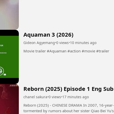
Aquaman 3 (2026)
Gideon Agyemang
•
0 views
•
10 minutes ago
Movie trailer #Aquaman #action #movie #trailer
Reborn (2025) Episode 1 Eng Sub
chanel sakura
•
0 views
•
17 minutes ago
Reborn (2025) - CHINESE DRAMA In 2007, 16-year-old girl Qiao Qing Yu and her family,
tormented by rumors about her sister Qiao Bei Yu's 