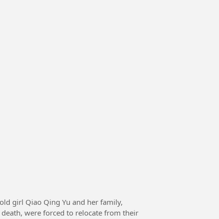
death, were forced to relocate from their