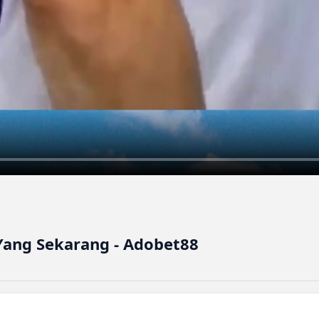
ang Sekarang - Adobet88