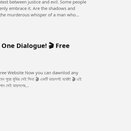
openly embrace it. Are the shadows and
 it the murderous whisper of a man who
 One Dialogue! 🎬 Free
u can dawnlod any
 পান সেই ডায়লগের...