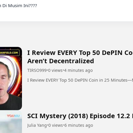
 Di Musim Ini????

I Review EVERY Top 50 DePIN C
Aren’t Decentralized
TIRSO999
•
0 views
•
4 minutes ago
I Review EVERY Top 50 DePIN Coin in 25 Minutes—M
SCI Mystery (2018) Episode 12.2
Julia Yang
•
0 views
•
6 minutes ago