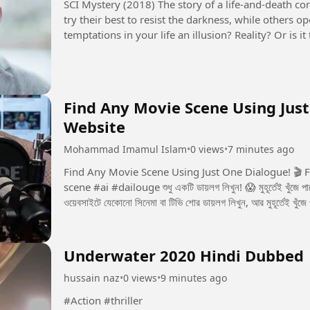
SCI Mystery (2018) The story of a life-and-death contest between justice and evil. Some people
try their best to resist the darkness, while others 
temptations in your life an illusion? Reality? Or is
seems to control...
Find Any Movie Scene Using Just
Website
Mohammad Imamul Islam
•
0 views
•
7 minutes ago
Find Any Movie Scene Using Just One Dialogue! 🎬 Free Website Now yo
scene #ai #dailouge শুধু একটি ডায়লগ লিখুন! 😱 মুহূর্তেই খুঁজে পাবেন পুরো মুভির সেই সিন! 🎬 একটি ডায়লগই যথেষ্ট! 🎬 এই
ওয়েবসাইটে যেকোনো সিনেমা বা টিভি শোর ডায়লগ লিখুন, আর মুহূর্তেই খুঁজে
Underwater 2020 Hindi Dubbed
hussain naz
•
0 views
•
9 minutes ago
#Action #thriller