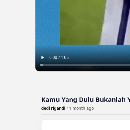
Kamu Yang Dulu Bukanlah Y
dedi rigandi
•
1 month ago